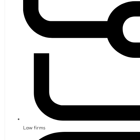
Law firms