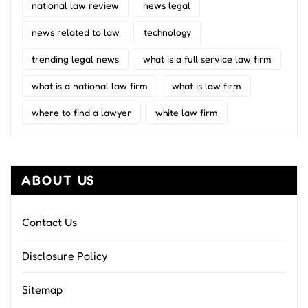
national law review
news legal
news related to law
technology
trending legal news
what is a full service law firm
what is a national law firm
what is law firm
where to find a lawyer
white law firm
ABOUT US
Contact Us
Disclosure Policy
Sitemap