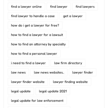
find a lawyer online
find lawyer
find lawyers
find lawyer to handle a case
get a lawyer
how do i get a lawyer for free?
how to find a lawyer for a lawsuit
how to find an attorney by specialty
how to find a personal lawyer
i need to find a lawyer
law firm directory
law news
law news websites..
lawyer finder
lawyer finder website
lawyer finding website
legal update
legal update 2021
legal update for law enforcement