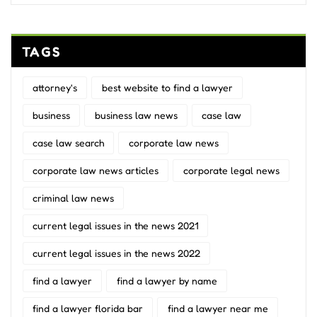
TAGS
attorney's
best website to find a lawyer
business
business law news
case law
case law search
corporate law news
corporate law news articles
corporate legal news
criminal law news
current legal issues in the news 2021
current legal issues in the news 2022
find a lawyer
find a lawyer by name
find a lawyer florida bar
find a lawyer near me