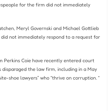
espeople for the firm did not immediately
atchen, Meryl Governski and Michael Gottlieb
y did not immediately respond to a request for
m Perkins Coie have recently entered court
 disparaged the law firm, including in a May
ite-shoe lawyers” who “thrive on corruption. “