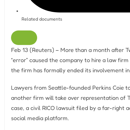
Related documents
Feb 13 (Reuters) – More than a month after Tw
“error” caused the company to hire a law firm
the firm has formally ended its involvement in 
Lawyers from Seattle-founded Perkins Coie tol
another firm will take over representation of 
case, a civil RICO lawsuit filed by a far-righ
social media platform.