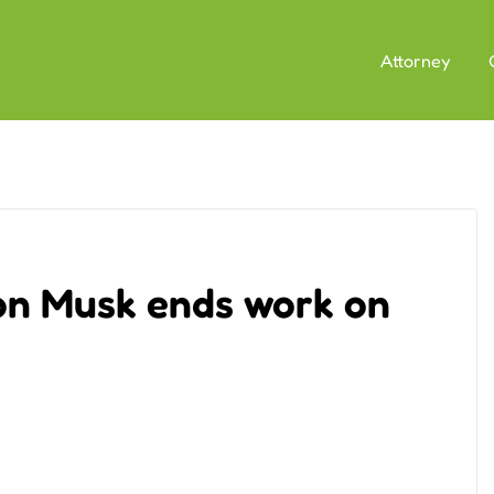
Attorney
on Musk ends work on