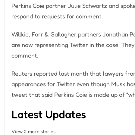
Perkins Coie partner Julie Schwartz and spok
respond to requests for comment.
Willkie, Farr & Gallagher partners Jonathan P
are now representing Twitter in the case. The
comment.
Reuters reported last month that lawyers fro
appearances for Twitter even though Musk has
tweet that said Perkins Coie is made up of “wh
Latest Updates
View 2 more stories