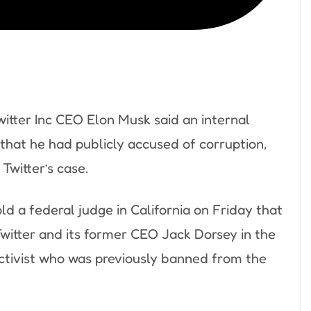
itter Inc CEO Elon Musk said an internal
 that he had publicly accused of corruption,
Twitter’s case.
d a federal judge in California on Friday that
Twitter and its former CEO Jack Dorsey in the
t activist who was previously banned from the