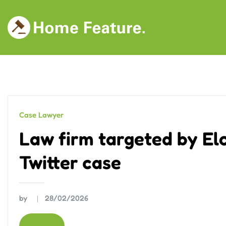
Skip
to
content
Case Lawyer
Law firm targeted by El
Twitter case
by
28/02/2026