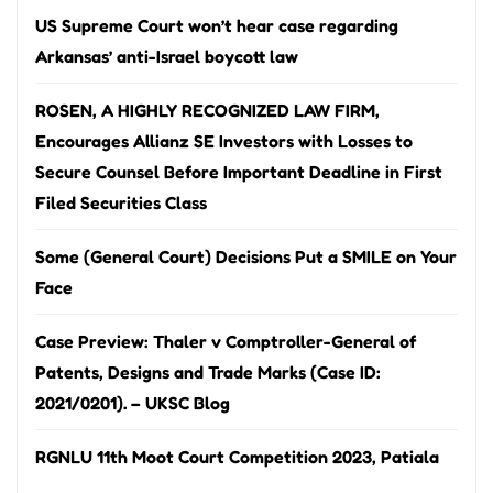
US Supreme Court won’t hear case regarding
Arkansas’ anti-Israel boycott law
ROSEN, A HIGHLY RECOGNIZED LAW FIRM,
Encourages Allianz SE Investors with Losses to
Secure Counsel Before Important Deadline in First
Filed Securities Class
Some (General Court) Decisions Put a SMILE on Your
Face
Case Preview: Thaler v Comptroller-General of
Patents, Designs and Trade Marks (Case ID:
2021/0201). – UKSC Blog
RGNLU 11th Moot Court Competition 2023, Patiala