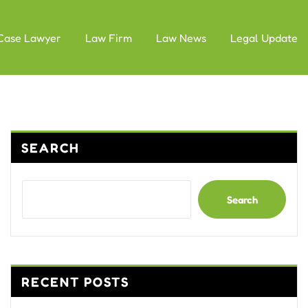
Case Lawyer
Law Firm
Law News
Legal Update
SEARCH
Search
RECENT POSTS