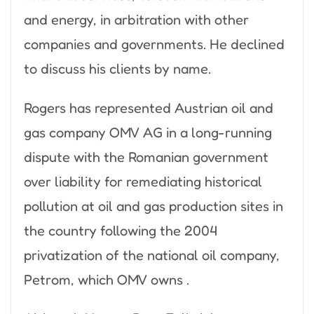
and energy, in arbitration with other
companies and governments. He declined
to discuss his clients by name.
Rogers has represented Austrian oil and
gas company OMV AG in a long-running
dispute with the Romanian government
over liability for remediating historical
pollution at oil and gas production sites in
the country following the 2004
privatization of the national oil company,
Petrom, which OMV owns .