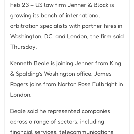
Feb 23 – US law firm Jenner & Block is
growing its bench of international
arbitration specialists with partner hires in
Washington, DC, and London, the firm said
Thursday.
Kenneth Beale is joining Jenner from King
& Spalding’s Washington office. James
Rogers joins from Norton Rose Fulbright in
London.
Beale said he represented companies
across a range of sectors, including
financial services, telecommunications