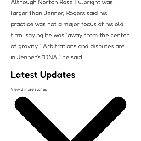
Although Norton Rose Fulbright was
larger than Jenner, Rogers said his
practice was not a major focus of his old
firm, saying he was “away from the center
of gravity.” Arbitrations and disputes are
in Jenner’s “DNA,” he said.
Latest Updates
View 2 more stories