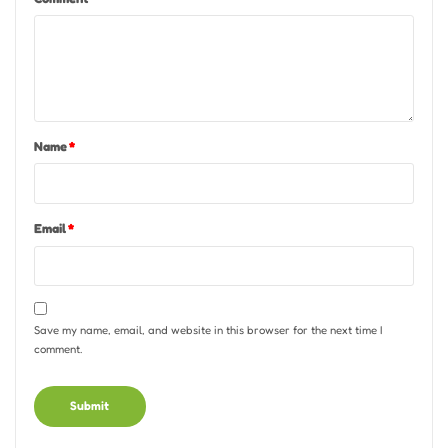
Name
*
Email
*
Save my name, email, and website in this browser for the next time I
comment.