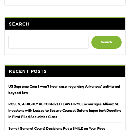
Alternative:
SEARCH
Search
RECENT POSTS
US Supreme Court won’t hear case regarding Arkansas’ anti-Israel
boycott law
ROSEN, A HIGHLY RECOGNIZED LAW FIRM, Encourages Allianz SE
Investors with Losses to Secure Counsel Before Important Deadline
in First Filed Securities Class
Some (General Court) Decisions Put a SMILE on Your Face