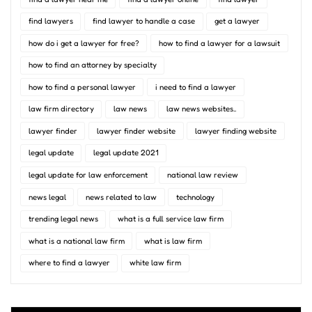
find lawyers
find lawyer to handle a case
get a lawyer
how do i get a lawyer for free?
how to find a lawyer for a lawsuit
how to find an attorney by specialty
how to find a personal lawyer
i need to find a lawyer
law firm directory
law news
law news websites..
lawyer finder
lawyer finder website
lawyer finding website
legal update
legal update 2021
legal update for law enforcement
national law review
news legal
news related to law
technology
trending legal news
what is a full service law firm
what is a national law firm
what is law firm
where to find a lawyer
white law firm