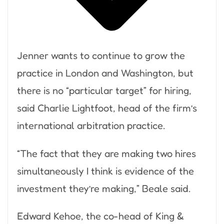
Jenner wants to continue to grow the
practice in London and Washington, but
there is no “particular target” for hiring,
said Charlie Lightfoot, head of the firm’s
international arbitration practice.
“The fact that they are making two hires
simultaneously I think is evidence of the
investment they’re making,” Beale said.
Edward Kehoe, the co-head of King &