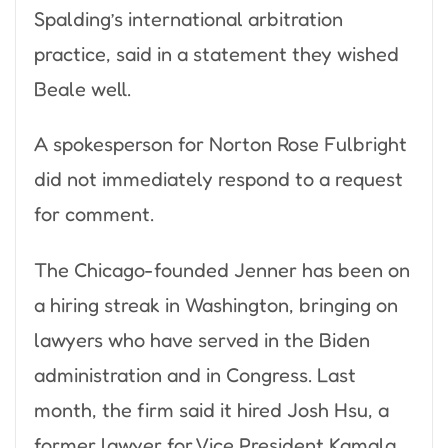
Spalding’s international arbitration
practice, said in a statement they wished
Beale well.
A spokesperson for Norton Rose Fulbright
did not immediately respond to a request
for comment.
The Chicago-founded Jenner has been on
a hiring streak in Washington, bringing on
lawyers who have served in the Biden
administration and in Congress. Last
month, the firm said it hired Josh Hsu, a
former lawyer for Vice President Kamala