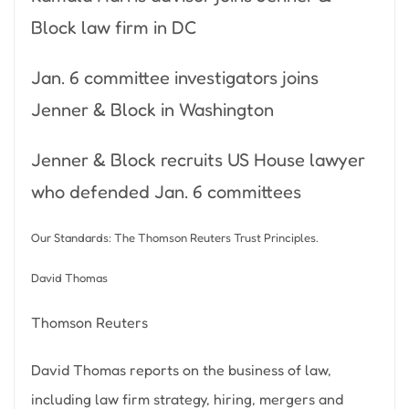
Block law firm in DC
Jan. 6 committee investigators joins
Jenner & Block in Washington
Jenner & Block recruits US House lawyer
who defended Jan. 6 committees
Our Standards: The Thomson Reuters Trust Principles.
David Thomas
Thomson Reuters
David Thomas reports on the business of law,
including law firm strategy, hiring, mergers and