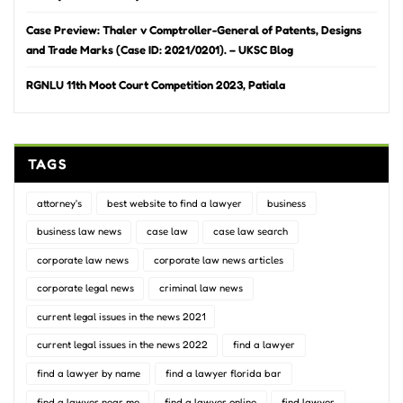
Case Preview: Thaler v Comptroller-General of Patents, Designs
and Trade Marks (Case ID: 2021/0201). – UKSC Blog
RGNLU 11th Moot Court Competition 2023, Patiala
TAGS
attorney's
best website to find a lawyer
business
business law news
case law
case law search
corporate law news
corporate law news articles
corporate legal news
criminal law news
current legal issues in the news 2021
current legal issues in the news 2022
find a lawyer
find a lawyer by name
find a lawyer florida bar
find a lawyer near me
find a lawyer online
find lawyer