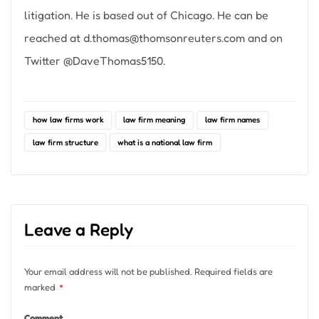
litigation. He is based out of Chicago. He can be
reached at
d.thomas@thomsonreuters.com
and on
Twitter @DaveThomas5150.
how law firms work
law firm meaning
law firm names
law firm structure
what is a national law firm
Leave a Reply
Your email address will not be published.
Required fields are
marked
*
Comment