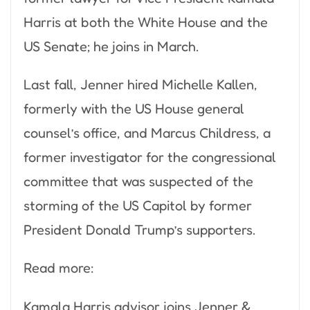
Harris at both the White House and the
US Senate; he joins in March.
Last fall, Jenner hired Michelle Kallen,
formerly with the US House general
counsel’s office, and Marcus Childress, a
former investigator for the congressional
committee that was suspected of the
storming of the US Capitol by former
President Donald Trump’s supporters.
Read more:
Kamala Harris advisor joins Jenner &