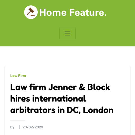
Skip
to
content
Law Firm
Law firm Jenner & Block
hires international
arbitrators in DC, London
by
23/02/2023