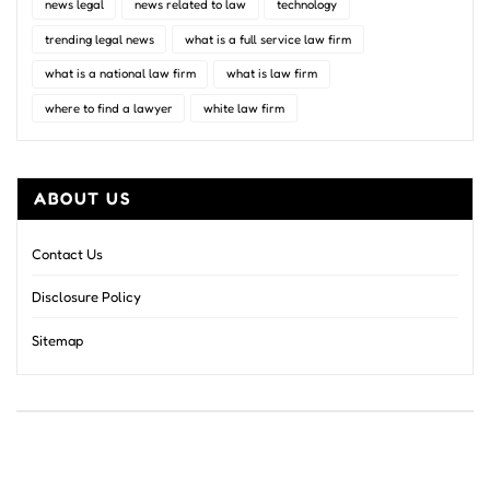
news legal
news related to law
technology
trending legal news
what is a full service law firm
what is a national law firm
what is law firm
where to find a lawyer
white law firm
ABOUT US
Contact Us
Disclosure Policy
Sitemap