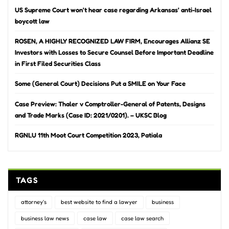
US Supreme Court won’t hear case regarding Arkansas’ anti-Israel
boycott law
ROSEN, A HIGHLY RECOGNIZED LAW FIRM, Encourages Allianz SE
Investors with Losses to Secure Counsel Before Important Deadline
in First Filed Securities Class
Some (General Court) Decisions Put a SMILE on Your Face
Case Preview: Thaler v Comptroller-General of Patents, Designs
and Trade Marks (Case ID: 2021/0201). – UKSC Blog
RGNLU 11th Moot Court Competition 2023, Patiala
TAGS
attorney's
best website to find a lawyer
business
business law news
case law
case law search