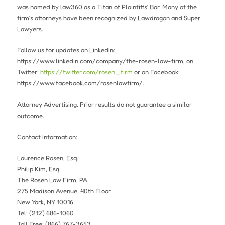
was named by law360 as a Titan of Plaintiffs’ Bar. Many of the
firm’s attorneys have been recognized by Lawdragon and Super
Lawyers.
Follow us for updates on LinkedIn:
https://www.linkedin.com/company/the-rosen-law-firm, on
Twitter:
https://twitter.com/rosen_firm
or on Facebook:
https://www.facebook.com/rosenlawfirm/.
Attorney Advertising. Prior results do not guarantee a similar
outcome.
Contact Information:
Laurence Rosen, Esq.
Philip Kim, Esq.
The Rosen Law Firm, PA
275 Madison Avenue, 40th Floor
New York, NY
10016
Tel: (212) 686-1060
Toll Free: (866) 767-3653