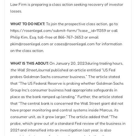
Law Firm is preparing a class action seeking recovery of investor
losses.
WHAT TO DO NEXT:
To join the prospective class action, go to
https://rosenlegal.com/submit-form/?case_id=11359 or call
Philip Kim, Esq.
toll-free at 866-767-3653 or email
pkim@rosenlegal.com
or
cases@rosenlegal.com
for information
on the class action.
WHAT IS THIS ABOUT:
On
January 20, 2023
during trading hours,
the
Wall StreetJournal
published an article entitled “US Fed
probes Goldman Sachs consumer business.” The article stated
that “The US Federal Reserve is probing whether Goldman Sachs
Group Inc’s consumer business had appropriate safeguards in
place as the bank ramped up lending.” Further, the article stated
that “The central bank is concerned the Wall Street giant did not
have proper monitoring and control systems inside Marcus, its
consumer unit, as it grew larger.” The article added that “The
probe, which grew out of a standard Fed review of the business in
2021 and intensified into an investigation last year, is also