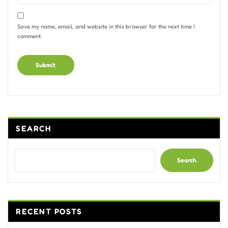
Save my name, email, and website in this browser for the next time I
comment.
Alternative:
SEARCH
Search
RECENT POSTS