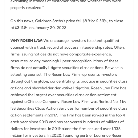
examining instances of customer harm and whether they were
properly resolved.”
On this news, Goldman Sachs’s price fell
$8.91
or 2.54%, to close
at
$341.84
on
January 20, 2023
.
WHY ROSEN LAW:
We encourage investors to select qualified
counsel with a track record of success in leadership roles. Often,
firms issuing notices do not have comparable experience,
resources, or any meaningful peer recognition. Many of these
firms do not actually litigate securities class actions. Be wise in
selecting counsel. The Rosen Law Firm represents investors
throughout the globe, concentrating its practice in securities class
actions and shareholder derivative litigation. Rosen Law Firm has
achieved the largest ever securities class action settlement
against a Chinese Company. Rosen Law Firm was Ranked No. 1 by
ISS Securities Class Action Services for number of securities class
action settlements in 2017. The firm has been ranked in the top 4
each year since 2013 and has recovered hundreds of millions of
dollars for investors. In 2019 alone the firm secured over
$438
million
for investors. In 2020, founding partner
Laurence Rosen