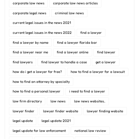
corporate law news
corporate law news articles
corporate legal news
criminal law news
current legal issues in the news 2021
current legal issues in the news 2022
find a lawyer
find a lawyer by name
find a lawyer florida bar
find a lawyer near me
find a lawyer online
find lawyer
find lawyers
find lawyer to handle a case
get a lawyer
how do i get a lawyer for free?
how to find a lawyer for a lawsuit
how to find an attorney by specialty
how to find a personal lawyer
i need to find a lawyer
law firm directory
law news
law news websites..
lawyer finder
lawyer finder website
lawyer finding website
legal update
legal update 2021
legal update for law enforcement
national law review