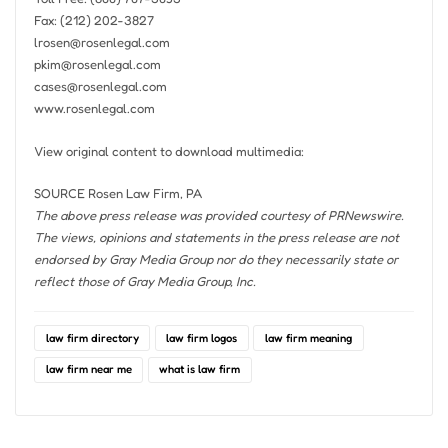
Fax: (212) 202-3827
lrosen@rosenlegal.com
pkim@rosenlegal.com
cases@rosenlegal.com
www.rosenlegal.com
View original content to download multimedia:
SOURCE Rosen Law Firm, PA
The above press release was provided courtesy of PRNewswire.
The views, opinions and statements in the press release are not
endorsed by Gray Media Group nor do they necessarily state or
reflect those of Gray Media Group, Inc.
law firm directory
law firm logos
law firm meaning
law firm near me
what is law firm