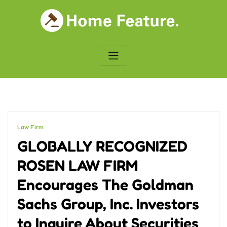
Skip
to
content
Law Firm
GLOBALLY RECOGNIZED
ROSEN LAW FIRM
Encourages The Goldman
Sachs Group, Inc. Investors
to Inquire About Securities