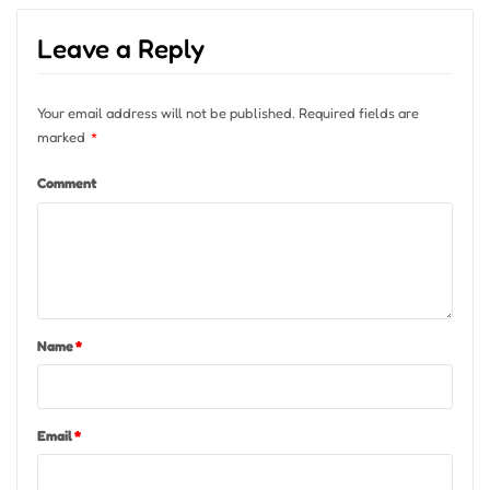
Leave a Reply
Your email address will not be published.
Required fields are
marked
*
Comment
Name
*
Email
*