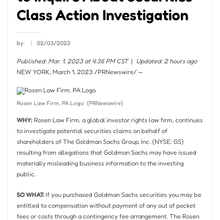
Class Action Investigation
by
02/03/2023
Published: Mar. 1, 2023 at 4:36 PM CST
|
Updated: 2 hours ago
NEW YORK
,
March 1, 2023
/PRNewswire/ —
Rosen Law Firm, PA Logo
(PRNewswire)
WHY:
Rosen Law Firm, a global investor rights law firm, continues
to investigate potential securities claims on behalf of
shareholders of The Goldman Sachs Group, Inc. (NYSE: GS)
resulting from allegations that Goldman Sachs may have issued
materially misleading business information to the investing
public.
SO WHAT:
If you purchased Goldman Sachs securities you may be
entitled to compensation without payment of any out of pocket
fees or costs through a contingency fee arrangement. The Rosen