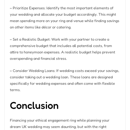
– Prioritize Expenses: Identify the most important elements of
your wedding and allocate your budget accordingly. This might
mean spending more on your ring and venue while finding savings
on other items like décor or catering.
– Set a Realistic Budget: Work with your partner to create a
comprehensive budget that includes all potential costs, from
attire to honeymoon expenses. A realistic budget helps prevent
overspending and financial stress.
– Consider Wedding Loans: If wedding costs exceed your savings,
consider taking out a wedding loan. These loans are designed
specifically for wedding expenses and often come with flexible
terms.
Conclusion
Financing your ethical engagement ring while planning your
dream UK wedding may seem daunting, but with the right