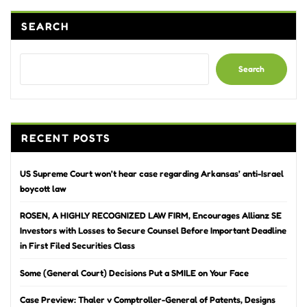
SEARCH
Search
RECENT POSTS
US Supreme Court won’t hear case regarding Arkansas’ anti-Israel
boycott law
ROSEN, A HIGHLY RECOGNIZED LAW FIRM, Encourages Allianz SE
Investors with Losses to Secure Counsel Before Important Deadline
in First Filed Securities Class
Some (General Court) Decisions Put a SMILE on Your Face
Case Preview: Thaler v Comptroller-General of Patents, Designs