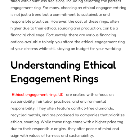
filled with countless decisions, including selecting the perfect
engagement ring. For many, choosing an ethical engagement ring
is not just a trend but a commitment to sustainable and
responsible practices. However, the cost of these rings, often
higher due to their ethical sourcing and production, can be a
financial challenge. Fortunately, there are various financing
options available to help you afford the ethical engagement ring
of your dreams while still staying on budget for your wedding.
Understanding Ethical
Engagement Rings
Ethical engagement rings UK
are crafted with a focus on
sustainability, fair labor practices, and environmental
responsibility. They often feature conflict-free diamonds,
recycled metals, and are produced by companies that prioritize
ethical sourcing. While these rings come with a higher price tag
due to their responsible origins, they offer peace of mind and
align with values of fairness and sustainability.