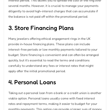
interest period. This allows you to spread the cost of the ring over
several months. However, it is crucial to manage your payments
diligently to avoid high-interest charges that can accumulate if
the balance is not paid off within the promotional period.
3. Store Financing Plans
Many jewelers offering ethical engagement rings in the UK
provide in-house financing plans. These plans can include
interest-free periods or low monthly payments tailored to your
budget. Store financing is convenient and can often be arranged
quickly, but it’s essential to read the terms and conditions
carefully to understand any fees or interest rates that might
apply after the initial promotional period.
4. Personal Loans
Taking out a personal loan from a bank or a credit union is another
viable option. Personal loans usually come with fixed interest
rates and repayment terms, making it easier to budget for your
monthly payments. This option can provide a larger sum of money