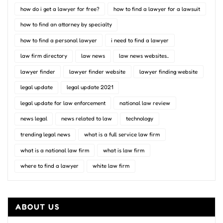
how do i get a lawyer for free?
how to find a lawyer for a lawsuit
how to find an attorney by specialty
how to find a personal lawyer
i need to find a lawyer
law firm directory
law news
law news websites..
lawyer finder
lawyer finder website
lawyer finding website
legal update
legal update 2021
legal update for law enforcement
national law review
news legal
news related to law
technology
trending legal news
what is a full service law firm
what is a national law firm
what is law firm
where to find a lawyer
white law firm
ABOUT US