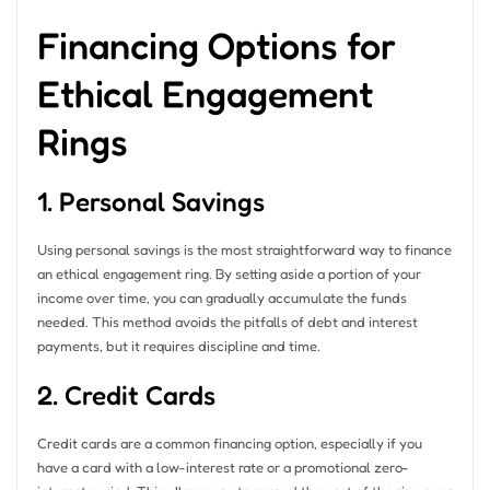
Financing Options for
Ethical Engagement
Rings
1. Personal Savings
Using personal savings is the most straightforward way to finance
an ethical engagement ring. By setting aside a portion of your
income over time, you can gradually accumulate the funds
needed. This method avoids the pitfalls of debt and interest
payments, but it requires discipline and time.
2. Credit Cards
Credit cards are a common financing option, especially if you
have a card with a low-interest rate or a promotional zero-