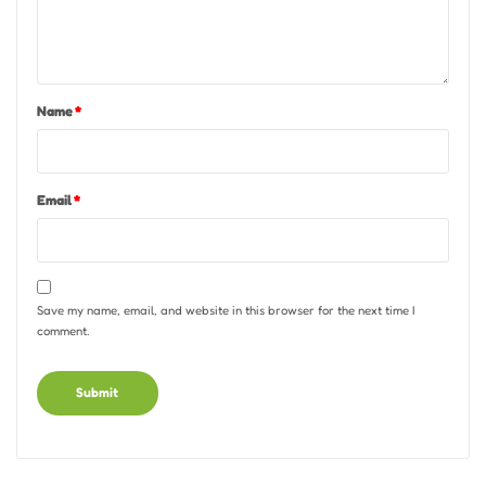
Name
*
Email
*
Save my name, email, and website in this browser for the next time I
comment.
Alternative: