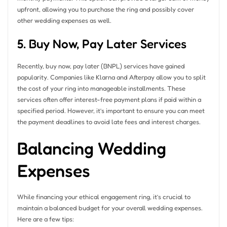
upfront, allowing you to purchase the ring and possibly cover
other wedding expenses as well.
5. Buy Now, Pay Later Services
Recently, buy now, pay later (BNPL) services have gained
popularity. Companies like Klarna and Afterpay allow you to split
the cost of your ring into manageable installments. These
services often offer interest-free payment plans if paid within a
specified period. However, it’s important to ensure you can meet
the payment deadlines to avoid late fees and interest charges.
Balancing Wedding
Expenses
While financing your ethical engagement ring, it’s crucial to
maintain a balanced budget for your overall wedding expenses.
Here are a few tips: