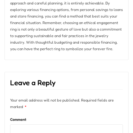
approach and careful planning, it is entirely achievable. By
exploring various financing options, from personal savings to loans
and store financing, you can find a method that best suits your
financial situation. Remember, choosing an ethical engagement
ring is not only a beautiful gesture of love but also a commitment
to supporting sustainable and fair practices in the jewelry
industry. With thoughtful budgeting and responsible financing,
you can have the perfect ring to symbolize your forever fire.
Leave a Reply
Your email address will not be published.
Required fields are
marked
*
Comment