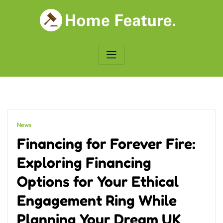
Skip
to
content
News
Financing for Forever Fire:
Exploring Financing
Options for Your Ethical
Engagement Ring While
Planning Your Dream UK