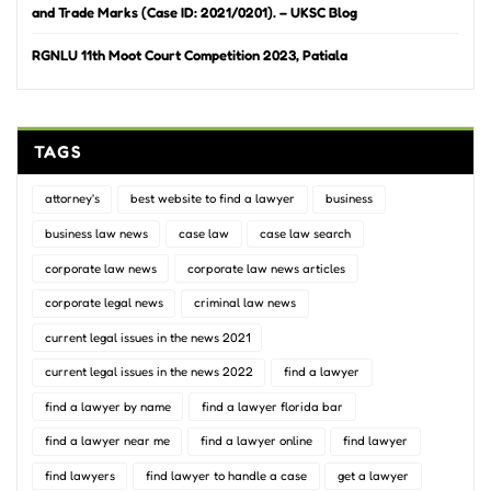
and Trade Marks (Case ID: 2021/0201). – UKSC Blog
RGNLU 11th Moot Court Competition 2023, Patiala
TAGS
attorney's
best website to find a lawyer
business
business law news
case law
case law search
corporate law news
corporate law news articles
corporate legal news
criminal law news
current legal issues in the news 2021
current legal issues in the news 2022
find a lawyer
find a lawyer by name
find a lawyer florida bar
find a lawyer near me
find a lawyer online
find lawyer
find lawyers
find lawyer to handle a case
get a lawyer