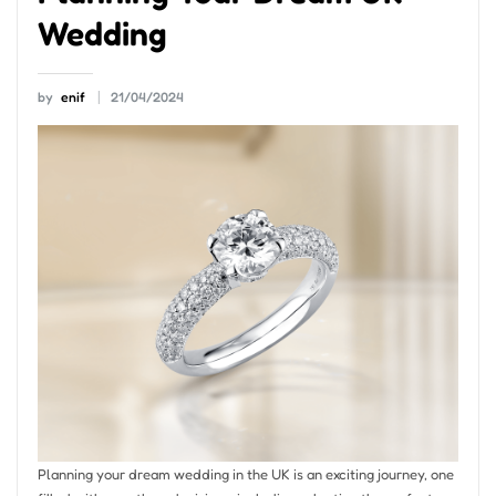
Wedding
by
enif
21/04/2024
Planning your dream wedding in the UK is an exciting journey, one