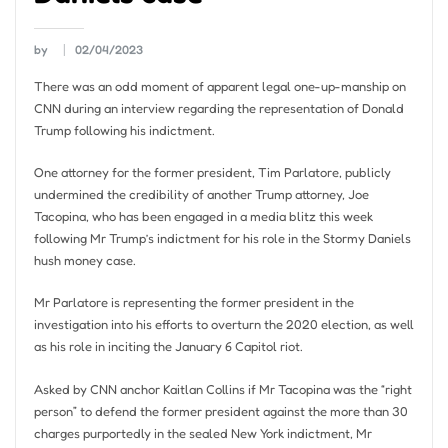
by
02/04/2023
There was an odd moment of apparent legal one-up-manship on
CNN during an interview regarding the representation of Donald
Trump following his indictment.
One attorney for the former president, Tim Parlatore, publicly
undermined the credibility of another Trump attorney, Joe
Tacopina, who has been engaged in a media blitz this week
following Mr Trump’s indictment for his role in the Stormy Daniels
hush money case.
Mr Parlatore is representing the former president in the
investigation into his efforts to overturn the 2020 election, as well
as his role in inciting the January 6 Capitol riot.
Asked by CNN anchor Kaitlan Collins if Mr Tacopina was the “right
person” to defend the former president against the more than 30
charges purportedly in the sealed New York indictment, Mr