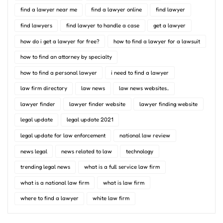
find a lawyer near me
find a lawyer online
find lawyer
find lawyers
find lawyer to handle a case
get a lawyer
how do i get a lawyer for free?
how to find a lawyer for a lawsuit
how to find an attorney by specialty
how to find a personal lawyer
i need to find a lawyer
law firm directory
law news
law news websites..
lawyer finder
lawyer finder website
lawyer finding website
legal update
legal update 2021
legal update for law enforcement
national law review
news legal
news related to law
technology
trending legal news
what is a full service law firm
what is a national law firm
what is law firm
where to find a lawyer
white law firm