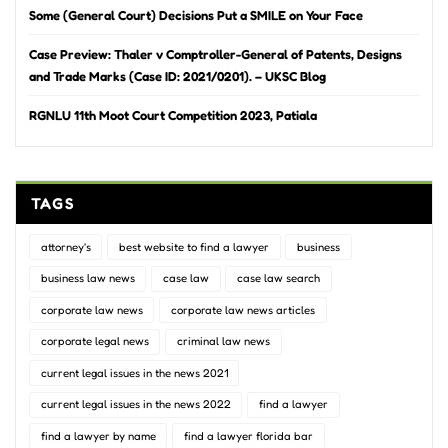
Some (General Court) Decisions Put a SMILE on Your Face
Case Preview: Thaler v Comptroller-General of Patents, Designs
and Trade Marks (Case ID: 2021/0201). – UKSC Blog
RGNLU 11th Moot Court Competition 2023, Patiala
TAGS
attorney's
best website to find a lawyer
business
business law news
case law
case law search
corporate law news
corporate law news articles
corporate legal news
criminal law news
current legal issues in the news 2021
current legal issues in the news 2022
find a lawyer
find a lawyer by name
find a lawyer florida bar