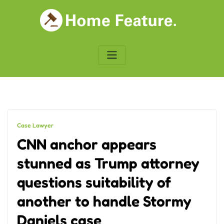
Skip
to
content
Case Lawyer
CNN anchor appears
stunned as Trump attorney
questions suitability of
another to handle Stormy
Daniels case