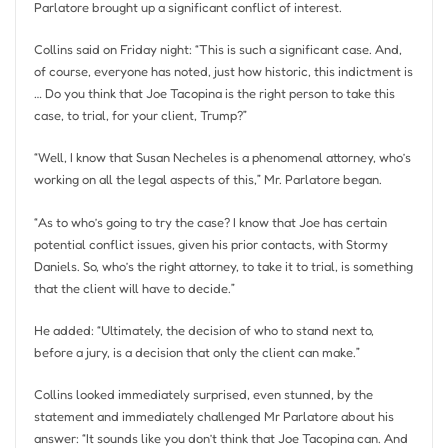
Parlatore brought up a significant conflict of interest.
Collins said on Friday night: “This is such a significant case. And,
of course, everyone has noted, just how historic, this indictment is
… Do you think that Joe Tacopina is the right person to take this
case, to trial, for your client, Trump?”
“Well, I know that Susan Necheles is a phenomenal attorney, who’s
working on all the legal aspects of this,” Mr. Parlatore began.
“As to who’s going to try the case? I know that Joe has certain
potential conflict issues, given his prior contacts, with Stormy
Daniels. So, who’s the right attorney, to take it to trial, is something
that the client will have to decide.”
He added: “Ultimately, the decision of who to stand next to,
before a jury, is a decision that only the client can make.”
Collins looked immediately surprised, even stunned, by the
statement and immediately challenged Mr Parlatore about his
answer: “It sounds like you don’t think that Joe Tacopina can. And