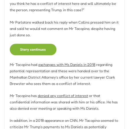
you think he has a conflict of interest here and will ultimately be
the person, representing Trump, in this case?”
Mr Parlatore walked back his reply when Collins pressed him on it
and said he would not comment on Mr Tacopina, despite having
just done so.
Story continues
Mr Tacopina had
exchanges with Ms Daniels in 2018
regarding
potential representation and these were handed over to the
Manhattan District Attorney’s office by her current lawyer Clark
Brewster who sees them as a conflict of interest.
Mr Tacopina has
denied any conflict of interest
or that
confidential information was shared with him or his office. He has
also denied ever meeting or speaking with Ms Daniels.
In addition, in a 2018 appearance on CNN, Mr Tacopina seemed to
criticize Mr Trump’s payments to Ms Daniels as potentially