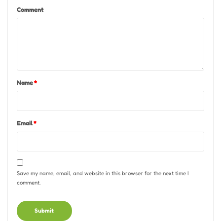
Comment
Name
*
Email
*
Save my name, email, and website in this browser for the next time I
comment.