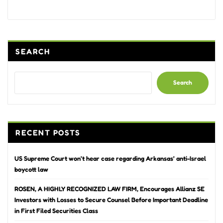
Alternative:
SEARCH
Search
RECENT POSTS
US Supreme Court won’t hear case regarding Arkansas’ anti-Israel
boycott law
ROSEN, A HIGHLY RECOGNIZED LAW FIRM, Encourages Allianz SE
Investors with Losses to Secure Counsel Before Important Deadline
in First Filed Securities Class