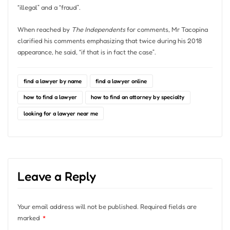
“illegal” and a “fraud”.
When reached by
The Independents
for comments, Mr Tacopina
clarified his comments emphasizing that twice during his 2018
appearance, he said, “if that is in fact the case”.
find a lawyer by name
find a lawyer online
how to find a lawyer
how to find an attorney by specialty
looking for a lawyer near me
Leave a Reply
Your email address will not be published.
Required fields are
marked
*