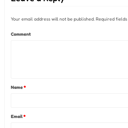
Your email address will not be published.
Required field
Comment
Name
*
Email
*