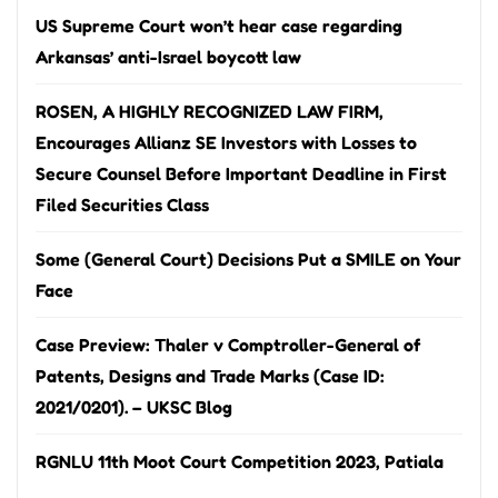
US Supreme Court won’t hear case regarding
Arkansas’ anti-Israel boycott law
ROSEN, A HIGHLY RECOGNIZED LAW FIRM,
Encourages Allianz SE Investors with Losses to
Secure Counsel Before Important Deadline in First
Filed Securities Class
Some (General Court) Decisions Put a SMILE on Your
Face
Case Preview: Thaler v Comptroller-General of
Patents, Designs and Trade Marks (Case ID:
2021/0201). – UKSC Blog
RGNLU 11th Moot Court Competition 2023, Patiala