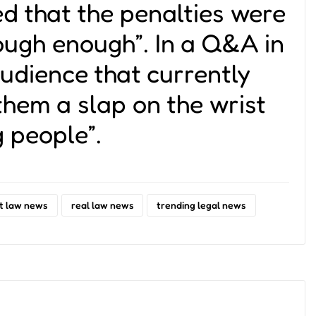
d that the penalties were
ough enough”. In a Q&A in
audience that currently
 them a slap on the wrist
g people”.
t law news
real law news
trending legal news