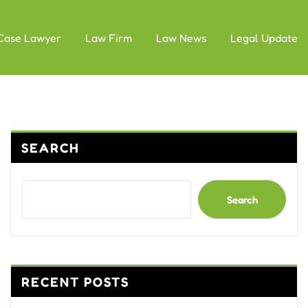
Case Lawyer
Law Firm
Law News
Legal Update
SEARCH
Search
RECENT POSTS