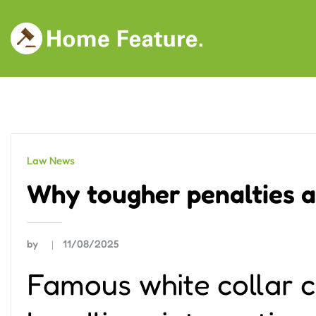
Skip
to
content
Law News
Why tougher penalties a
by
11/08/2025
Famous white collar 