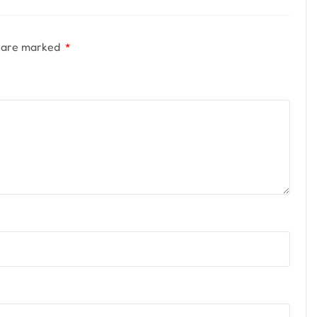
s are marked
*