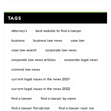
TAGS
attorney's
best website to find a lawyer
business
business law news
case law
case law search
corporate law news
corporate law news articles
corporate legal news
criminal law news
current legal issues in the news 2021
current legal issues in the news 2022
find a lawyer
find a lawyer by name
find a lawyer florida bar
find a lawyer near me