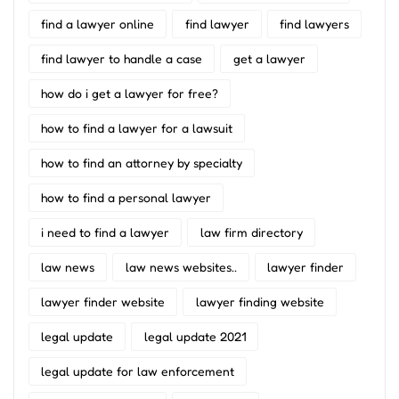
find a lawyer online
find lawyer
find lawyers
find lawyer to handle a case
get a lawyer
how do i get a lawyer for free?
how to find a lawyer for a lawsuit
how to find an attorney by specialty
how to find a personal lawyer
i need to find a lawyer
law firm directory
law news
law news websites..
lawyer finder
lawyer finder website
lawyer finding website
legal update
legal update 2021
legal update for law enforcement