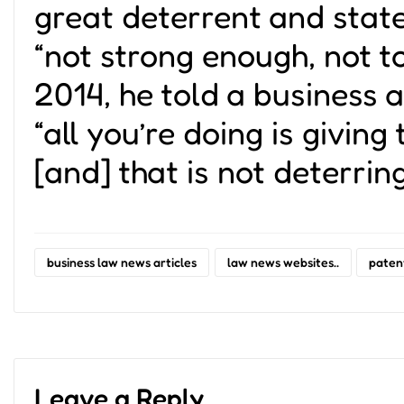
great deterrent and state
“not strong enough, not t
2014, he told a business 
“all you’re doing is giving
[and] that is not deterrin
business law news articles
law news websites..
paten
Leave a Reply