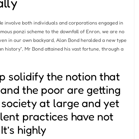
ally
de involve both individuals and corporations engaged in
famous ponzi scheme
to the
downfall of Enron
, we are no
Even in our own backyard,
Alan Bond
heralded a new type
an history”, Mr Bond attained his vast fortune, through a
p solidify the notion that
r and the poor are getting
r society at large and yet
ulent practices have not
It’s highly