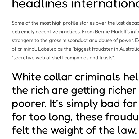
headlines internation
Some of the most high profile stories over the last deca
extremely deceptive practices. From
Bernie Madoff’s in
strangers to the gross misconduct and abuse of power. 
of criminal. Labeled as the “biggest fraudster in Australi
“secretive web of shelf companies and trusts”.
White collar criminals hel
the rich are getting riche
poorer. It’s simply bad fo
for too long, these fraud
felt the weight of the law. 