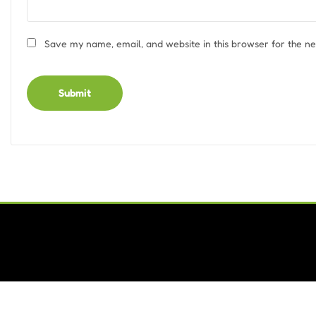
Save my name, email, and website in this browser for the n
Alternative: