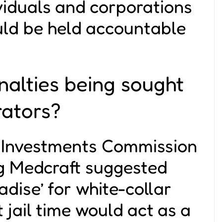
viduals and corporations
uld be held accountable
alties being sought
rators?
d Investments Commission
g Medcraft suggested
adise’ for white-collar
 jail time would act as a