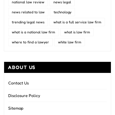
national law review
news legal
news related to law
technology
trending legal news
what is a full service law firm
what is a national law firm
what is law firm
where to find a lawyer
white law firm
ABOUT US
Contact Us
Disclosure Policy
Sitemap