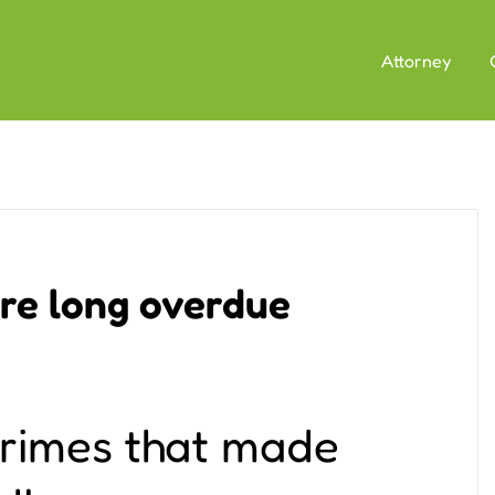
Attorney
re long overdue
crimes that made