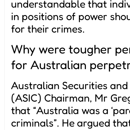
understandable that indi
in positions of power sho
for their crimes.
Why were tougher pen
for Australian perpet
Australian Securities an
(ASIC) Chairman, Mr Gre
that “
Australia was a ‘par
criminals
”. He argued that