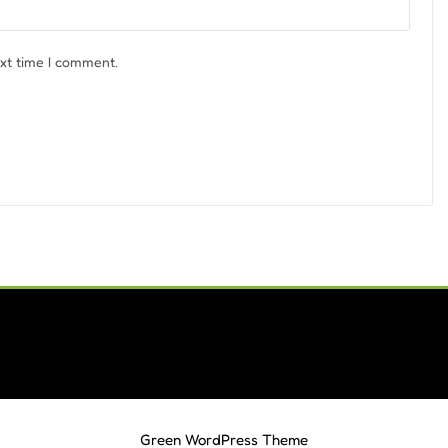
ext time I comment.
Green WordPress Theme