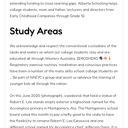
extending funding to close learning gaps. Alberta Schooling helps
college students, mom and father, lecturers and directors from
Early Childhood Companies through Grade 12.
Study Areas
We acknowledge and respect the conventional custodians of the
lands and waters on which our college students stay and are
educated all through Western Australia. ZERO2HERO 🗣
Respiratory exercise routines, meditation and conscious practices
have been a number of the many skills school college students an
… Be part of NAEYC’s group and assist us advance the training of
younger kids all through the nation.
On this June 2020 {photograph}, a pedestal that held a statue of
Robert E. Lee stands empty exterior a highschool named for the
Accomplice primary in Montgomery, Ala. The Montgomery school
board voted this month to pay a hefty good to the state to have
the flexibility to rename Robert E. Lee Excessive and one
different school named for Accomplice chief Jefferson Davis. It is