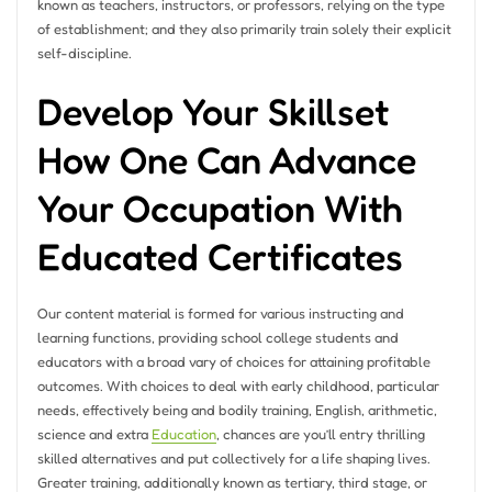
known as teachers, instructors, or professors, relying on the type
of establishment; and they also primarily train solely their explicit
self-discipline.
Develop Your Skillset
How One Can Advance
Your Occupation With
Educated Certificates
Our content material is formed for various instructing and
learning functions, providing school college students and
educators with a broad vary of choices for attaining profitable
outcomes. With choices to deal with early childhood, particular
needs, effectively being and bodily training, English, arithmetic,
science and extra
Education
, chances are you’ll entry thrilling
skilled alternatives and put collectively for a life shaping lives.
Greater training, additionally known as tertiary, third stage, or