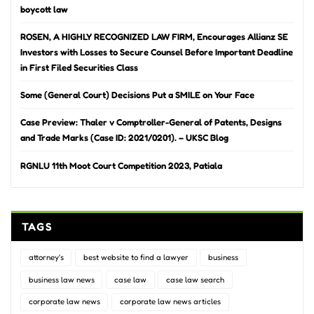
boycott law
ROSEN, A HIGHLY RECOGNIZED LAW FIRM, Encourages Allianz SE
Investors with Losses to Secure Counsel Before Important Deadline
in First Filed Securities Class
Some (General Court) Decisions Put a SMILE on Your Face
Case Preview: Thaler v Comptroller-General of Patents, Designs
and Trade Marks (Case ID: 2021/0201). – UKSC Blog
RGNLU 11th Moot Court Competition 2023, Patiala
TAGS
attorney's
best website to find a lawyer
business
business law news
case law
case law search
corporate law news
corporate law news articles