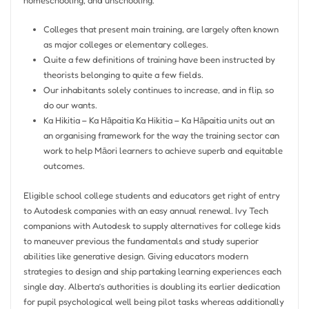
homeschooling, and unschooling.
Colleges that present main training, are largely often known
as major colleges or elementary colleges.
Quite a few definitions of training have been instructed by
theorists belonging to quite a few fields.
Our inhabitants solely continues to increase, and in flip, so
do our wants.
Ka Hikitia – Ka Hāpaitia Ka Hikitia – Ka Hāpaitia units out an
an organising framework for the way the training sector can
work to help Māori learners to achieve superb and equitable
outcomes.
Eligible school college students and educators get right of entry
to Autodesk companies with an easy annual renewal. Ivy Tech
companions with Autodesk to supply alternatives for college kids
to maneuver previous the fundamentals and study superior
abilities like generative design. Giving educators modern
strategies to design and ship partaking learning experiences each
single day. Alberta’s authorities is doubling its earlier dedication
for pupil psychological well being pilot tasks whereas additionally