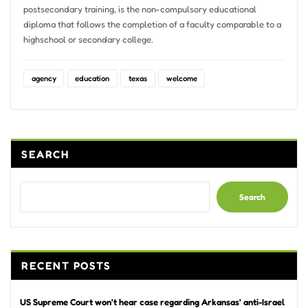
postsecondary training, is the non-compulsory educational
diploma that follows the completion of a faculty comparable to a
highschool or secondary college.
agency
education
texas
welcome
SEARCH
Search
RECENT POSTS
US Supreme Court won’t hear case regarding Arkansas’ anti-Israel