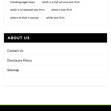
trending legal news
what is a full service law firm
what is a national law firm
what is law firm
where to find a lawyer
white law firm
ABOUT US
Contact Us
Disclosure Policy
Sitemap