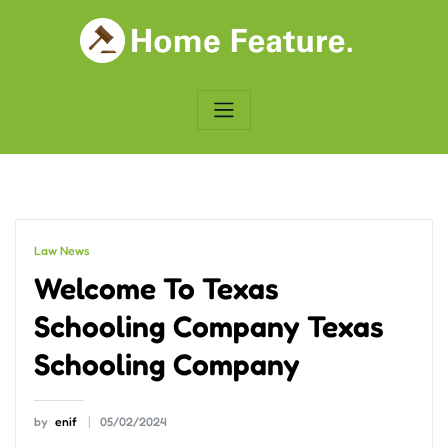
Skip
to
content
Law News
Welcome To Texas
Schooling Company Texas
Schooling Company
by
enif
05/02/2024