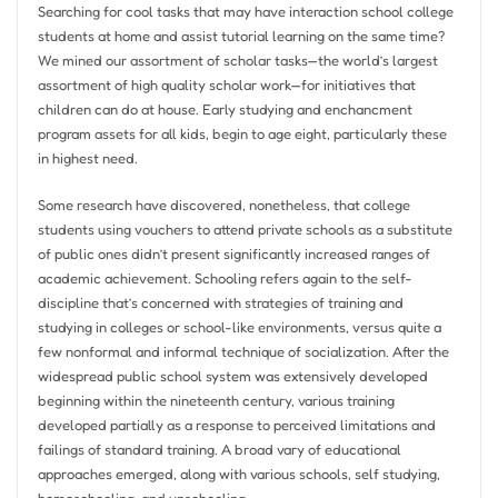
Searching for cool tasks that may have interaction school college
students at home and assist tutorial learning on the same time?
We mined our assortment of scholar tasks—the world’s largest
assortment of high quality scholar work—for initiatives that
children can do at house. Early studying and enchancment
program assets for all kids, begin to age eight, particularly these
in highest need.
Some research have discovered, nonetheless, that college
students using vouchers to attend private schools as a substitute
of public ones didn’t present significantly increased ranges of
academic achievement. Schooling refers again to the self-
discipline that’s concerned with strategies of training and
studying in colleges or school-like environments, versus quite a
few nonformal and informal technique of socialization. After the
widespread public school system was extensively developed
beginning within the nineteenth century, various training
developed partially as a response to perceived limitations and
failings of standard training. A broad vary of educational
approaches emerged, along with various schools, self studying,