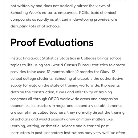
not written by and does not basically mirror the views of
Schooling Week’s editorial employees. PCBs, toxic chemical
compounds as rapidly as utilized in developing provides, are
disrupting lots of of schools.
Proof Evaluations
Instructing about Statistics Statistics in Colleges brings school
topics to life using real-world Census Bureau statistics to create
provides to be used 12 months after 12 months for Okay-12
school college students. Schooling at a Look is the authoritative
supply for data on the state of training world wide. It presents
data on the construction, funds and effectivity of training
programs all through OECD worldwide areas and companion
economies. Instructors in major and secondary establishments
are sometimes called teachers, they normally direct the training
of scholars and would possibly draw on many matters like
learning, writing, arithmetic, science and historical past.
Instructors in post-secondary institutions may very well be often