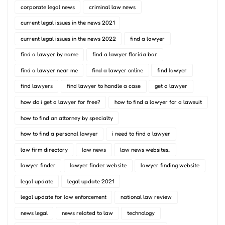
corporate legal news
criminal law news
current legal issues in the news 2021
current legal issues in the news 2022
find a lawyer
find a lawyer by name
find a lawyer florida bar
find a lawyer near me
find a lawyer online
find lawyer
find lawyers
find lawyer to handle a case
get a lawyer
how do i get a lawyer for free?
how to find a lawyer for a lawsuit
how to find an attorney by specialty
how to find a personal lawyer
i need to find a lawyer
law firm directory
law news
law news websites..
lawyer finder
lawyer finder website
lawyer finding website
legal update
legal update 2021
legal update for law enforcement
national law review
news legal
news related to law
technology