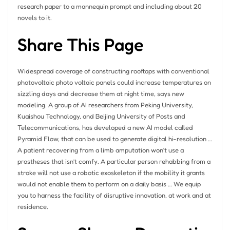
research paper to a mannequin prompt and including about 20
novels to it.
Share This Page
Widespread coverage of constructing rooftops with conventional
photovoltaic photo voltaic panels could increase temperatures on
sizzling days and decrease them at night time, says new
modeling. A group of AI researchers from Peking University,
Kuaishou Technology, and Beijing University of Posts and
Telecommunications, has developed a new AI model called
Pyramid Flow, that can be used to generate digital hi-resolution …
A patient recovering from a limb amputation won’t use a
prostheses that isn’t comfy. A particular person rehabbing from a
stroke will not use a robotic exoskeleton if the mobility it grants
would not enable them to perform on a daily basis … We equip
you to harness the facility of disruptive innovation, at work and at
residence.