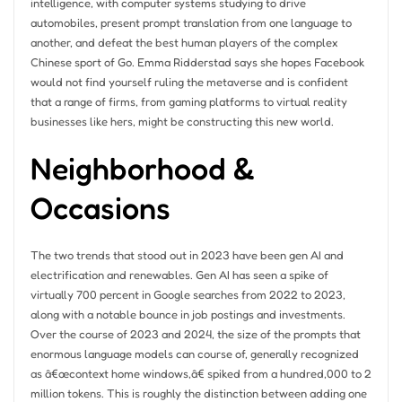
intelligence, with computer systems studying to drive
automobiles, present prompt translation from one language to
another, and defeat the best human players of the complex
Chinese sport of Go. Emma Ridderstad says she hopes Facebook
would not find yourself ruling the metaverse and is confident
that a range of firms, from gaming platforms to virtual reality
businesses like hers, might be constructing this new world.
Neighborhood &
Occasions
The two trends that stood out in 2023 have been gen AI and
electrification and renewables. Gen AI has seen a spike of
virtually 700 percent in Google searches from 2022 to 2023,
along with a notable bounce in job postings and investments.
Over the course of 2023 and 2024, the size of the prompts that
enormous language models can course of, generally recognized
as â€œcontext home windows,â€ spiked from a hundred,000 to 2
million tokens. This is roughly the distinction between adding one