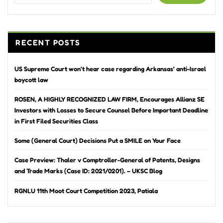
RECENT POSTS
US Supreme Court won’t hear case regarding Arkansas’ anti-Israel
boycott law
ROSEN, A HIGHLY RECOGNIZED LAW FIRM, Encourages Allianz SE
Investors with Losses to Secure Counsel Before Important Deadline
in First Filed Securities Class
Some (General Court) Decisions Put a SMILE on Your Face
Case Preview: Thaler v Comptroller-General of Patents, Designs
and Trade Marks (Case ID: 2021/0201). – UKSC Blog
RGNLU 11th Moot Court Competition 2023, Patiala