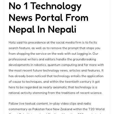
No 1 Technology
News Portal From
Nepal In Nepali
Hotz said his precedence at the social media firm is to fix its
search feature, as well as to remove the prompt that stops you
from shopping the service on the web with out logging in. Our
professional writers and editors handle the groundbreaking
developments in robotics, quantum computing and far more with
the most recent future technology news, articles and features. It
has already been noticed that technology entails the application
of cause to techniques, and within the twentieth century it got
here to be regarded as nearly axiomatic that technology is a
rational activity stemming from the traditions of recent science.
Follow live textual content, in-play video clips and radio
commentary as Pakistan face New Zealand within the T20 World