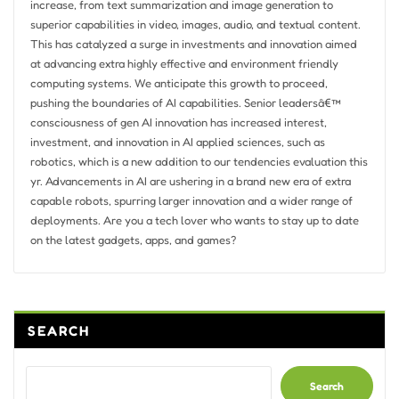
increase, from text summarization and image generation to
superior capabilities in video, images, audio, and textual content.
This has catalyzed a surge in investments and innovation aimed
at advancing extra highly effective and environment friendly
computing systems. We anticipate this growth to proceed,
pushing the boundaries of AI capabilities. Senior leadersâ€™
consciousness of gen AI innovation has increased interest,
investment, and innovation in AI applied sciences, such as
robotics, which is a new addition to our tendencies evaluation this
yr. Advancements in AI are ushering in a brand new era of extra
capable robots, spurring larger innovation and a wider range of
deployments. Are you a tech lover who wants to stay up to date
on the latest gadgets, apps, and games?
SEARCH
Search