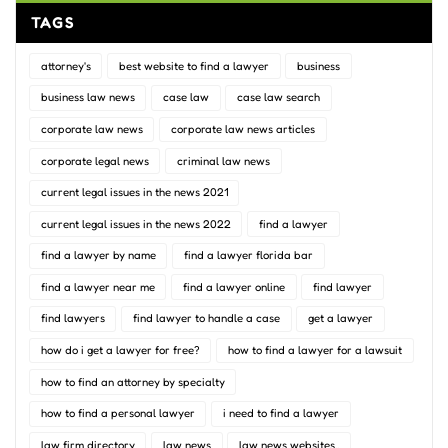
TAGS
attorney's
best website to find a lawyer
business
business law news
case law
case law search
corporate law news
corporate law news articles
corporate legal news
criminal law news
current legal issues in the news 2021
current legal issues in the news 2022
find a lawyer
find a lawyer by name
find a lawyer florida bar
find a lawyer near me
find a lawyer online
find lawyer
find lawyers
find lawyer to handle a case
get a lawyer
how do i get a lawyer for free?
how to find a lawyer for a lawsuit
how to find an attorney by specialty
how to find a personal lawyer
i need to find a lawyer
law firm directory
law news
law news websites..