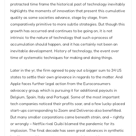
protracted time frame the historical past of technology inevitably
highlights the moments of innovation that present this cumulative
quality as some societies advance, stage by stage, from
comparatively primitive to more subtle strategies. But though this
growth has occurred and continues to be going on, it is not
intrinsic to the nature of technology that such a process of
accumulation should happen, and it has certainly not been an
inevitable development. History of technology, the event over
time of systematic techniques for making and doing things.
Later in the yr, the firm agreed to pay out a bigger sum to 34 US
states to settle their own grievance in regards to the matter. And
Apple faces further legal action from the Euroconsumers
advocacy group, which is pursuing it for additional payouts in
Belgium, Spain, Italy and Portugal. Some of the most important
tech companies noticed their profits soar, and a few lucky-placed
start-ups corresponding to Zoom and Deliveroo also benefitted.
But many smaller corporations came beneath strain, and – rightly
or wrongly – Netflix rival Quibi blamed the pandemic for its
implosion. The final decade has seen great advances in synthetic