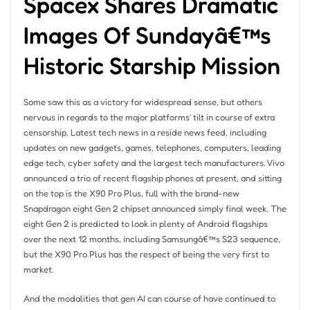
Spacex Shares Dramatic
Images Of Sundayâ€™s
Historic Starship Mission
Some saw this as a victory for widespread sense, but others
nervous in regards to the major platforms’ tilt in course of extra
censorship. Latest tech news in a reside news feed, including
updates on new gadgets, games, telephones, computers, leading
edge tech, cyber safety and the largest tech manufacturers. Vivo
announced a trio of recent flagship phones at present, and sitting
on the top is the X90 Pro Plus, full with the brand-new
Snapdragon eight Gen 2 chipset announced simply final week. The
eight Gen 2 is predicted to look in plenty of Android flagships
over the next 12 months, including Samsungâ€™s S23 sequence,
but the X90 Pro Plus has the respect of being the very first to
market.
And the modalities that gen AI can course of have continued to