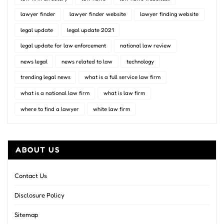
lawyer finder
lawyer finder website
lawyer finding website
legal update
legal update 2021
legal update for law enforcement
national law review
news legal
news related to law
technology
trending legal news
what is a full service law firm
what is a national law firm
what is law firm
where to find a lawyer
white law firm
ABOUT US
Contact Us
Disclosure Policy
Sitemap