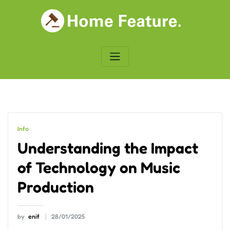
Skip
to
content
Info
Understanding the Impact
of Technology on Music
Production
by
enif
28/01/2025