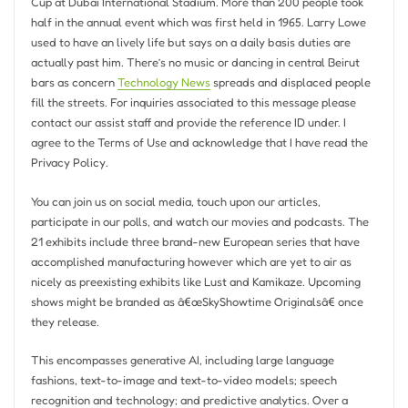
Cup at Dubai International Stadium. More than 200 people took
half in the annual event which was first held in 1965. Larry Lowe
used to have an lively life but says on a daily basis duties are
actually past him. There’s no music or dancing in central Beirut
bars as concern
Technology News
spreads and displaced people
fill the streets. For inquiries associated to this message please
contact our assist staff and provide the reference ID under. I
agree to the Terms of Use and acknowledge that I have read the
Privacy Policy.
You can join us on social media, touch upon our articles,
participate in our polls, and watch our movies and podcasts. The
21 exhibits include three brand-new European series that have
accomplished manufacturing however which are yet to air as
nicely as preexisting exhibits like Lust and Kamikaze. Upcoming
shows might be branded as â€œSkyShowtime Originalsâ€ once
they release.
This encompasses generative AI, including large language
fashions, text-to-image and text-to-video models; speech
recognition and technology; and predictive analytics. Over a