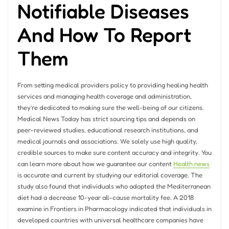
Notifiable Diseases
And How To Report
Them
From setting medical providers policy to providing healing health
services and managing health coverage and administration,
they’re dedicated to making sure the well-being of our citizens.
Medical News Today has strict sourcing tips and depends on
peer-reviewed studies, educational research institutions, and
medical journals and associations. We solely use high quality,
credible sources to make sure content accuracy and integrity. You
can learn more about how we guarantee our content
Health news
is accurate and current by studying our editorial coverage. The
study also found that individuals who adopted the Mediterranean
diet had a decrease 10-year all-cause mortality fee. A 2018
examine in Frontiers in Pharmacology indicated that individuals in
developed countries with universal healthcare companies have