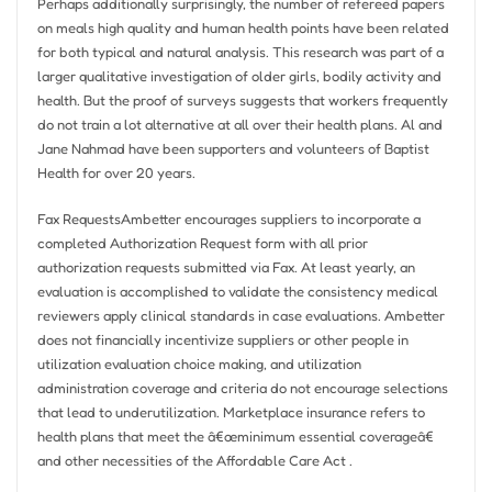
Perhaps additionally surprisingly, the number of refereed papers
on meals high quality and human health points have been related
for both typical and natural analysis. This research was part of a
larger qualitative investigation of older girls, bodily activity and
health. But the proof of surveys suggests that workers frequently
do not train a lot alternative at all over their health plans. Al and
Jane Nahmad have been supporters and volunteers of Baptist
Health for over 20 years.
Fax RequestsAmbetter encourages suppliers to incorporate a
completed Authorization Request form with all prior
authorization requests submitted via Fax. At least yearly, an
evaluation is accomplished to validate the consistency medical
reviewers apply clinical standards in case evaluations. Ambetter
does not financially incentivize suppliers or other people in
utilization evaluation choice making, and utilization
administration coverage and criteria do not encourage selections
that lead to underutilization. Marketplace insurance refers to
health plans that meet the â€œminimum essential coverageâ€
and other necessities of the Affordable Care Act .