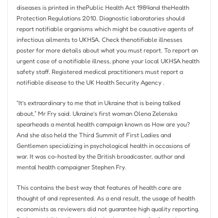
diseases is printed in thePublic Health Act 1984and theHealth
Protection Regulations 2010. Diagnostic laboratories should
report notifiable organisms which might be causative agents of
infectious ailments to UKHSA. Check thenotifiable illnesses
poster for more details about what you must report. To report an
urgent case of a notifiable illness, phone your local UKHSA health
safety staff. Registered medical practitioners must report a
notifiable disease to the UK Health Security Agency .
“It’s extraordinary to me that in Ukraine that is being talked
about,” Mr Fry said. Ukraine’s first woman Olena Zelenska
spearheads a mental health campaign known as How are you?
And she also held the Third Summit of First Ladies and
Gentlemen specializing in psychological health in occasions of
war. It was co-hosted by the British broadcaster, author and
mental health campaigner Stephen Fry.
This contains the best way that features of health care are
thought of and represented. As a end result, the usage of health
economists as reviewers did not guarantee high quality reporting.