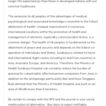
longer life expectancies than these in developed nations with out
common healthcare.
The extension to all peoples of the advantages of medical,
psychological and associated knowledge is essential to the fullest
attainment of health. Unequal improvement in numerous
international locations within the promotion of health and
management of ailments, especially communicable illness, is a
common danger. The health of all peoples is fundamental to the
attainment of peace and security and depends on the fullest co-
operation of individuals and States. Surabaya is related to home
and international flight routes including to and from countries in
Asia, Australia, Europe, and America. Therefore, the Ministry of
Health Surabaya Hospital can certainly reduce the burden of
queuing for catastrophic affected person companies from Java, in
addition to the archipelago, particularly Bali and Nusa Tenggara.
Budi defined that the Ministry of Health Hospital was built on an
area of â€‹â€‹more than 6 hectares.
Be certain to comply with the HPS and the journal in your social
media outlet of alternative . Your duty to report notifiable