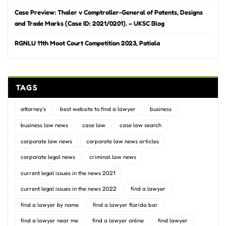
Case Preview: Thaler v Comptroller-General of Patents, Designs
and Trade Marks (Case ID: 2021/0201). – UKSC Blog
RGNLU 11th Moot Court Competition 2023, Patiala
TAGS
attorney's
best website to find a lawyer
business
business law news
case law
case law search
corporate law news
corporate law news articles
corporate legal news
criminal law news
current legal issues in the news 2021
current legal issues in the news 2022
find a lawyer
find a lawyer by name
find a lawyer florida bar
find a lawyer near me
find a lawyer online
find lawyer