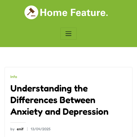
Skip
to
content
Info
Understanding the
Differences Between
Anxiety and Depression
by
enif
13/04/2025