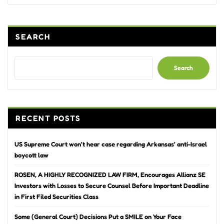
SEARCH
Search
RECENT POSTS
US Supreme Court won’t hear case regarding Arkansas’ anti-Israel
boycott law
ROSEN, A HIGHLY RECOGNIZED LAW FIRM, Encourages Allianz SE
Investors with Losses to Secure Counsel Before Important Deadline
in First Filed Securities Class
Some (General Court) Decisions Put a SMILE on Your Face