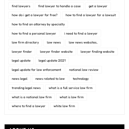
find lawyers
find lawyer to handle a case
get a lawyer
how do i get a lawyer for free?
how to find a lawyer for a lawsuit
how to find an attorney by specialty
how to find a personal lawyer
i need to find a lawyer
law firm directory
law news
law news websites..
lawyer finder
lawyer finder website
lawyer finding website
legal update
legal update 2021
legal update for law enforcement
national law review
news legal
news related to law
technology
trending legal news
what is a full service law firm
what is a national law firm
what is law firm
where to find a lawyer
white law firm