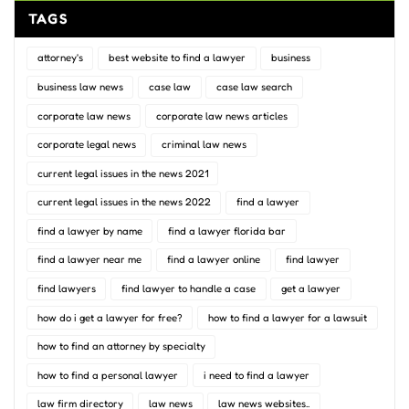
TAGS
attorney's
best website to find a lawyer
business
business law news
case law
case law search
corporate law news
corporate law news articles
corporate legal news
criminal law news
current legal issues in the news 2021
current legal issues in the news 2022
find a lawyer
find a lawyer by name
find a lawyer florida bar
find a lawyer near me
find a lawyer online
find lawyer
find lawyers
find lawyer to handle a case
get a lawyer
how do i get a lawyer for free?
how to find a lawyer for a lawsuit
how to find an attorney by specialty
how to find a personal lawyer
i need to find a lawyer
law firm directory
law news
law news websites..