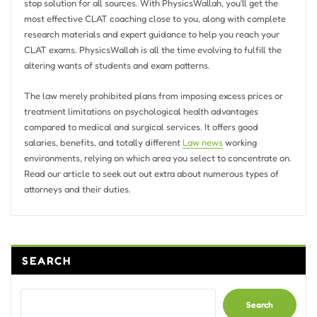
stop solution for all sources. With PhysicsWallah, you’ll get the
most effective CLAT coaching close to you, along with complete
research materials and expert guidance to help you reach your
CLAT exams. PhysicsWallah is all the time evolving to fulfill the
altering wants of students and exam patterns.
The law merely prohibited plans from imposing excess prices or
treatment limitations on psychological health advantages
compared to medical and surgical services. It offers good
salaries, benefits, and totally different
Law news
working
environments, relying on which area you select to concentrate on.
Read our article to seek out out extra about numerous types of
attorneys and their duties.
SEARCH
Search