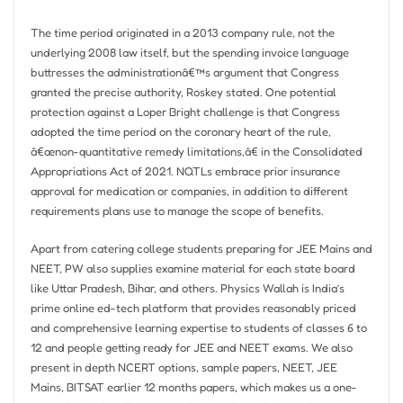
The time period originated in a 2013 company rule, not the
underlying 2008 law itself, but the spending invoice language
buttresses the administrationâ€™s argument that Congress
granted the precise authority, Roskey stated. One potential
protection against a Loper Bright challenge is that Congress
adopted the time period on the coronary heart of the rule,
â€œnon-quantitative remedy limitations,â€ in the Consolidated
Appropriations Act of 2021. NQTLs embrace prior insurance
approval for medication or companies, in addition to different
requirements plans use to manage the scope of benefits.
Apart from catering college students preparing for JEE Mains and
NEET, PW also supplies examine material for each state board
like Uttar Pradesh, Bihar, and others. Physics Wallah is India’s
prime online ed-tech platform that provides reasonably priced
and comprehensive learning expertise to students of classes 6 to
12 and people getting ready for JEE and NEET exams. We also
present in depth NCERT options, sample papers, NEET, JEE
Mains, BITSAT earlier 12 months papers, which makes us a one-