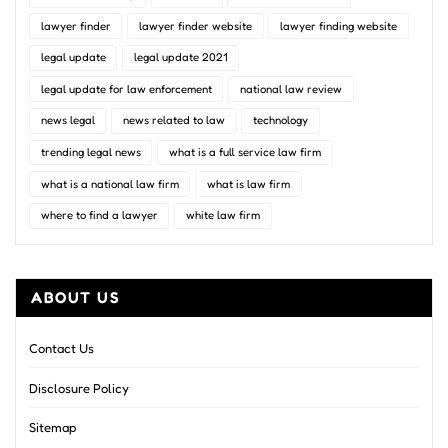
lawyer finder
lawyer finder website
lawyer finding website
legal update
legal update 2021
legal update for law enforcement
national law review
news legal
news related to law
technology
trending legal news
what is a full service law firm
what is a national law firm
what is law firm
where to find a lawyer
white law firm
ABOUT US
Contact Us
Disclosure Policy
Sitemap