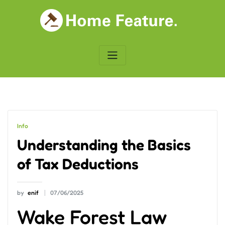
Skip
to
content
Info
Understanding the Basics
of Tax Deductions
by
enif
07/06/2025
Wake Forest Law