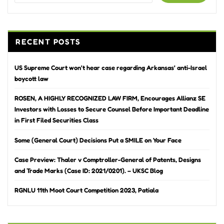
RECENT POSTS
US Supreme Court won’t hear case regarding Arkansas’ anti-Israel
boycott law
ROSEN, A HIGHLY RECOGNIZED LAW FIRM, Encourages Allianz SE
Investors with Losses to Secure Counsel Before Important Deadline
in First Filed Securities Class
Some (General Court) Decisions Put a SMILE on Your Face
Case Preview: Thaler v Comptroller-General of Patents, Designs
and Trade Marks (Case ID: 2021/0201). – UKSC Blog
RGNLU 11th Moot Court Competition 2023, Patiala