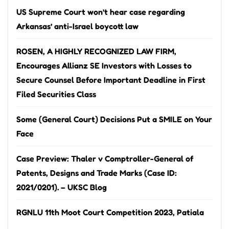
US Supreme Court won’t hear case regarding
Arkansas’ anti-Israel boycott law
ROSEN, A HIGHLY RECOGNIZED LAW FIRM,
Encourages Allianz SE Investors with Losses to
Secure Counsel Before Important Deadline in First
Filed Securities Class
Some (General Court) Decisions Put a SMILE on Your
Face
Case Preview: Thaler v Comptroller-General of
Patents, Designs and Trade Marks (Case ID:
2021/0201). – UKSC Blog
RGNLU 11th Moot Court Competition 2023, Patiala