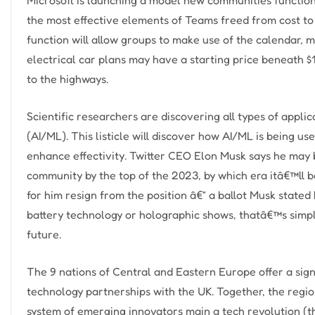
the most effective elements of Teams freed from cost 
function will allow groups to make use of the calendar,
electrical car plans may have a starting price beneath $
to the highways.
Scientific researchers are discovering all types of applic
(AI/ML). This listicle will discover how AI/ML is being use
enhance effectivity. Twitter CEO Elon Musk says he may 
community by the top of the 2023, by which era itâ€™ll b
for him resign from the position â€” a ballot Musk state
battery technology or holographic shows, thatâ€™s simply
future.
The 9 nations of Central and Eastern Europe offer a signi
technology partnerships with the UK. Together, the regio
system of emerging innovators main a tech revolution (th