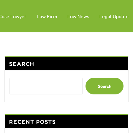
Case Lawyer
Law Firm
Law News
Legal Update
SEARCH
Search
RECENT POSTS