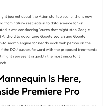
flight journal about the Asian startup scene, she is now
ng from nature restoration to data science for an
ted it was considering “cures that might stop Google
nd Android to advantage Google search and Google
o-to search engine for nearly each web person on the
. If the DOJ pushes forward with the proposed treatments
 it might represent arguably the most important
tech.
annequin Is Here,
nside Premiere Pro
 for Microsoft Teams today, designed for shoppers to use