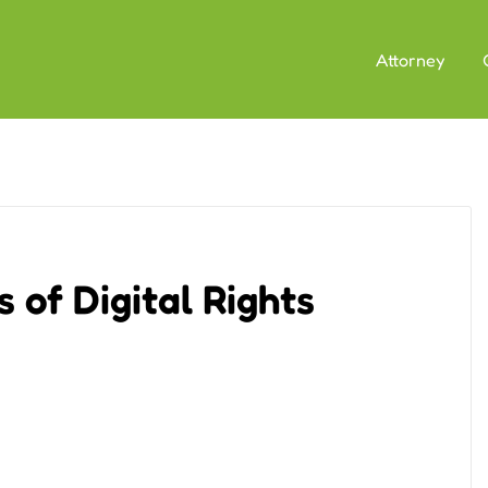
Attorney
 of Digital Rights