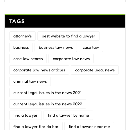
TAGS
attorney's
best website to find a lawyer
business
business law news
case law
case law search
corporate law news
corporate law news articles
corporate legal news
criminal law news
current legal issues in the news 2021
current legal issues in the news 2022
find a lawyer
find a lawyer by name
find a lawyer florida bar
find a lawyer near me