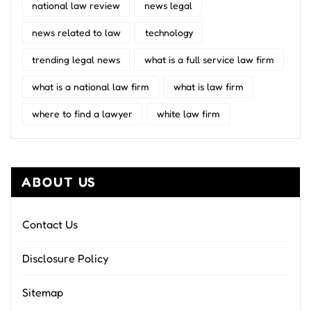
national law review
news legal
news related to law
technology
trending legal news
what is a full service law firm
what is a national law firm
what is law firm
where to find a lawyer
white law firm
ABOUT US
Contact Us
Disclosure Policy
Sitemap