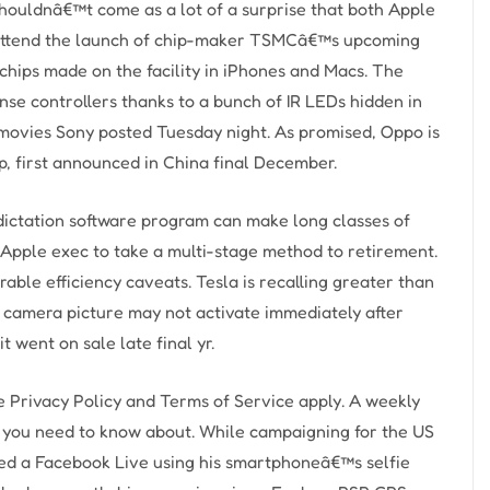
houldnâ€™t come as a lot of a surprise that both Apple
attend the launch of chip-maker TSMCâ€™s upcoming
 chips made on the facility in iPhones and Macs. The
e controllers thanks to a bunch of IR LEDs hidden in
movies Sony posted Tuesday night. As promised, Oppo is
p, first announced in China final December.
dictation software program can make long classes of
 Apple exec to take a multi-stage method to retirement.
able efficiency caveats. Tesla is recalling greater than
 camera picture may not activate immediately after
it went on sale late final yr.
 Privacy Policy and Terms of Service apply. A weekly
ff you need to know about. While campaigning for the US
med a Facebook Live using his smartphoneâ€™s selfie