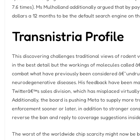
7.6 times). Ms Mulholland additionally argued that by pay
dollars a 12 months to be the default search engine on th
Transnistria Profile
This discovering challenges traditional views of rodent 
in the best detail but the workings of molecules called
combat what have previously been considered â€˜undru
neurodegenerative diseases. His feedback have been made
Twitterâ€™s sales division, which has misplaced virtually
Additionally, the board is pushing Meta to supply more t
enforcement sooner or later, in addition to stronger co
reverse the ban and reply to coverage suggestions insid
The worst of the worldwide chip scarcity might now be b