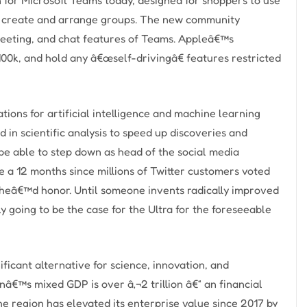
to create and arrange groups. The new community
 meeting, and chat features of Teams. Appleâ€™s
100k, and hold any â€œself-drivingâ€ features restricted
ations for artificial intelligence and machine learning
d in scientific analysis to speed up discoveries and
be able to step down as head of the social media
e a 12 months since millions of Twitter customers voted
d heâ€™d honor. Until someone invents radically improved
 going to be the case for the Ultra for the foreseeable
ficant alternative for science, innovation, and
nâ€™s mixed GDP is over â‚¬2 trillion â€“ an financial
e region has elevated its enterprise value since 2017 by