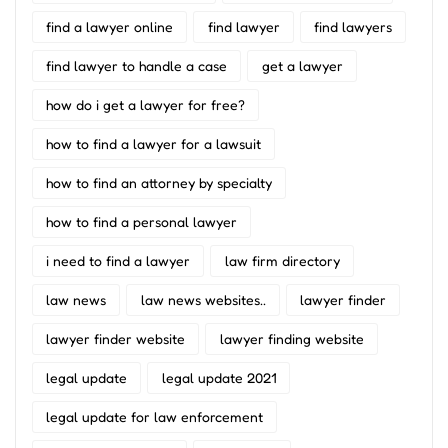
find a lawyer online
find lawyer
find lawyers
find lawyer to handle a case
get a lawyer
how do i get a lawyer for free?
how to find a lawyer for a lawsuit
how to find an attorney by specialty
how to find a personal lawyer
i need to find a lawyer
law firm directory
law news
law news websites..
lawyer finder
lawyer finder website
lawyer finding website
legal update
legal update 2021
legal update for law enforcement