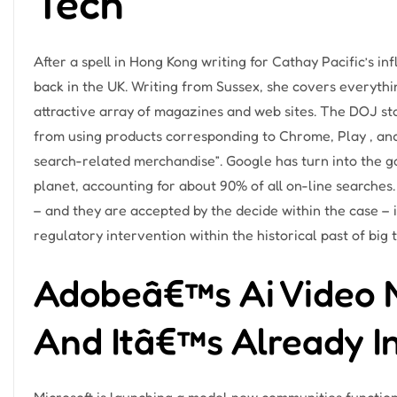
Tech
After a spell in Hong Kong writing for Cathay Pacific’s in
back in the UK. Writing from Sussex, she covers everythi
attractive array of magazines and web sites. The DOJ sta
from using products corresponding to Chrome, Play , a
search-related merchandise”. Google has turn into the g
planet, accounting for about 90% of all on-line searches
– and they are accepted by the decide within the case –
regulatory intervention within the historical past of big 
Adobeâ€™s Ai Video M
And Itâ€™s Already I
Microsoft is launching a model new communities function