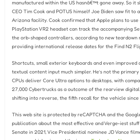
manufactured within the US hasnâ€™t gone away. So it s
CEO Tim Cook and POTUS himself Joe Biden saw fit to 
Arizona facility. Cook confirmed that Apple plans to use
PlayStation VR2 headset can track the accompanying Sens
the orb-shaped controllers, according to new teardown 
providing international release dates for the Find N2 Fli
Shortcuts, small exterior keyboards and even improved 
textual content input much simpler. He’s not the primary
CPUs deliver Core Ultra options to desktops, with compar
27,000 Cybertrucks as a outcome of the rearview digital
shifting into reverse, the fifth recall for the vehicle since 
This web site is protected by reCAPTCHA and the Google
publication about the most effective and Verge-iest stu
Senate in 2021, Vice Presidential nominee JD Vance fil