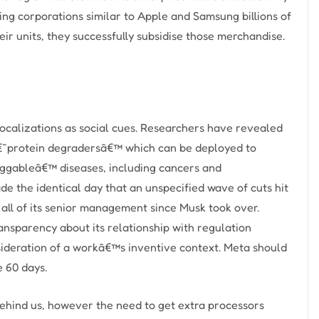
ing corporations similar to Apple and Samsung billions of
eir units, they successfully subsidise those merchandise.
vocalizations as social cues. Researchers have revealed
 â€˜protein degradersâ€™ which can be deployed to
ggableâ€™ diseases, including cancers and
 the identical day that an unspecified wave of cuts hit
 all of its senior management since Musk took over.
ransparency about its relationship with regulation
nsideration of a workâ€™s inventive context. Meta should
e 60 days.
ehind us, however the need to get extra processors