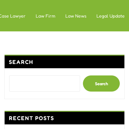
Case Lawyer
Law Firm
Law News
Legal Update
SEARCH
Search
RECENT POSTS