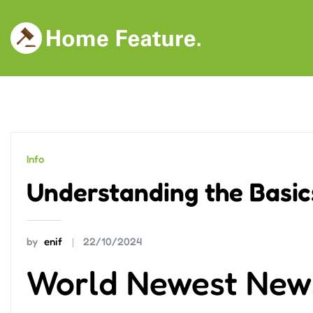
Skip
to
content
Info
Understanding the Basics
by
enif
22/10/2024
World Newest New