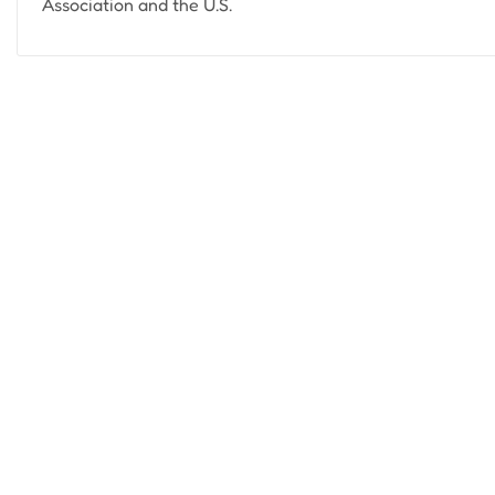
Association and the U.S.