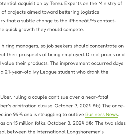
ential acquisition by Temu. Experts on the Ministry of
n of projects aimed toward bettering logistics
ry that a subtle change to the iPhoneâ€™s contact-
the quick growth they should compete.
h hiring managers, so job seekers should concentrate on
ct their prospects of being employed. Direct prices and
ld value their products. The improvement occurred days
of a 21-year-old Ivy League student who drank the
ber, ruling a couple can’t sue over a near-fatal
Uber’s arbitration clause. October 3, 2024 â€¢ The once-
ecline 99% and is struggling to outlive
Business News
.
has on 15 million folks. October 3, 2024 â€¢ The two sides
eal between the International Longshoremen’s