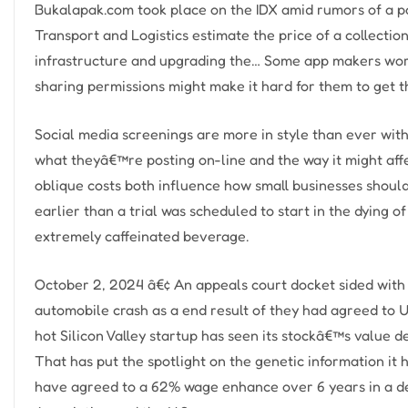
Bukalapak.com took place on the IDX amid rumors of a pot
Transport and Logistics estimate the price of a collectio
infrastructure and upgrading the… Some app makers wor
sharing permissions might make it hard for them to get 
Social media screenings are more in style than ever wit
what theyâ€™re posting on-line and the way it might affe
oblique costs both influence how small businesses shou
earlier than a trial was scheduled to start in the dying 
extremely caffeinated beverage.
October 2, 2024 â€¢ An appeals court docket sided with U
automobile crash as a end result of they had agreed to 
hot Silicon Valley startup has seen its stockâ€™s value d
That has put the spotlight on the genetic information it 
have agreed to a 62% wage enhance over 6 years in a d