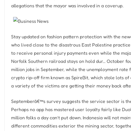
allegations that the mayor was involved in a coverup.
Stay updated on fashion pattern protection with the newe
who lived close to the disastrous East Palestine practice 
to receive personal injury payments even while the major
Norfolk Southern railroad stays on hold dur… October fo
million jobs in September, while the unemployment rate f
crypto rip-off firm known as SpireBit, which stole lots of
a variety of the victims are getting their money back aft
Septemberâ€™s survey suggests the service sector is th
Perhaps no app has mastered user loyalty fairly like Du
million folks a day can’t put down. Indonesia will not ma
different commodities exterior the mining sector, togeth