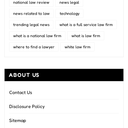
national law review
news legal
news related to law
technology
trending legal news
what is a full service law firm
what is a national law firm
what is law firm
where to find a lawyer
white law firm
ABOUT US
Contact Us
Disclosure Policy
Sitemap