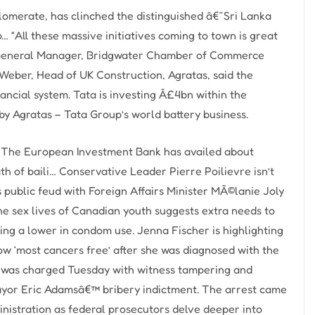
omerate, has clinched the distinguished â€˜Sri Lanka
All these massive initiatives coming to town is great
, General Manager, Bridgwater Chamber of Commerce
 Weber, Head of UK Construction, Agratas, said the
inancial system. Tata is investing Â£4bn within the
by Agratas – Tata Group’s world battery business.
The European Investment Bank has availed about
th of baili… Conservative Leader Pierre Poilievre isn’t
 public feud with Foreign Affairs Minister MÃ©lanie Joly
the sex lives of Canadian youth suggests extra needs to
ing a lower in condom use. Jenna Fischer is highlighting
w ‘most cancers free’ after she was diagnosed with the
al was charged Tuesday with witness tampering and
 Mayor Eric Adamsâ€™ bribery indictment. The arrest came
nistration as federal prosecutors delve deeper into