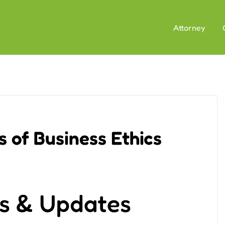
Attorney
 of Business Ethics
s & Updates