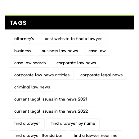
TAGS
attorney's
best website to find a lawyer
business
business law news
case law
case law search
corporate law news
corporate law news articles
corporate legal news
criminal law news
current legal issues in the news 2021
current legal issues in the news 2022
find a lawyer
find a lawyer by name
find a lawyer florida bar
find a lawyer near me