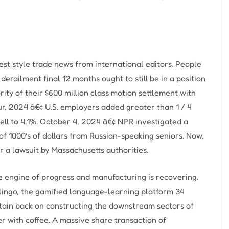
st style trade news from international editors. People
derailment final 12 months ought to still be in a position
ity of their $600 million class motion settlement with
ur, 2024 â€¢ U.S. employers added greater than 1 / 4
ell to 4.1%. October 4, 2024 â€¢ NPR investigated a
 of 1000’s of dollars from Russian-speaking seniors. Now,
er a lawsuit by Massachusetts authorities.
e engine of progress and manufacturing is recovering.
olingo, the gamified language-learning platform 34
intain back on constructing the downstream sectors of
er with coffee. A massive share transaction of