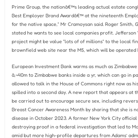
Prime Group, the nationâ€™s leading actual estate congl
Best Employer Brand Awardâ€™ at the nineteenth Emplo… “
for the native space,” Mr Cramoysan said. Roger Smith
stated he wants to see local companies profit. Jefferson
project might be value “lots of of millions” to the local f
brownfield web site near the M5, which will be operated 
European Investment Bank warms as much as Zimbabwe 
â‚¬40m to Zimbabwe banks inside a yr, which can go in pa
allowed to talk in the House of Commons right now as his
spilled into a second day. A new report that appears at 
be carried out to encourage secure sex, including revers
Breast Cancer Awareness Month by sharing that she is no
disease in October 2023. A former New York City offici
destroying proof in a federal investigation that led to
amid but more high-profile departures from Adams’ admi