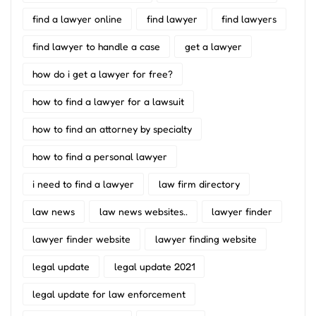
find a lawyer online
find lawyer
find lawyers
find lawyer to handle a case
get a lawyer
how do i get a lawyer for free?
how to find a lawyer for a lawsuit
how to find an attorney by specialty
how to find a personal lawyer
i need to find a lawyer
law firm directory
law news
law news websites..
lawyer finder
lawyer finder website
lawyer finding website
legal update
legal update 2021
legal update for law enforcement