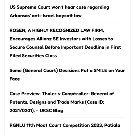
US Supreme Court won’t hear case regarding
Arkansas’ anti-Israel boycott law
ROSEN, A HIGHLY RECOGNIZED LAW FIRM,
Encourages Allianz SE Investors with Losses to
Secure Counsel Before Important Deadline in First
Filed Securities Class
Some (General Court) Decisions Put a SMILE on Your
Face
Case Preview: Thaler v Comptroller-General of
Patents, Designs and Trade Marks (Case ID:
2021/0201). – UKSC Blog
RGNLU 11th Moot Court Competition 2023, Patiala