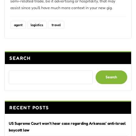
semi-related trade, be it advertising or hospitality, that may
assist since you’ll have much more context in your new gig.
agent
logistics
travel
SEARCH
Search
RECENT POSTS
US Supreme Court won’t hear case regarding Arkansas’ anti-Israel
boycott law