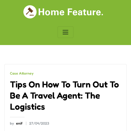
Skip
to
content
Case Attorney
Tips On How To Turn Out To
Be A Travel Agent: The
Logistics
by
enif
27/04/2023