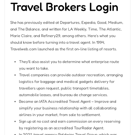
Travel Brokers Login
She has previously edited at Departures, Expedia, Good, Medium,
and The Balance, and written for LA Weekly, Time, The Atlantic,
Marie Claire, and Refinery29, among others. Here’s what you
should know before turning into a travel agent. In 1994,
Travelweb.com launched as the first on-line listing of resorts.
They’ll also assist you to determine what enterprise route
you want to take.
Travel companies can provide outdoor recreation, arranging
logistics for baggage and medical gadgets delivery for
travellers upon request, public transport timetables,
automobile leases, and bureau de change services.
Become an IATA Accredited Travel Agent – Improve and
simplify your business relationship with all collaborating
airlines in your market, from sale to settlement.
Sign up at no cost and earn commission on every reserving
by registering as an accredited TourRadar Agent.
In 2021, travel agency Baldwins Travel Group, which was