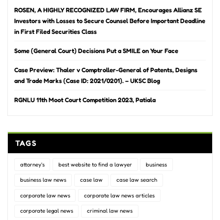
ROSEN, A HIGHLY RECOGNIZED LAW FIRM, Encourages Allianz SE
Investors with Losses to Secure Counsel Before Important Deadline
in First Filed Securities Class
Some (General Court) Decisions Put a SMILE on Your Face
Case Preview: Thaler v Comptroller-General of Patents, Designs
and Trade Marks (Case ID: 2021/0201). – UKSC Blog
RGNLU 11th Moot Court Competition 2023, Patiala
TAGS
attorney's
best website to find a lawyer
business
business law news
case law
case law search
corporate law news
corporate law news articles
corporate legal news
criminal law news