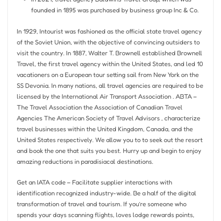
founded in 1895 was purchased by business group Inc & Co.
In 1929, Intourist was fashioned as the official state travel agency
of the Soviet Union, with the objective of convincing outsiders to
visit the country. In 1887, Walter T. Brownell established Brownell
Travel, the first travel agency within the United States, and led 10
vacationers on a European tour setting sail from New York on the
SS Devonia. In many nations, all travel agencies are required to be
licensed by the International Air Transport Association . ABTA –
The Travel Association the Association of Canadian Travel
Agencies The American Society of Travel Advisors , characterize
travel businesses within the United Kingdom, Canada, and the
United States respectively. We allow you to to seek out the resort
and book the one that suits you best. Hurry up and begin to enjoy
amazing reductions in paradisiacal destinations.
Get an IATA code – Facilitate supplier interactions with
identification recognized industry-wide. Be a half of the digital
transformation of travel and tourism. If you’re someone who
spends your days scanning flights, loves lodge rewards points,