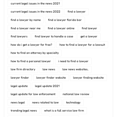
current legal issues in the news 2021
current legal issues in the news 2022
find a lawyer
find a lawyer by name
find a lawyer florida bar
find a lawyer near me
find a lawyer online
find lawyer
find lawyers
find lawyer to handle a case
get a lawyer
how do i get a lawyer for free?
how to find a lawyer for a lawsuit
how to find an attorney by specialty
how to find a personal lawyer
i need to find a lawyer
law firm directory
law news
law news websites..
lawyer finder
lawyer finder website
lawyer finding website
legal update
legal update 2021
legal update for law enforcement
national law review
news legal
news related to law
technology
trending legal news
what is a full service law firm