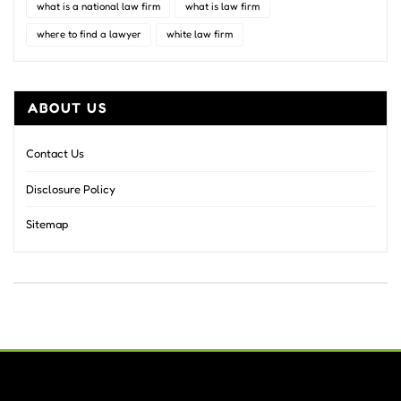
what is a national law firm
what is law firm
where to find a lawyer
white law firm
ABOUT US
Contact Us
Disclosure Policy
Sitemap