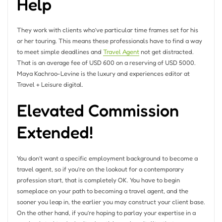
Help
They work with clients who’ve particular time frames set for his
or her touring. This means these professionals have to find a way
to meet simple deadlines and
Travel Agent
not get distracted.
That is an average fee of USD 600 on a reserving of USD 5000.
Maya Kachroo-Levine is the luxury and experiences editor at
Travel + Leisure digital.
Elevated Commission
Extended!
You don’t want a specific employment background to become a
travel agent, so if you’re on the lookout for a contemporary
profession start, that is completely OK. You have to begin
someplace on your path to becoming a travel agent, and the
sooner you leap in, the earlier you may construct your client base.
On the other hand, if you’re hoping to parlay your expertise in a