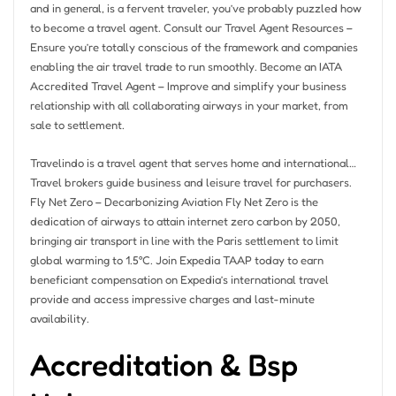
and in general, is a fervent traveler, you’ve probably puzzled how
to become a travel agent. Consult our Travel Agent Resources –
Ensure you’re totally conscious of the framework and companies
enabling the air travel trade to run smoothly. Become an IATA
Accredited Travel Agent – Improve and simplify your business
relationship with all collaborating airways in your market, from
sale to settlement.
Travelindo is a travel agent that serves home and international…
Travel brokers guide business and leisure travel for purchasers.
Fly Net Zero – Decarbonizing Aviation Fly Net Zero is the
dedication of airways to attain internet zero carbon by 2050,
bringing air transport in line with the Paris settlement to limit
global warming to 1.5°C. Join Expedia TAAP today to earn
beneficiant compensation on Expedia’s international travel
provide and access impressive charges and last-minute
availability.
Accreditation & Bsp