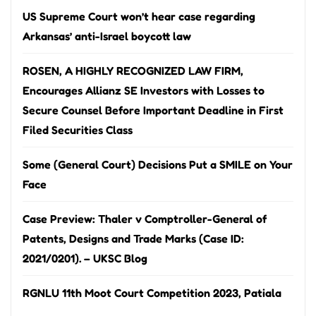
US Supreme Court won’t hear case regarding
Arkansas’ anti-Israel boycott law
ROSEN, A HIGHLY RECOGNIZED LAW FIRM,
Encourages Allianz SE Investors with Losses to
Secure Counsel Before Important Deadline in First
Filed Securities Class
Some (General Court) Decisions Put a SMILE on Your
Face
Case Preview: Thaler v Comptroller-General of
Patents, Designs and Trade Marks (Case ID:
2021/0201). – UKSC Blog
RGNLU 11th Moot Court Competition 2023, Patiala