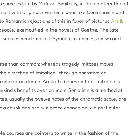
 some extent by Matisse. Similarly, in the nineteenth and
n art with originally western ideas like Communism and
o Romantic rejections of this in favor of pictures
Art &
people, exemplified in the novels of Goethe. The late
s, such as academic art, Symbolism, impressionism and
worse than common; whereas tragedy imitates males
n their method of imitation—through narrative or
ama or no drama. Aristotle believed that imitation is
kind’s benefits over animals. Serialism is a method of
tes, usually the twelve notes of the chromatic scale, are
 a chunk and are subject to change only in particular
e courses are pointers to write in the fashion of the