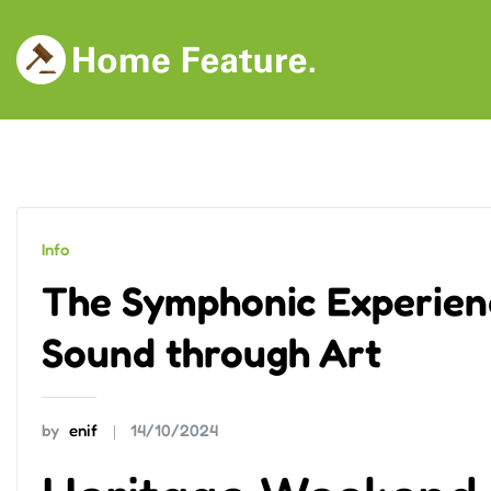
Skip
to
content
Info
The Symphonic Experien
Sound through Art
by
enif
14/10/2024