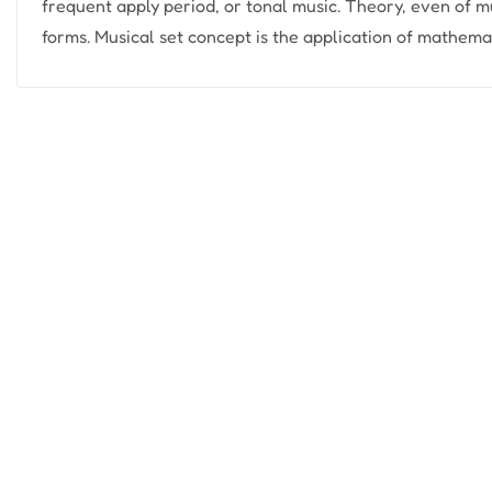
frequent apply period, or tonal music. Theory, even of m
forms. Musical set concept is the application of mathemati