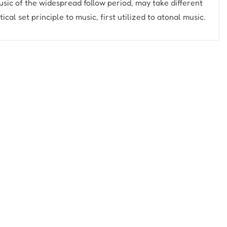
usic of the widespread follow period, may take different
cal set principle to music, first utilized to atonal music.