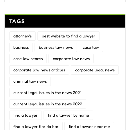
TAGS
attorney's
best website to find a lawyer
business
business law news
case law
case law search
corporate law news
corporate law news articles
corporate legal news
criminal law news
current legal issues in the news 2021
current legal issues in the news 2022
find a lawyer
find a lawyer by name
find a lawyer florida bar
find a lawyer near me