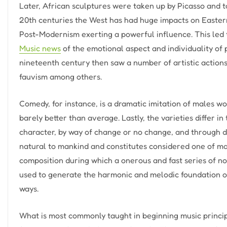
Later, African sculptures were taken up by Picasso and to
20th centuries the West has had huge impacts on Easter
Post-Modernism exerting a powerful influence. This led t
Music news
of the emotional aspect and individuality of 
nineteenth century then saw a number of artistic action
fauvism among others.
Comedy, for instance, is a dramatic imitation of males 
barely better than average. Lastly, the varieties differ i
character, by way of change or no change, and through dr
natural to mankind and constitutes considered one of man
composition during which a onerous and fast series of no
used to generate the harmonic and melodic foundation of
ways.
What is most commonly taught in beginning music principl