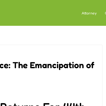
Attorney
ce: The Emancipation of