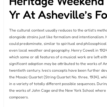
Heritage Weekend 
Yr At Asheville’s F
The cultural context usually reduces to the artist’s met
alongside strains just like formalism and intentionalism.
could predominate, similar to spiritual and philosophical
even local weather and geography. Henry Cowell in 1924
which some or all features of a musical work are left eithe
significant adoption may be attributed to the works of A
twentieth century. Ives’s concepts have been further de
the Mosaic Quartet (String Quartet No. three, 1934), wh
in a variety of totally different possible sequences. Duri
the works of John Cage and the New York School where 
composers.