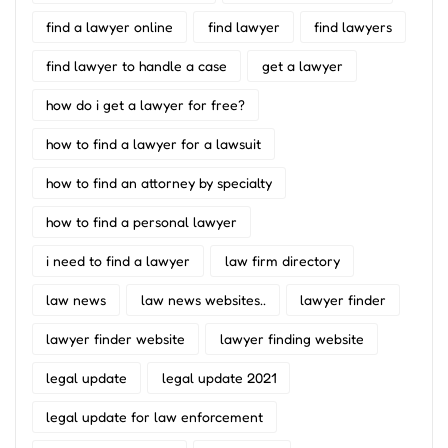
find a lawyer online
find lawyer
find lawyers
find lawyer to handle a case
get a lawyer
how do i get a lawyer for free?
how to find a lawyer for a lawsuit
how to find an attorney by specialty
how to find a personal lawyer
i need to find a lawyer
law firm directory
law news
law news websites..
lawyer finder
lawyer finder website
lawyer finding website
legal update
legal update 2021
legal update for law enforcement