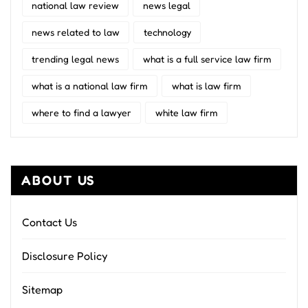
national law review
news legal
news related to law
technology
trending legal news
what is a full service law firm
what is a national law firm
what is law firm
where to find a lawyer
white law firm
ABOUT US
Contact Us
Disclosure Policy
Sitemap