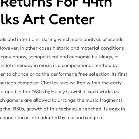
Returns For 44th
olks Art Center
hods and intentions, during which case analysis proceeds
 However, in other cases historic and material conditions
 convictions, sociopolitical and economic buildings, or
Indeterminacy in music is a compositional method by
r to chance or to the performer’s free selection. Its first
merican composer Charles Ives written within the early
veloped in the 1930s by Henry Cowell in such works as
ich gamers are allowed to arrange the music fragments
ng the 1950s, growth of this technique reached its apex in
chance turns into adopted by a broad range of