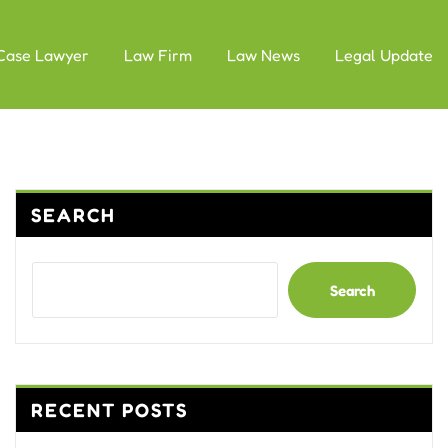
Case Lawyer
Law Firm
Law News
Legal Update
SEARCH
Search
RECENT POSTS