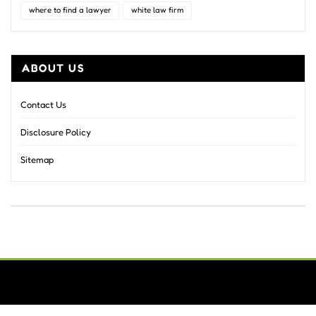
where to find a lawyer
white law firm
ABOUT US
Contact Us
Disclosure Policy
Sitemap