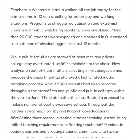
Teachers in Western Australia walked off the job today for the
primary time in 10 years, calling for better pay and working
situations. Programs to struggle radicalisation and extremist
views are a “public well being problem,” says one skilled. More
than 20,000 students were expelled or suspended in Queensland
as a outcome of physical aggression last 12 months.
While public faculties are starved of resources and private
college stay overfunded, letâ€™s minimize to the chase. New
analysis on out-of-field maths instructing in 48 colleges comes
because the department quietly axed a highly rated maths
retraining program. About 2300 assaults had been reported
throughout the stateâ€™s non-public and public colleges within
the year to June. The state authorities has floated a proposal to
make a number of public excessive schools throughout the
northern beaches, Hornsby and Kogarah co-educational.
â€œGetting there means investing in trainer training, establishing
skilled teaching requirements, reflecting teachersâ€™ voices in
policy decisions and creating national commissions to tackle
teacher shortages,â€ Mr. Guterres stated. Dr Patrick Roach, basic