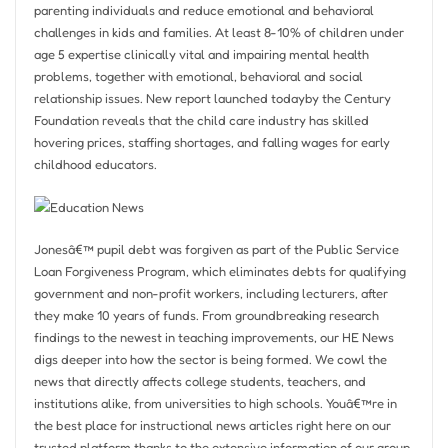
parenting individuals and reduce emotional and behavioral
challenges in kids and families. At least 8-10% of children under
age 5 expertise clinically vital and impairing mental health
problems, together with emotional, behavioral and social
relationship issues. New report launched todayby the Century
Foundation reveals that the child care industry has skilled
hovering prices, staffing shortages, and falling wages for early
childhood educators.
Jonesâ€™ pupil debt was forgiven as part of the Public Service
Loan Forgiveness Program, which eliminates debts for qualifying
government and non-profit workers, including lecturers, after
they make 10 years of funds. From groundbreaking research
findings to the newest in teaching improvements, our HE News
digs deeper into how the sector is being formed. We cowl the
news that directly affects college students, teachers, and
institutions alike, from universities to high schools. Youâ€™re in
the best place for instructional news articles right here on our
trusted platform thanks to the extensive information of our group,