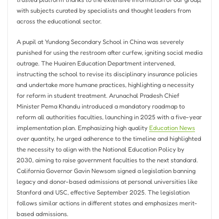
with subjects curated by specialists and thought leaders from
across the educational sector.
A pupil at Yundong Secondary School in China was severely
punished for using the restroom after curfew, igniting social media
outrage. The Huairen Education Department intervened,
instructing the school to revise its disciplinary insurance policies
and undertake more humane practices, highlighting a necessity
for reform in student treatment. Arunachal Pradesh Chief
Minister Pema Khandu introduced a mandatory roadmap to
reform all authorities faculties, launching in 2025 with a five-year
implementation plan. Emphasizing high quality
Education News
over quantity, he urged adherence to the timeline and highlighted
the necessity to align with the National Education Policy by
2030, aiming to raise government faculties to the next standard.
California Governor Gavin Newsom signed a legislation banning
legacy and donor-based admissions at personal universities like
Stanford and USC, effective September 2025. The legislation
follows similar actions in different states and emphasizes merit-
based admissions.