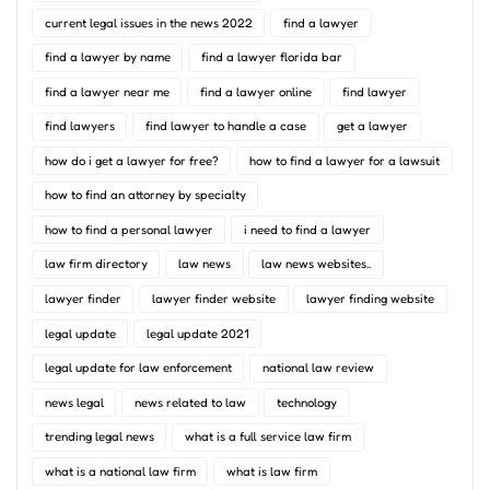
current legal issues in the news 2022
find a lawyer
find a lawyer by name
find a lawyer florida bar
find a lawyer near me
find a lawyer online
find lawyer
find lawyers
find lawyer to handle a case
get a lawyer
how do i get a lawyer for free?
how to find a lawyer for a lawsuit
how to find an attorney by specialty
how to find a personal lawyer
i need to find a lawyer
law firm directory
law news
law news websites..
lawyer finder
lawyer finder website
lawyer finding website
legal update
legal update 2021
legal update for law enforcement
national law review
news legal
news related to law
technology
trending legal news
what is a full service law firm
what is a national law firm
what is law firm