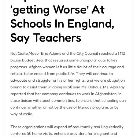
‘getting Worse’ At
Schools In England,
Say Teachers
Not Quite.Mayor Eric Adams and the City Council reached a $112
billion budget deal that restored some unpopular cuts to key
programs. Afghan women left us little doubt of their courage and
refusal to be erased from public life. They will continue to
advocate and struggle for his or her rights, and we are obligation
bound to assist them in doing so,â€ said Ms. Bahous. Ms. Azoulay
reported that her company continues to work in Afghanistan, in
close liaison with local communities, to ensure that schooling can
continue, whether or not by the use of literacy programs or by
way of radio.
These organizations will expand â€œculturally and linguistically
centeredâ€ home visits, enhance providers for pregnant and