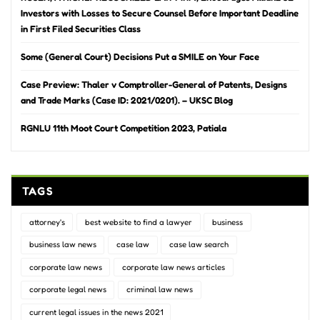
Investors with Losses to Secure Counsel Before Important Deadline
in First Filed Securities Class
Some (General Court) Decisions Put a SMILE on Your Face
Case Preview: Thaler v Comptroller-General of Patents, Designs
and Trade Marks (Case ID: 2021/0201). – UKSC Blog
RGNLU 11th Moot Court Competition 2023, Patiala
TAGS
attorney's
best website to find a lawyer
business
business law news
case law
case law search
corporate law news
corporate law news articles
corporate legal news
criminal law news
current legal issues in the news 2021