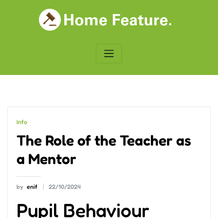
Skip
to
content
Info
The Role of the Teacher as
a Mentor
by
enif
22/10/2024
Pupil Behaviour