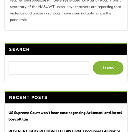
secretary of the NASUWT union, says teachers are reporting that
violence and abuse in schools “have risen notably” since the
pandemic.
SEARCH
Search
RECENT POSTS
US Supreme Court won’t hear case regarding Arkansas’ anti-Israel
boycott law
ROSEN, A HIGHLY RECOGNIZED LAW FIRM, Encourages Allianz SE