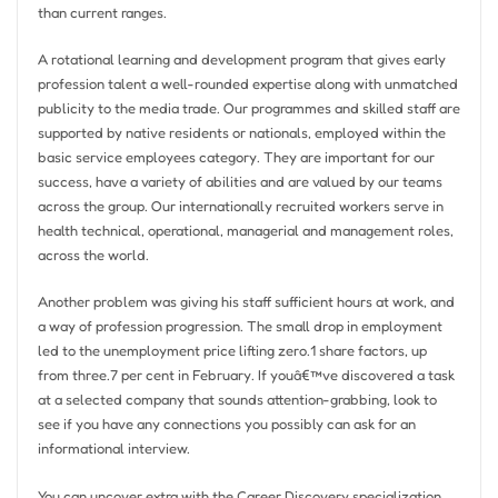
than current ranges.
A rotational learning and development program that gives early
profession talent a well-rounded expertise along with unmatched
publicity to the media trade. Our programmes and skilled staff are
supported by native residents or nationals, employed within the
basic service employees category. They are important for our
success, have a variety of abilities and are valued by our teams
across the group. Our internationally recruited workers serve in
health technical, operational, managerial and management roles,
across the world.
Another problem was giving his staff sufficient hours at work, and
a way of profession progression. The small drop in employment
led to the unemployment price lifting zero.1 share factors, up
from three.7 per cent in February. If youâ€™ve discovered a task
at a selected company that sounds attention-grabbing, look to
see if you have any connections you possibly can ask for an
informational interview.
You can uncover extra with the Career Discovery specialization