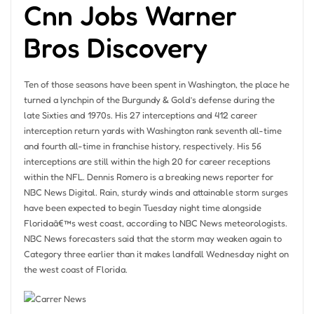
Cnn Jobs Warner
Bros Discovery
Ten of those seasons have been spent in Washington, the place he
turned a lynchpin of the Burgundy & Gold’s defense during the
late Sixties and 1970s. His 27 interceptions and 412 career
interception return yards with Washington rank seventh all-time
and fourth all-time in franchise history, respectively. His 56
interceptions are still within the high 20 for career receptions
within the NFL. Dennis Romero is a breaking news reporter for
NBC News Digital. Rain, sturdy winds and attainable storm surges
have been expected to begin Tuesday night time alongside
Floridaâ€™s west coast, according to NBC News meteorologists.
NBC News forecasters said that the storm may weaken again to
Category three earlier than it makes landfall Wednesday night on
the west coast of Florida.