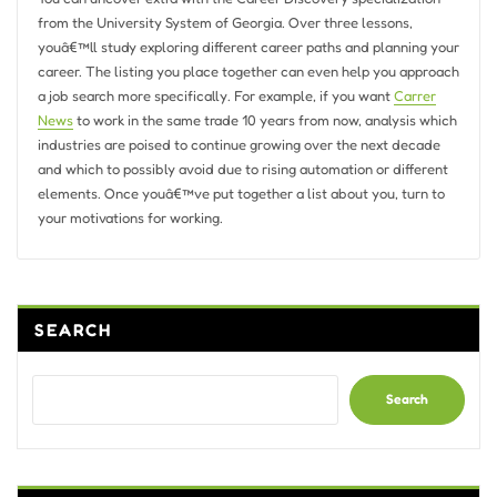
from the University System of Georgia. Over three lessons,
youâ€™ll study exploring different career paths and planning your
career. The listing you place together can even help you approach
a job search more specifically. For example, if you want
Carrer
News
to work in the same trade 10 years from now, analysis which
industries are poised to continue growing over the next decade
and which to possibly avoid due to rising automation or different
elements. Once youâ€™ve put together a list about you, turn to
your motivations for working.
SEARCH
Search