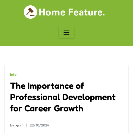
Skip
to
content
Info
The Importance of
Professional Development
for Career Growth
by
enif
22/10/2024