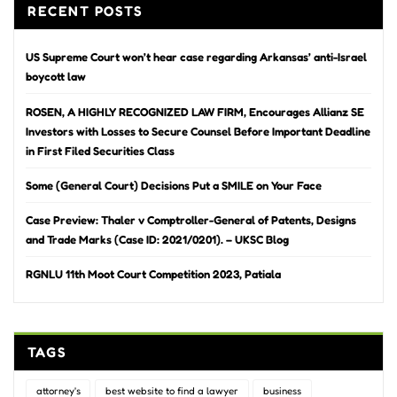
RECENT POSTS
US Supreme Court won’t hear case regarding Arkansas’ anti-Israel
boycott law
ROSEN, A HIGHLY RECOGNIZED LAW FIRM, Encourages Allianz SE
Investors with Losses to Secure Counsel Before Important Deadline
in First Filed Securities Class
Some (General Court) Decisions Put a SMILE on Your Face
Case Preview: Thaler v Comptroller-General of Patents, Designs
and Trade Marks (Case ID: 2021/0201). – UKSC Blog
RGNLU 11th Moot Court Competition 2023, Patiala
TAGS
attorney's
best website to find a lawyer
business