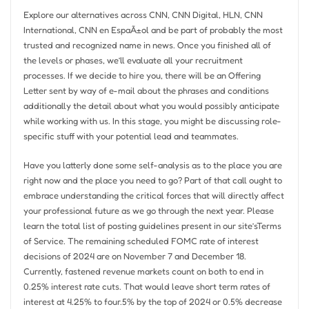
Explore our alternatives across CNN, CNN Digital, HLN, CNN
International, CNN en EspaÃ±ol and be part of probably the most
trusted and recognized name in news. Once you finished all of
the levels or phases, we’ll evaluate all your recruitment
processes. If we decide to hire you, there will be an Offering
Letter sent by way of e-mail about the phrases and conditions
additionally the detail about what you would possibly anticipate
while working with us. In this stage, you might be discussing role-
specific stuff with your potential lead and teammates.
Have you latterly done some self-analysis as to the place you are
right now and the place you need to go? Part of that call ought to
embrace understanding the critical forces that will directly affect
your professional future as we go through the next year. Please
learn the total list of posting guidelines present in our site’sTerms
of Service. The remaining scheduled FOMC rate of interest
decisions of 2024 are on November 7 and December 18.
Currently, fastened revenue markets count on both to end in
0.25% interest rate cuts. That would leave short term rates of
interest at 4.25% to four.5% by the top of 2024 or 0.5% decrease