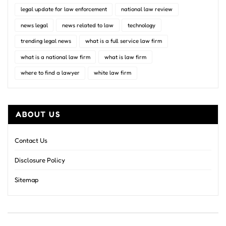
legal update for law enforcement
national law review
news legal
news related to law
technology
trending legal news
what is a full service law firm
what is a national law firm
what is law firm
where to find a lawyer
white law firm
ABOUT US
Contact Us
Disclosure Policy
Sitemap