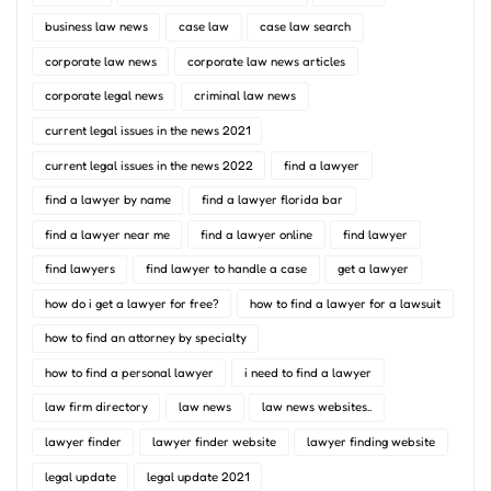
business law news
case law
case law search
corporate law news
corporate law news articles
corporate legal news
criminal law news
current legal issues in the news 2021
current legal issues in the news 2022
find a lawyer
find a lawyer by name
find a lawyer florida bar
find a lawyer near me
find a lawyer online
find lawyer
find lawyers
find lawyer to handle a case
get a lawyer
how do i get a lawyer for free?
how to find a lawyer for a lawsuit
how to find an attorney by specialty
how to find a personal lawyer
i need to find a lawyer
law firm directory
law news
law news websites..
lawyer finder
lawyer finder website
lawyer finding website
legal update
legal update 2021