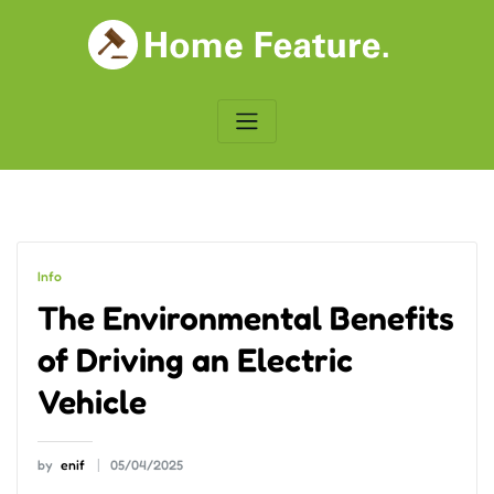
Skip
to
content
Info
The Environmental Benefits
of Driving an Electric
Vehicle
by
enif
05/04/2025