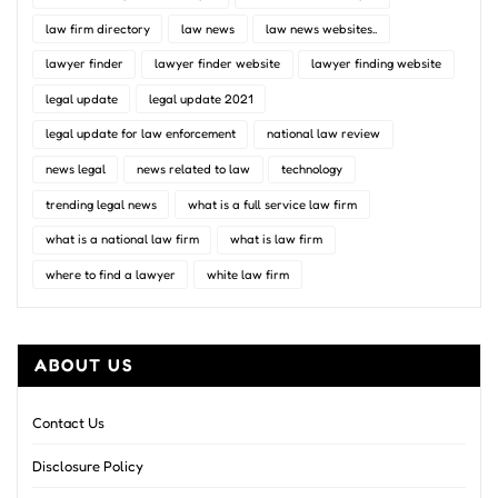
law firm directory
law news
law news websites..
lawyer finder
lawyer finder website
lawyer finding website
legal update
legal update 2021
legal update for law enforcement
national law review
news legal
news related to law
technology
trending legal news
what is a full service law firm
what is a national law firm
what is law firm
where to find a lawyer
white law firm
ABOUT US
Contact Us
Disclosure Policy