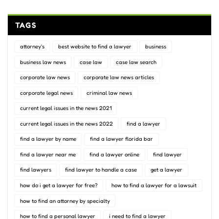
TAGS
attorney's
best website to find a lawyer
business
business law news
case law
case law search
corporate law news
corporate law news articles
corporate legal news
criminal law news
current legal issues in the news 2021
current legal issues in the news 2022
find a lawyer
find a lawyer by name
find a lawyer florida bar
find a lawyer near me
find a lawyer online
find lawyer
find lawyers
find lawyer to handle a case
get a lawyer
how do i get a lawyer for free?
how to find a lawyer for a lawsuit
how to find an attorney by specialty
how to find a personal lawyer
i need to find a lawyer