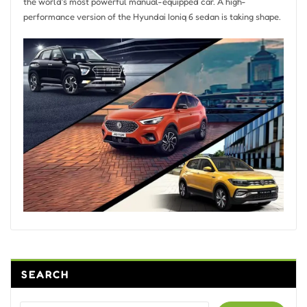
the world’s most powerful manual-equipped car. A high-
performance version of the Hyundai Ioniq 6 sedan is taking shape.
SEARCH