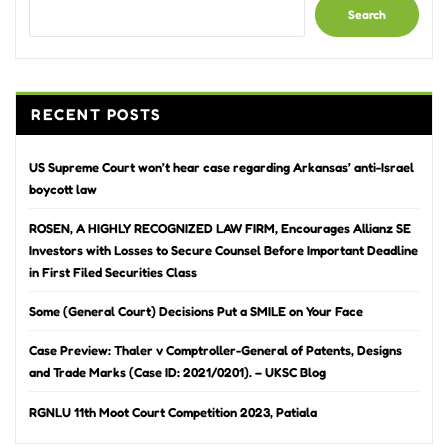
Search
RECENT POSTS
US Supreme Court won’t hear case regarding Arkansas’ anti-Israel
boycott law
ROSEN, A HIGHLY RECOGNIZED LAW FIRM, Encourages Allianz SE
Investors with Losses to Secure Counsel Before Important Deadline
in First Filed Securities Class
Some (General Court) Decisions Put a SMILE on Your Face
Case Preview: Thaler v Comptroller-General of Patents, Designs
and Trade Marks (Case ID: 2021/0201). – UKSC Blog
RGNLU 11th Moot Court Competition 2023, Patiala