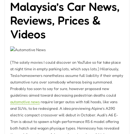
Malaysia’s Car News,
Reviews, Prices &
Videos
(The solely movies I could discover on YouTube so far take place
at night time in empty parking lots, which says lots.) Hilariously,
Tesla homeowners nonetheless assume full liability if their empty
automotive runs over somebody whereas being summoned.
Probably too soon to say for sure, however proposed new
guidelines aimed toward decreasing pedestrian deaths could
automotive news
require larger autos with tall hoods, like vans
and SUVs, to be redesigned. A idea previewing Alpine’s A390
electric compact crossover will debut in October. Audi’s A6 E-
Tron is about to spawn a high-performance RS 6 model offering
both hatch and wagon physique types. Hennessey has revealed