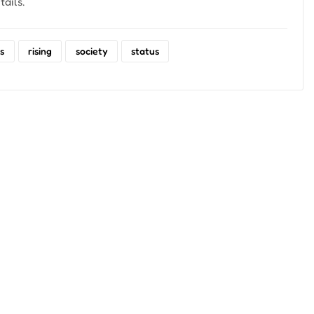
ails.
s
rising
society
status