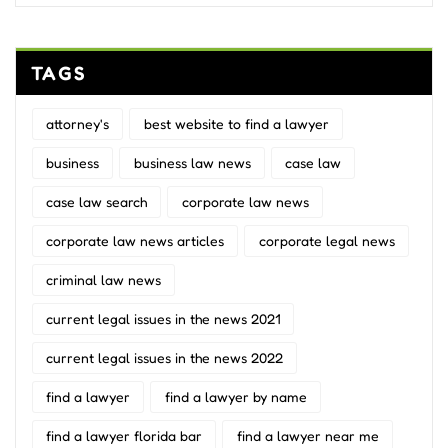
TAGS
attorney's
best website to find a lawyer
business
business law news
case law
case law search
corporate law news
corporate law news articles
corporate legal news
criminal law news
current legal issues in the news 2021
current legal issues in the news 2022
find a lawyer
find a lawyer by name
find a lawyer florida bar
find a lawyer near me