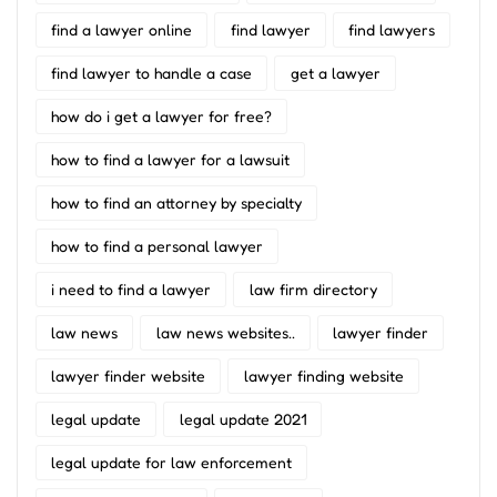
find a lawyer online
find lawyer
find lawyers
find lawyer to handle a case
get a lawyer
how do i get a lawyer for free?
how to find a lawyer for a lawsuit
how to find an attorney by specialty
how to find a personal lawyer
i need to find a lawyer
law firm directory
law news
law news websites..
lawyer finder
lawyer finder website
lawyer finding website
legal update
legal update 2021
legal update for law enforcement