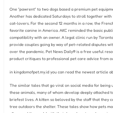
One “pawrent” to two dogs based a premium pet equipme
Another has dedicated Saturdays to stroll together with h
cat-lovers. For the second 12 months in a row, the Frenc
favorite canine in America. AKC reminded the basic publi
compatibility with an owner. A legal clinic run by Toront
provide couples going by way of pet-related disputes with
over the pandemic. Pet News Daily® is a free useful resou
product critiques to professional pet care advice from 
in kingdomofpet.my.id you can read the newest article 
The similar tales that go viral on social media for being
these animals, many of whom develop deeply attached to
briefest lives. A kitten so beloved by the staff that they
tree outdoors the shelter. These tales show how pets mak