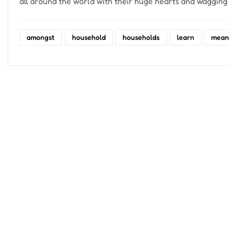
all around the world with their huge hearts and wagging t
amongst
household
households
learn
mean