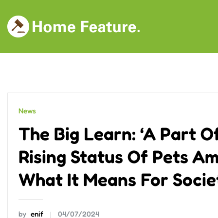
Skip
to
content
News
The Big Learn: ‘A Part 
Rising Status Of Pets A
What It Means For Soci
by
enif
04/07/2024