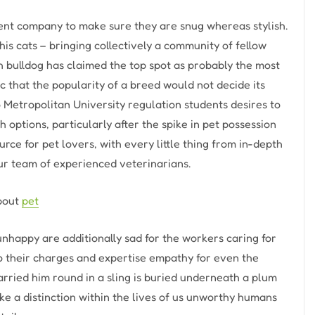
nt company to make sure they are snug whereas stylish.
is cats – bringing collectively a community of fellow
h bulldog has claimed the top spot as probably the most
c that the popularity of a breed would not decide its
o Metropolitan University regulation students desires to
 options, particularly after the spike in pet possession
rce for pet lovers, with every little thing from in-depth
our team of experienced veterinarians.
about
pet
 unhappy are additionally sad for the workers caring for
 their charges and expertise empathy for even the
 carried him round in a sling is buried underneath a plum
e a distinction within the lives of us unworthy humans