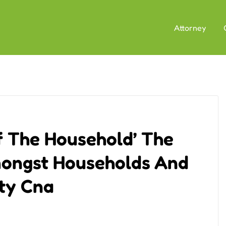
Attorney
Of The Household’ The
mongst Households And
ety Cna