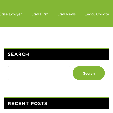
Case Lawyer
Law Firm
Law News
Legal Update
SEARCH
Search
RECENT POSTS