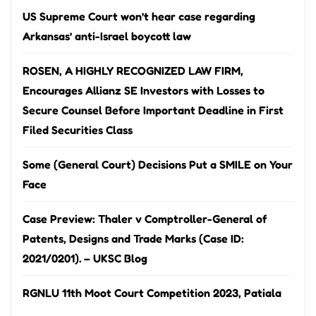
US Supreme Court won’t hear case regarding
Arkansas’ anti-Israel boycott law
ROSEN, A HIGHLY RECOGNIZED LAW FIRM,
Encourages Allianz SE Investors with Losses to
Secure Counsel Before Important Deadline in First
Filed Securities Class
Some (General Court) Decisions Put a SMILE on Your
Face
Case Preview: Thaler v Comptroller-General of
Patents, Designs and Trade Marks (Case ID:
2021/0201). – UKSC Blog
RGNLU 11th Moot Court Competition 2023, Patiala