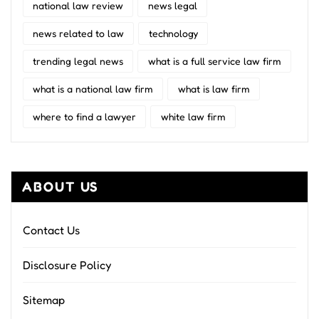
national law review
news legal
news related to law
technology
trending legal news
what is a full service law firm
what is a national law firm
what is law firm
where to find a lawyer
white law firm
ABOUT US
Contact Us
Disclosure Policy
Sitemap