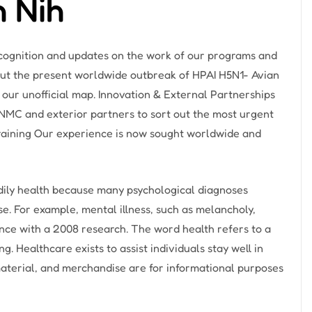
h Nih
recognition and updates on the work of our programs and
ut the present worldwide outbreak of HPAI H5N1- Avian
 our unofficial map. Innovation & External Partnerships
MC and exterior partners to sort out the most urgent
Training Our experience is now sought worldwide and
odily health because many psychological diagnoses
e. For example, mental illness, such as melancholy,
nce with a 2008 research. The word health refers to a
. Healthcare exists to assist individuals stay well in
material, and merchandise are for informational purposes