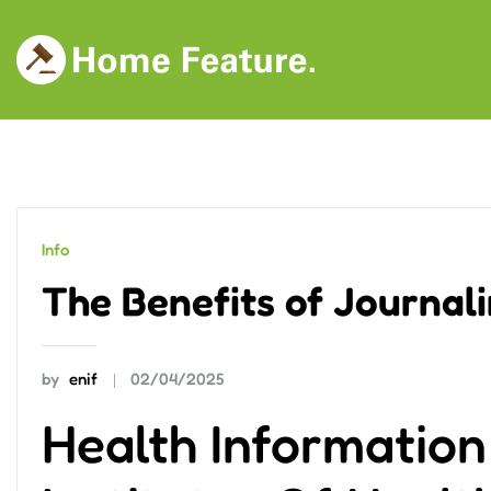
Skip
to
content
Info
The Benefits of Journal
by
enif
02/04/2025
Health Informatio