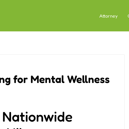
Attorney
ing for Mental Wellness
n Nationwide