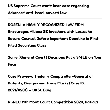
US Supreme Court won’t hear case regarding
Arkansas’ anti-Israel boycott law
ROSEN, A HIGHLY RECOGNIZED LAW FIRM,
Encourages Allianz SE Investors with Losses to
Secure Counsel Before Important Deadline in First
Filed Securities Class
Some (General Court) Decisions Put a SMILE on Your
Face
Case Preview: Thaler v Comptroller-General of
Patents, Designs and Trade Marks (Case ID:
2021/0201). – UKSC Blog
RGNLU 11th Moot Court Competition 2023, Patiala