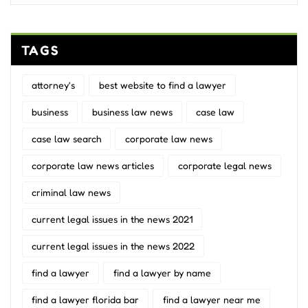
TAGS
attorney's
best website to find a lawyer
business
business law news
case law
case law search
corporate law news
corporate law news articles
corporate legal news
criminal law news
current legal issues in the news 2021
current legal issues in the news 2022
find a lawyer
find a lawyer by name
find a lawyer florida bar
find a lawyer near me