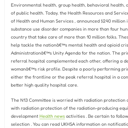
Environmental health, group health, behavioral health, 
of public health. Today, the Health Resources and Servic
of Health and Human Services , announced $240 million 
substance use disorder companies in more than four hu
country that take care of more than 10 million folks. The
help tackle the nationâ€™s mental health and opioid cris
Administrationâ€™s Unity Agenda for the nation. The pri
referral hospital complemented each other, offering a de
womanâ€™s risk profile. Despite a poorly performing pri
either the frontline or the peak referral hospital in a 
better high quality hospital care.
The N13 Committee is worried with radiation protection 
with radiation protection of the radiation-producing eq
development
Health news
activities . Be certain to foll
selection . You can read UKHSA information on notificati