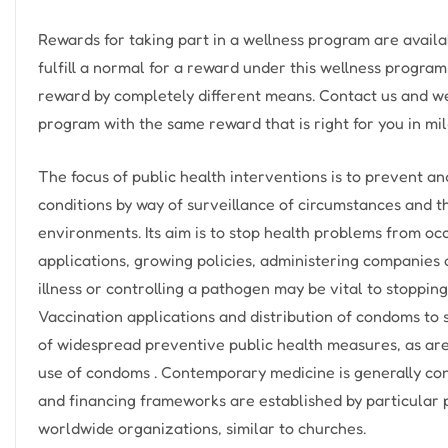
Rewards for taking part in a wellness program are availa
fulfill a normal for a reward under this wellness program
reward by completely different means. Contact us and we
program with the same reward that is right for you in mil
The focus of public health interventions is to prevent a
conditions by way of surveillance of circumstances and t
environments. Its aim is to stop health problems from oc
applications, growing policies, administering companies 
illness or controlling a pathogen may be vital to stopping
Vaccination applications and distribution of condoms t
of widespread preventive public health measures, as ar
use of condoms . Contemporary medicine is generally con
and financing frameworks are established by particular
worldwide organizations, similar to churches.