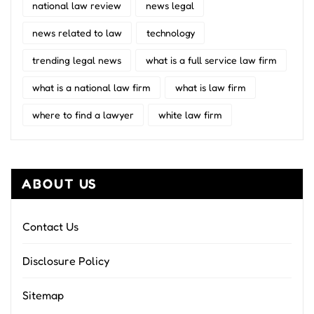
national law review
news legal
news related to law
technology
trending legal news
what is a full service law firm
what is a national law firm
what is law firm
where to find a lawyer
white law firm
ABOUT US
Contact Us
Disclosure Policy
Sitemap