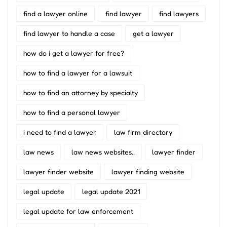
find a lawyer online
find lawyer
find lawyers
find lawyer to handle a case
get a lawyer
how do i get a lawyer for free?
how to find a lawyer for a lawsuit
how to find an attorney by specialty
how to find a personal lawyer
i need to find a lawyer
law firm directory
law news
law news websites..
lawyer finder
lawyer finder website
lawyer finding website
legal update
legal update 2021
legal update for law enforcement