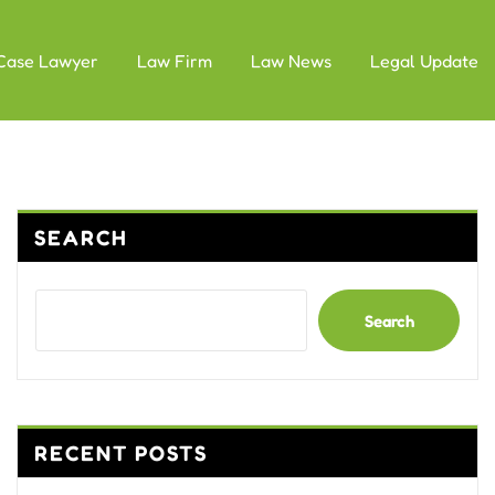
Case Lawyer
Law Firm
Law News
Legal Update
SEARCH
Search
RECENT POSTS