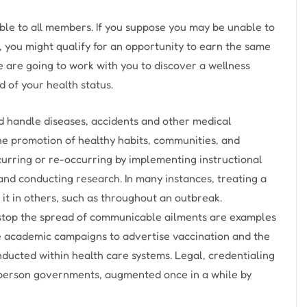
ble to all members. If you suppose you may be unable to
, you might qualify for an opportunity to earn the same
 are going to work with you to discover a wellness
d of your health status.
nd handle diseases, accidents and other medical
he promotion of healthy habits, communities, and
curring or re-occurring by implementing instructional
and conducting research. In many instances, treating a
 it in others, such as throughout an outbreak.
o stop the spread of communicable ailments are examples
e academic campaigns to advertise vaccination and the
ducted within health care systems. Legal, credentialing
 person governments, augmented once in a while by