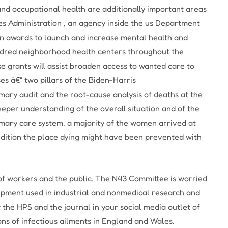
and occupational health are additionally important areas
es Administration , an agency inside the us Department
in awards to launch and increase mental health and
ndred neighborhood health centers throughout the
se grants will assist broaden access to wanted care to
es â€“ two pillars of the Biden-Harris
mary audit and the root-cause analysis of deaths at the
eper understanding of the overall situation and of the
mary care system, a majority of the women arrived at
condition the place dying might have been prevented with
of workers and the public. The N43 Committee is worried
uipment used in industrial and nonmedical research and
ow the HPS and the journal in your social media outlet of
ons of infectious ailments in England and Wales.