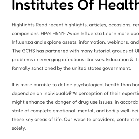
Institutes Of Healt
Highlights Read recent highlights, articles, occasions, 
companions. HPAI H5N1- Avian Influenza Learn more abo
Influenza and explore assets, information, webinars, and
The GCHS has partnered with many tutorial groups at UN
problems in emerging infectious illnesses. Education & 
formally sanctioned by the united states government.
It is more durable to define psychological health than b
depend on an individualâ€™s perception of their expertis
might enhance the danger of drug use issues, in accorda
state of complete emotional, mental, and bodily well-being
these key areas of life. Our website providers, content 
solely.