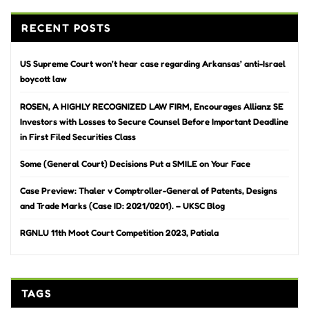
RECENT POSTS
US Supreme Court won’t hear case regarding Arkansas’ anti-Israel
boycott law
ROSEN, A HIGHLY RECOGNIZED LAW FIRM, Encourages Allianz SE
Investors with Losses to Secure Counsel Before Important Deadline
in First Filed Securities Class
Some (General Court) Decisions Put a SMILE on Your Face
Case Preview: Thaler v Comptroller-General of Patents, Designs
and Trade Marks (Case ID: 2021/0201). – UKSC Blog
RGNLU 11th Moot Court Competition 2023, Patiala
TAGS