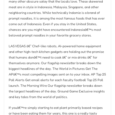
many other obscure satay that the locals love. These skewered
meat are in style in Indonesia, Malaysia, Singapore, and other
neighboring countries. While technically Indomie is a brand of
prompt noodles, it is among the most famous foods that has ever
come out of Indonesia. Even if you stay in the United States,
chances are you might have encountered Indonesiaâ€™s most
beloved prompt noodles in your favorite grocery stores.
LAS VEGAS â€” Chef-like robots, AI-powered home equipment
and other high-tech kitchen gadgets are holding out the promise
that humans donâ€™t need to cook â€” or mix drinks â€” for
themselves anymore. Our flagship newsletter breaks down the
biggest headlines of the day. The World in Pictures Get The
APâ€™s most compelling images sent on to your inbox. AP Top 25
Poll Alerts Get email alerts for each faculty football Top 25 Poll
launch. The Morning Wire Our flagship newsletter breaks down
the largest headlines of the day. Ground Game Exclusive insights
and key tales from the world of politics.
If youâ€™re simply starting to eat plant primarily based recipes
or have been eating them for years, this one is a really tasty