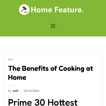
Skip
to
content
Info
The Benefits of Cooking at
Home
by
enif
22/10/2024
Prime 30 Hottest