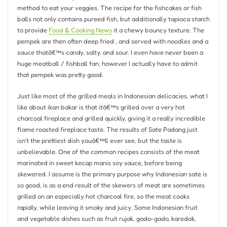
method to eat your veggies. The recipe for the fishcakes or fish
balls not only contains pureed fish, but additionally tapioca starch
to provide
Food & Cooking News
it a chewy bouncy texture. The
pempek are then often deep fried , and served with noodles and a
sauce thatâ€™s candy, salty, and sour. I even have never been a
huge meatball / fishball fan, however I actually have to admit
that pempek was pretty good.
Just like most of the grilled meals in Indonesian delicacies, what I
like about ikan bakar is that itâ€™s grilled over a very hot
charcoal fireplace and grilled quickly, giving it a really incredible
flame roasted fireplace taste. The results of Sate Padang just
isn’t the prettiest dish youâ€™ll ever see, but the taste is
unbelievable. One of the common recipes consists of the meat
marinated in sweet kecap manis soy sauce, before being
skewered. I assume is the primary purpose why Indonesian sate is
so good, is as a end result of the skewers of meat are sometimes
grilled on an especially hot charcoal fire, so the meat cooks
rapidly, while leaving it smoky and juicy. Some Indonesian fruit
and vegetable dishes such as fruit rujak, gado-gado, karedok,