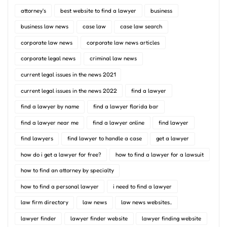
attorney's
best website to find a lawyer
business
business law news
case law
case law search
corporate law news
corporate law news articles
corporate legal news
criminal law news
current legal issues in the news 2021
current legal issues in the news 2022
find a lawyer
find a lawyer by name
find a lawyer florida bar
find a lawyer near me
find a lawyer online
find lawyer
find lawyers
find lawyer to handle a case
get a lawyer
how do i get a lawyer for free?
how to find a lawyer for a lawsuit
how to find an attorney by specialty
how to find a personal lawyer
i need to find a lawyer
law firm directory
law news
law news websites..
lawyer finder
lawyer finder website
lawyer finding website