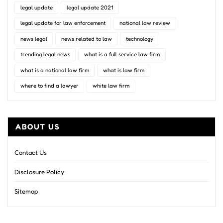
legal update
legal update 2021
legal update for law enforcement
national law review
news legal
news related to law
technology
trending legal news
what is a full service law firm
what is a national law firm
what is law firm
where to find a lawyer
white law firm
ABOUT US
Contact Us
Disclosure Policy
Sitemap