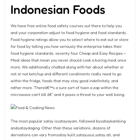
Indonesian Foods
We have free online food safety courses out there to help you
and your corporation adjust to food hygiene and food standards.
Food hygiene ratings allow you to select where to eat out or store
for food by telling you how seriously the enterprise takes their
food hygiene standards. seventy four Cheap and Easy Recipes –
Meal ideas that mean you never should cook a boring meal once
more. We additionally chatted along with her about whether or
not or not ketchup and different condiments really need to go
within the fridge, foods that may stay good indefinitely, and
rather more. Thereâ€™s a sure sort of toxin a zap within the
microwave can’t kill â€” and it poses a threat to your well being.
The most popular satay issatayayam, followed bysataykambing
andsataydaging. Other than these variations, dozens of
derivations can vary fromsatay kulit,satayusus,satay ati, and