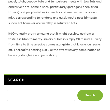
pecel, lalab, capcay, tofu and tempeh are meals with low fats and
excessive fibre. Some dishes, particularly gorengan (deep-fried
fritters) and people dishes infused or caramelised with coconut
milk, corresponding to rendang and gulai, would possibly taste
succulent however are wealthy in saturated fats.
Itâ€™s really pretty amazing that it might possibly go from a
tasteless blob to meaty, savory cubes in simply 20 minutes. Every
from time to time a recipe comes alongside that knocks our socks
off. Thereâ€™s nothing just like the sweet savory combination of
honey garlic glaze and juicy shrimp.
SEARCH
Search