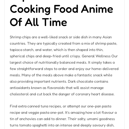
Cooking Food Anime
Of All Time
Shrimp chips are a well-liked snack or side dish in many Asian
countries. They are typically created from a mix of shrimp paste,
tapioca starch, and water, which is then shaped into thin,
spherical chips and deep-fried until crispy. General Wellness Our
largest choice of nutritionally balanced meals. It simply takes a
few straightforward steps to order and enjoy our home-delivered
meals. Many of the meals above make a fantastic snack while
also providing important nutrients. Dark chocolate contains
antioxidants known as flavonoids that will assist manage
cholesterol and cut back the danger of coronary heart disease.
Find extra canned tuna recipes, or attempt our one-pan pasta
recipe and veggie pasta one-pot. It’s amazing how a lot flavour a
tin of anchovies can add to dinner. Their salty, umami goodness
turns tomato spaghetti into an intense and deeply savoury dish,