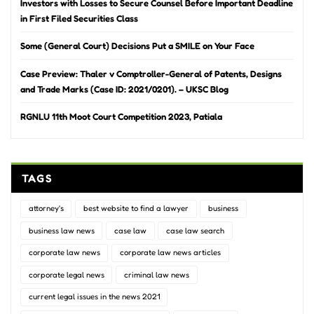
Investors with Losses to Secure Counsel Before Important Deadline
in First Filed Securities Class
Some (General Court) Decisions Put a SMILE on Your Face
Case Preview: Thaler v Comptroller-General of Patents, Designs
and Trade Marks (Case ID: 2021/0201). – UKSC Blog
RGNLU 11th Moot Court Competition 2023, Patiala
TAGS
attorney's
best website to find a lawyer
business
business law news
case law
case law search
corporate law news
corporate law news articles
corporate legal news
criminal law news
current legal issues in the news 2021