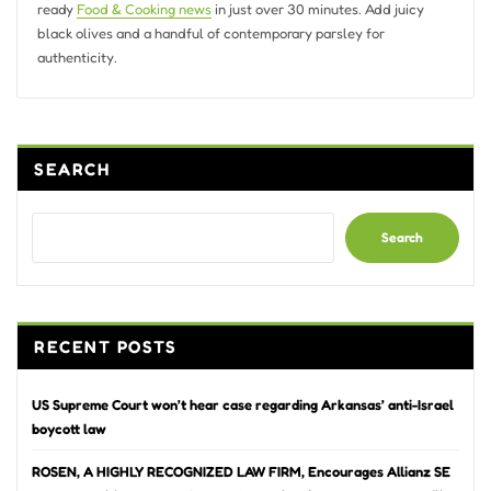
ready
Food & Cooking news
in just over 30 minutes. Add juicy
black olives and a handful of contemporary parsley for
authenticity.
SEARCH
Search
RECENT POSTS
US Supreme Court won’t hear case regarding Arkansas’ anti-Israel
boycott law
ROSEN, A HIGHLY RECOGNIZED LAW FIRM, Encourages Allianz SE