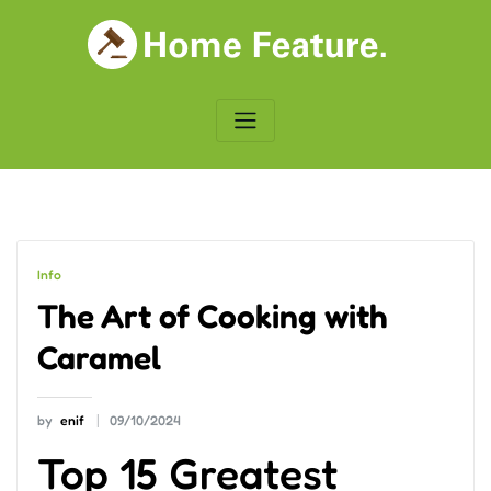
Skip
to
content
Info
The Art of Cooking with
Caramel
by
enif
09/10/2024
Top 15 Greatest