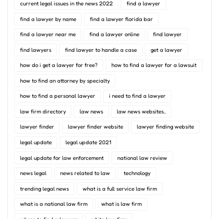
current legal issues in the news 2022
find a lawyer
find a lawyer by name
find a lawyer florida bar
find a lawyer near me
find a lawyer online
find lawyer
find lawyers
find lawyer to handle a case
get a lawyer
how do i get a lawyer for free?
how to find a lawyer for a lawsuit
how to find an attorney by specialty
how to find a personal lawyer
i need to find a lawyer
law firm directory
law news
law news websites..
lawyer finder
lawyer finder website
lawyer finding website
legal update
legal update 2021
legal update for law enforcement
national law review
news legal
news related to law
technology
trending legal news
what is a full service law firm
what is a national law firm
what is law firm