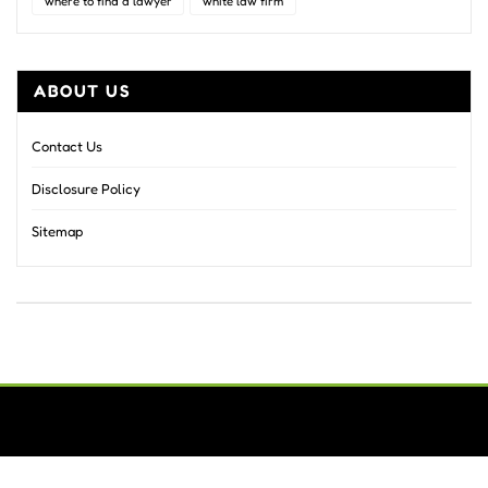
where to find a lawyer
white law firm
ABOUT US
Contact Us
Disclosure Policy
Sitemap