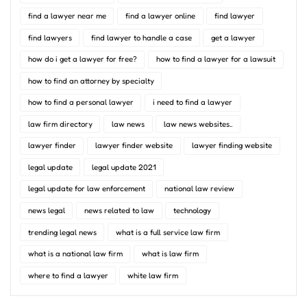
find a lawyer near me
find a lawyer online
find lawyer
find lawyers
find lawyer to handle a case
get a lawyer
how do i get a lawyer for free?
how to find a lawyer for a lawsuit
how to find an attorney by specialty
how to find a personal lawyer
i need to find a lawyer
law firm directory
law news
law news websites..
lawyer finder
lawyer finder website
lawyer finding website
legal update
legal update 2021
legal update for law enforcement
national law review
news legal
news related to law
technology
trending legal news
what is a full service law firm
what is a national law firm
what is law firm
where to find a lawyer
white law firm