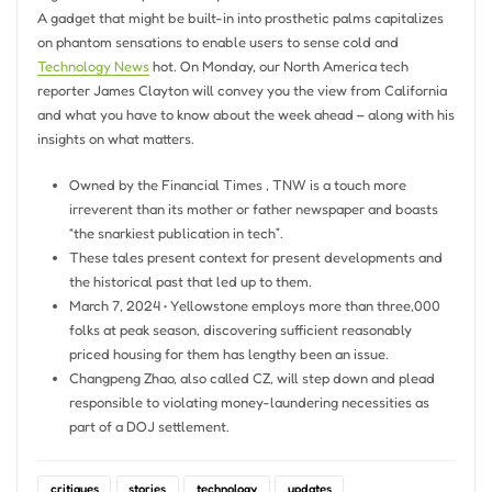
A gadget that might be built-in into prosthetic palms capitalizes
on phantom sensations to enable users to sense cold and
Technology News
hot. On Monday, our North America tech
reporter James Clayton will convey you the view from California
and what you have to know about the week ahead – along with his
insights on what matters.
Owned by the Financial Times , TNW is a touch more
irreverent than its mother or father newspaper and boasts
“the snarkiest publication in tech”.
These tales present context for present developments and
the historical past that led up to them.
March 7, 2024 • Yellowstone employs more than three,000
folks at peak season, discovering sufficient reasonably
priced housing for them has lengthy been an issue.
Changpeng Zhao, also called CZ, will step down and plead
responsible to violating money-laundering necessities as
part of a DOJ settlement.
critiques
stories
technology
updates