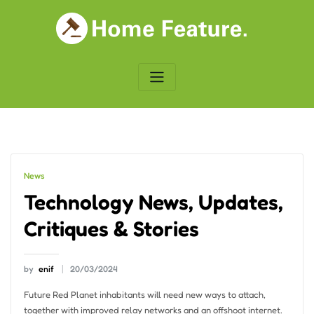
Skip
to
content
News
Technology News, Updates,
Critiques & Stories
by
enif
20/03/2024
Future Red Planet inhabitants will need new ways to attach,
together with improved relay networks and an offshoot internet.