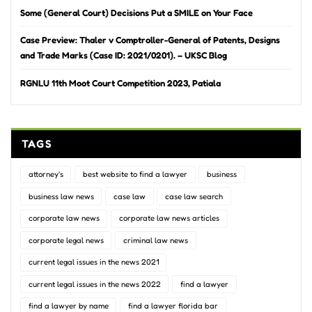
Some (General Court) Decisions Put a SMILE on Your Face
Case Preview: Thaler v Comptroller-General of Patents, Designs
and Trade Marks (Case ID: 2021/0201). – UKSC Blog
RGNLU 11th Moot Court Competition 2023, Patiala
TAGS
attorney's
best website to find a lawyer
business
business law news
case law
case law search
corporate law news
corporate law news articles
corporate legal news
criminal law news
current legal issues in the news 2021
current legal issues in the news 2022
find a lawyer
find a lawyer by name
find a lawyer florida bar