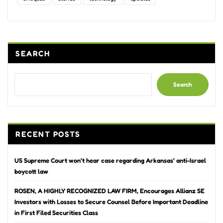
SEARCH
Search
RECENT POSTS
US Supreme Court won’t hear case regarding Arkansas’ anti-Israel
boycott law
ROSEN, A HIGHLY RECOGNIZED LAW FIRM, Encourages Allianz SE
Investors with Losses to Secure Counsel Before Important Deadline
in First Filed Securities Class