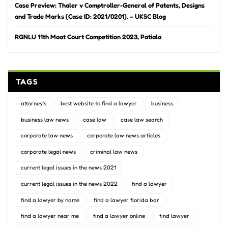
Case Preview: Thaler v Comptroller-General of Patents, Designs
and Trade Marks (Case ID: 2021/0201). – UKSC Blog
RGNLU 11th Moot Court Competition 2023, Patiala
TAGS
attorney's
best website to find a lawyer
business
business law news
case law
case law search
corporate law news
corporate law news articles
corporate legal news
criminal law news
current legal issues in the news 2021
current legal issues in the news 2022
find a lawyer
find a lawyer by name
find a lawyer florida bar
find a lawyer near me
find a lawyer online
find lawyer