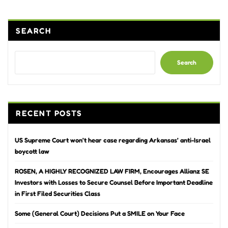
SEARCH
Search
RECENT POSTS
US Supreme Court won’t hear case regarding Arkansas’ anti-Israel
boycott law
ROSEN, A HIGHLY RECOGNIZED LAW FIRM, Encourages Allianz SE
Investors with Losses to Secure Counsel Before Important Deadline
in First Filed Securities Class
Some (General Court) Decisions Put a SMILE on Your Face