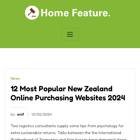
Skip
to
content
News
12 Most Popular New Zealand
Online Purchasing Websites 2024
by
enif
13/02/2024
Two logistics consultants supply some tips from psychology for
extra sustainable returns. Talks between the the International
Brotherhood of Teamsters and firm bosses have damaged down.