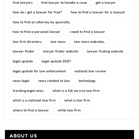
find lawyers
find lawyer to handle a case
get a lawyer
how do i get a lawyer for free?
how to find a lawyer for a lawsuit
how to find an attorney by specialty
how to find a personal lawyer
i need to find a lawyer
law firm directory
law news
law news websites..
lawyer finder
lawyer finder website
lawyer finding website
legal update
legal update 2021
legal update for law enforcement
national law review
news legal
news related to law
technology
trending legal news
what is a full service law firm
what is a national law firm
what is law firm
where to find a lawyer
white law firm
ABOUT US