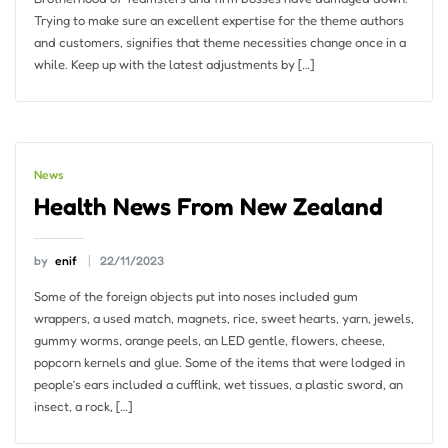
Trying to make sure an excellent expertise for the theme authors
and customers, signifies that theme necessities change once in a
while. Keep up with the latest adjustments by […]
News
Health News From New Zealand
by
enif
22/11/2023
Some of the foreign objects put into noses included gum
wrappers, a used match, magnets, rice, sweet hearts, yarn, jewels,
gummy worms, orange peels, an LED gentle, flowers, cheese,
popcorn kernels and glue. Some of the items that were lodged in
people’s ears included a cufflink, wet tissues, a plastic sword, an
insect, a rock, […]