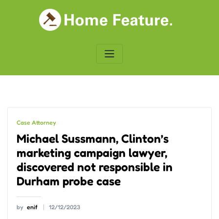
Skip
to
content
Case Attorney
Michael Sussmann, Clinton’s
marketing campaign lawyer,
discovered not responsible in
Durham probe case
by
enif
12/12/2023