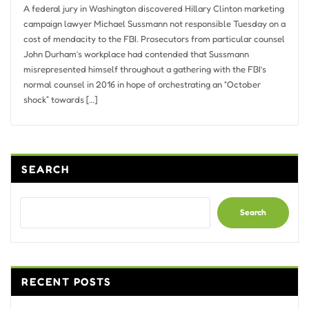
A federal jury in Washington discovered Hillary Clinton marketing
campaign lawyer Michael Sussmann not responsible Tuesday on a
cost of mendacity to the FBI. Prosecutors from particular counsel
John Durham’s workplace had contended that Sussmann
misrepresented himself throughout a gathering with the FBI’s
normal counsel in 2016 in hope of orchestrating an “October
shock” towards […]
SEARCH
Search
RECENT POSTS