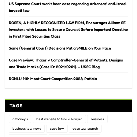
US Supreme Court won’t hear case regarding Arkansas’ anti-Israel
boycott law
ROSEN, A HIGHLY RECOGNIZED LAW FIRM, Encourages Allianz SE
Investors with Losses to Secure Counsel Before Important Deadline
in First Filed Securities Class
Some (General Court) Decisions Put a SMILE on Your Face
Case Preview: Thaler v Comptroller-General of Patents, Designs
and Trade Marks (Case ID: 2021/0201). – UKSC Blog
RGNLU 11th Moot Court Competition 2023, Patiala
TAGS
attorney's
best website to find a lawyer
business
business law news
case law
case law search