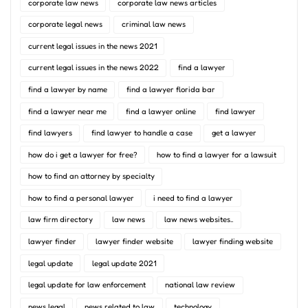
corporate law news
corporate law news articles
corporate legal news
criminal law news
current legal issues in the news 2021
current legal issues in the news 2022
find a lawyer
find a lawyer by name
find a lawyer florida bar
find a lawyer near me
find a lawyer online
find lawyer
find lawyers
find lawyer to handle a case
get a lawyer
how do i get a lawyer for free?
how to find a lawyer for a lawsuit
how to find an attorney by specialty
how to find a personal lawyer
i need to find a lawyer
law firm directory
law news
law news websites..
lawyer finder
lawyer finder website
lawyer finding website
legal update
legal update 2021
legal update for law enforcement
national law review
news legal
news related to law
technology