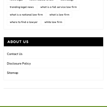
trending legal news
what is a full service law firm
what is a national law firm
what is law firm
where to find a lawyer
white law firm
ABOUT US
Contact Us
Disclosure Policy
Sitemap