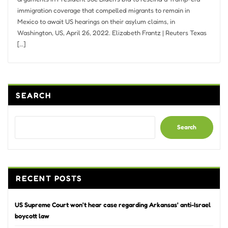
immigration coverage that compelled migrants to remain in
Mexico to await US hearings on their asylum claims, in
Washington, US, April 26, 2022. Elizabeth Frantz | Reuters Texas
[…]
SEARCH
Search
RECENT POSTS
US Supreme Court won’t hear case regarding Arkansas’ anti-Israel
boycott law