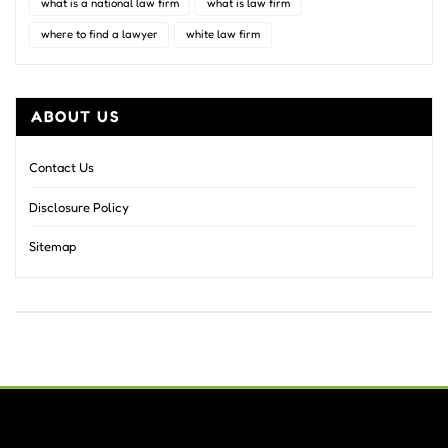
what is a national law firm
what is law firm
where to find a lawyer
white law firm
ABOUT US
Contact Us
Disclosure Policy
Sitemap