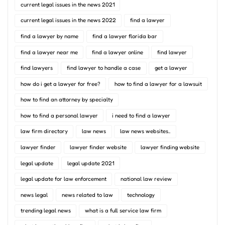
current legal issues in the news 2021
current legal issues in the news 2022
find a lawyer
find a lawyer by name
find a lawyer florida bar
find a lawyer near me
find a lawyer online
find lawyer
find lawyers
find lawyer to handle a case
get a lawyer
how do i get a lawyer for free?
how to find a lawyer for a lawsuit
how to find an attorney by specialty
how to find a personal lawyer
i need to find a lawyer
law firm directory
law news
law news websites..
lawyer finder
lawyer finder website
lawyer finding website
legal update
legal update 2021
legal update for law enforcement
national law review
news legal
news related to law
technology
trending legal news
what is a full service law firm