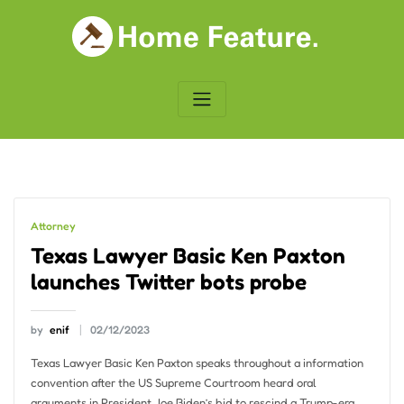
Skip
to
content
Attorney
Texas Lawyer Basic Ken Paxton
launches Twitter bots probe
by
enif
02/12/2023
Texas Lawyer Basic Ken Paxton speaks throughout a information
convention after the US Supreme Courtroom heard oral
arguments in President Joe Biden’s bid to rescind a Trump-era