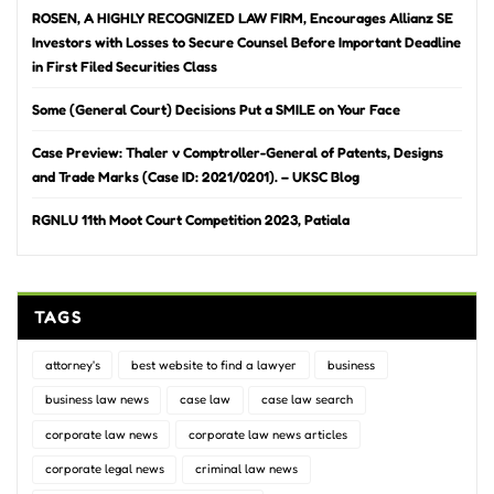
ROSEN, A HIGHLY RECOGNIZED LAW FIRM, Encourages Allianz SE
Investors with Losses to Secure Counsel Before Important Deadline
in First Filed Securities Class
Some (General Court) Decisions Put a SMILE on Your Face
Case Preview: Thaler v Comptroller-General of Patents, Designs
and Trade Marks (Case ID: 2021/0201). – UKSC Blog
RGNLU 11th Moot Court Competition 2023, Patiala
TAGS
attorney's
best website to find a lawyer
business
business law news
case law
case law search
corporate law news
corporate law news articles
corporate legal news
criminal law news