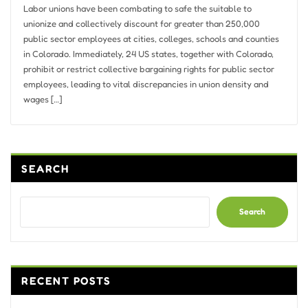
Labor unions have been combating to safe the suitable to
unionize and collectively discount for greater than 250,000
public sector employees at cities, colleges, schools and counties
in Colorado. Immediately, 24 US states, together with Colorado,
prohibit or restrict collective bargaining rights for public sector
employees, leading to vital discrepancies in union density and
wages […]
SEARCH
Search
RECENT POSTS