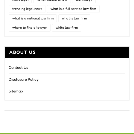
trending legal news
what is a full service law firm
what is a national law firm
what is law firm
where to find a lawyer
white law firm
ABOUT US
Contact Us
Disclosure Policy
Sitemap