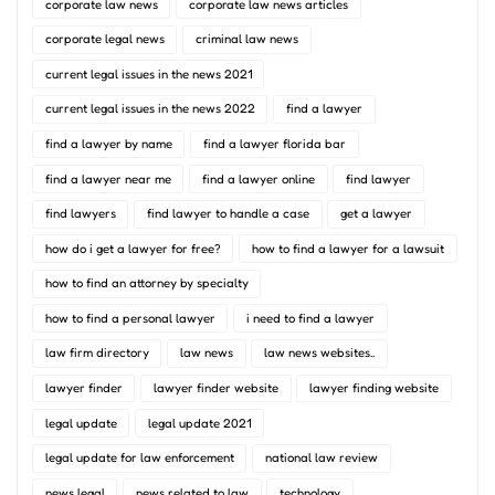
corporate law news
corporate law news articles
corporate legal news
criminal law news
current legal issues in the news 2021
current legal issues in the news 2022
find a lawyer
find a lawyer by name
find a lawyer florida bar
find a lawyer near me
find a lawyer online
find lawyer
find lawyers
find lawyer to handle a case
get a lawyer
how do i get a lawyer for free?
how to find a lawyer for a lawsuit
how to find an attorney by specialty
how to find a personal lawyer
i need to find a lawyer
law firm directory
law news
law news websites..
lawyer finder
lawyer finder website
lawyer finding website
legal update
legal update 2021
legal update for law enforcement
national law review
news legal
news related to law
technology