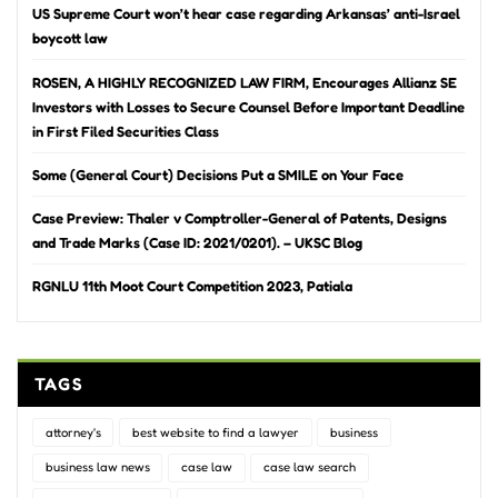
US Supreme Court won’t hear case regarding Arkansas’ anti-Israel
boycott law
ROSEN, A HIGHLY RECOGNIZED LAW FIRM, Encourages Allianz SE
Investors with Losses to Secure Counsel Before Important Deadline
in First Filed Securities Class
Some (General Court) Decisions Put a SMILE on Your Face
Case Preview: Thaler v Comptroller-General of Patents, Designs
and Trade Marks (Case ID: 2021/0201). – UKSC Blog
RGNLU 11th Moot Court Competition 2023, Patiala
TAGS
attorney's
best website to find a lawyer
business
business law news
case law
case law search