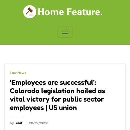
Skip
to
content
Law News
‘Employees are successful’:
Colorado legislation hailed as
vital victory for public sector
employees | US union
by
enif
20/12/2023