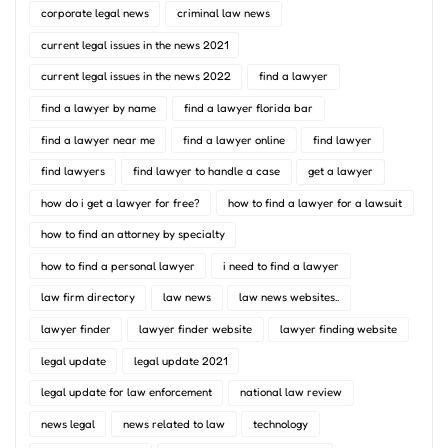
corporate legal news
criminal law news
current legal issues in the news 2021
current legal issues in the news 2022
find a lawyer
find a lawyer by name
find a lawyer florida bar
find a lawyer near me
find a lawyer online
find lawyer
find lawyers
find lawyer to handle a case
get a lawyer
how do i get a lawyer for free?
how to find a lawyer for a lawsuit
how to find an attorney by specialty
how to find a personal lawyer
i need to find a lawyer
law firm directory
law news
law news websites..
lawyer finder
lawyer finder website
lawyer finding website
legal update
legal update 2021
legal update for law enforcement
national law review
news legal
news related to law
technology