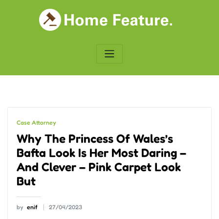
Skip
to
content
Case Attorney
Why The Princess Of Wales’s
Bafta Look Is Her Most Daring –
And Clever – Pink Carpet Look
But
by
enif
27/04/2023