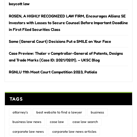
boycott law
ROSEN, A HIGHLY RECOGNIZED LAW FIRM, Encourages Allianz SE
Investors with Losses to Secure Counsel Before Important Deadline
in First Filed Securities Class
Some (General Court) Decisions Put a SMILE on Your Face
Case Preview: Thaler v Comptroller-General of Patents, Designs
and Trade Marks (Case ID: 2021/0201). – UKSC Blog
RGNLU 11th Moot Court Competition 2023, Patiala
TAGS
attorney's
best website to find a lawyer
business
business law news
case law
case law search
corporate law news
corporate law news articles