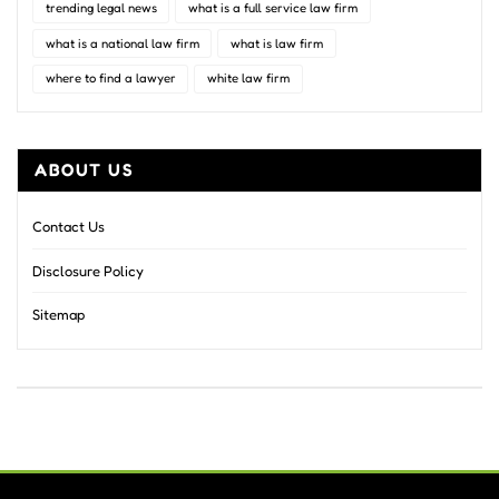
trending legal news
what is a full service law firm
what is a national law firm
what is law firm
where to find a lawyer
white law firm
ABOUT US
Contact Us
Disclosure Policy
Sitemap