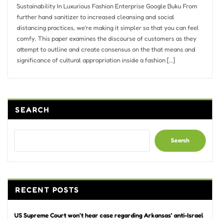
Sustainability In Luxurious Fashion Enterprise Google Buku From
further hand sanitizer to increased cleansing and social
distancing practices, we’re making it simpler so that you can feel
comfy. This paper examines the discourse of customers as they
attempt to outline and create consensus on the that means and
significance of cultural appropriation inside a fashion […]
SEARCH
Search
RECENT POSTS
US Supreme Court won’t hear case regarding Arkansas’ anti-Israel