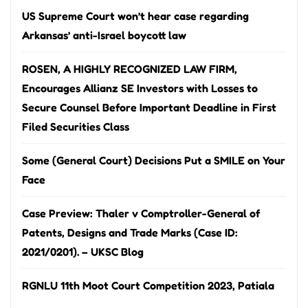
US Supreme Court won’t hear case regarding
Arkansas’ anti-Israel boycott law
ROSEN, A HIGHLY RECOGNIZED LAW FIRM,
Encourages Allianz SE Investors with Losses to
Secure Counsel Before Important Deadline in First
Filed Securities Class
Some (General Court) Decisions Put a SMILE on Your
Face
Case Preview: Thaler v Comptroller-General of
Patents, Designs and Trade Marks (Case ID:
2021/0201). – UKSC Blog
RGNLU 11th Moot Court Competition 2023, Patiala