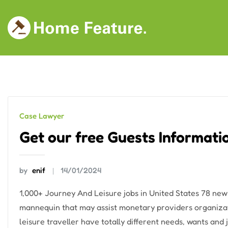
Skip
to
content
Case Lawyer
Get our free Guests Informati
by
enif
14/01/2024
1,000+ Journey And Leisure jobs in United States 78 ne
mannequin that may assist monetary providers organizat
leisure traveller have totally different needs, wants an