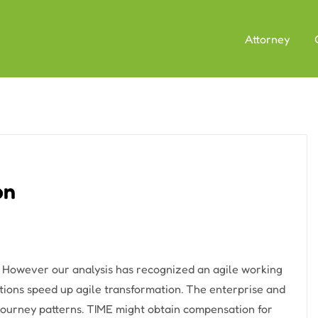
Attorney
on
w However our analysis has recognized an agile working
ions speed up agile transformation. The enterprise and
d journey patterns. TIME might obtain compensation for