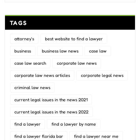
TAGS
attorney's
best website to find a lawyer
business
business law news
case law
case law search
corporate law news
corporate law news articles
corporate legal news
criminal law news
current legal issues in the news 2021
current legal issues in the news 2022
find a lawyer
find a lawyer by name
find a lawyer florida bar
find a lawyer near me