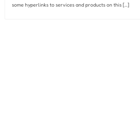
some hyperlinks to services and products on this […]