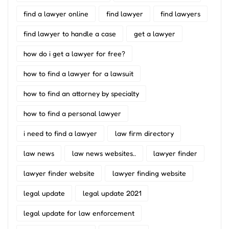
find a lawyer online
find lawyer
find lawyers
find lawyer to handle a case
get a lawyer
how do i get a lawyer for free?
how to find a lawyer for a lawsuit
how to find an attorney by specialty
how to find a personal lawyer
i need to find a lawyer
law firm directory
law news
law news websites..
lawyer finder
lawyer finder website
lawyer finding website
legal update
legal update 2021
legal update for law enforcement