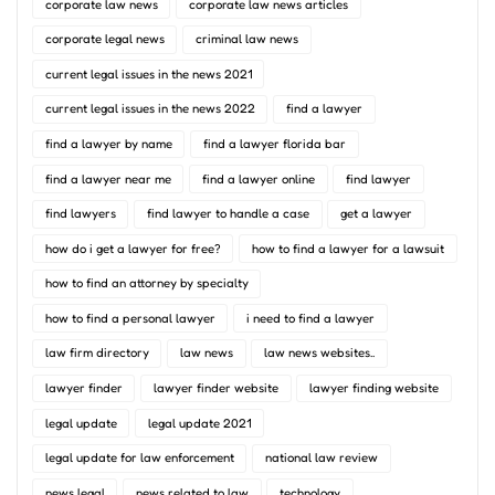
corporate law news
corporate law news articles
corporate legal news
criminal law news
current legal issues in the news 2021
current legal issues in the news 2022
find a lawyer
find a lawyer by name
find a lawyer florida bar
find a lawyer near me
find a lawyer online
find lawyer
find lawyers
find lawyer to handle a case
get a lawyer
how do i get a lawyer for free?
how to find a lawyer for a lawsuit
how to find an attorney by specialty
how to find a personal lawyer
i need to find a lawyer
law firm directory
law news
law news websites..
lawyer finder
lawyer finder website
lawyer finding website
legal update
legal update 2021
legal update for law enforcement
national law review
news legal
news related to law
technology