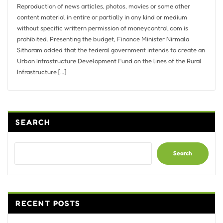
Reproduction of news articles, photos, movies or some other
content material in entire or partially in any kind or medium
without specific writtern permission of moneycontrol.com is
prohibited. Presenting the budget, Finance Minister Nirmala
Sitharam added that the federal government intends to create an
Urban Infrastructure Development Fund on the lines of the Rural
Infrastructure […]
SEARCH
Search
RECENT POSTS