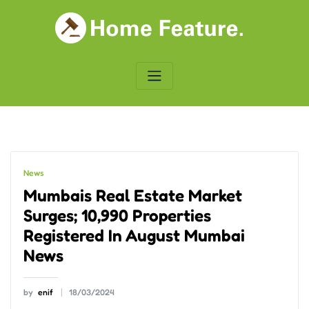
Skip
to
content
News
Mumbais Real Estate Market
Surges; 10,990 Properties
Registered In August Mumbai
News
by
enif
18/03/2024