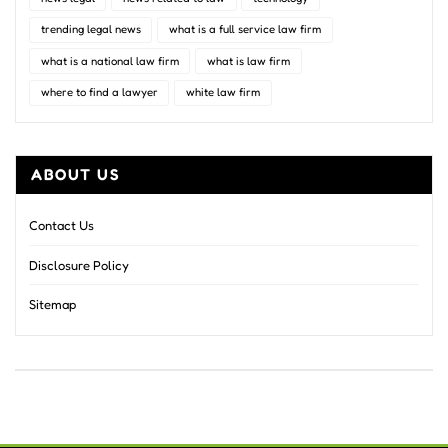
trending legal news
what is a full service law firm
what is a national law firm
what is law firm
where to find a lawyer
white law firm
ABOUT US
Contact Us
Disclosure Policy
Sitemap