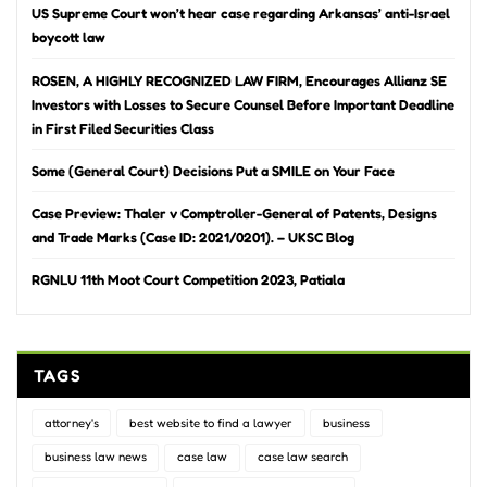
US Supreme Court won’t hear case regarding Arkansas’ anti-Israel
boycott law
ROSEN, A HIGHLY RECOGNIZED LAW FIRM, Encourages Allianz SE
Investors with Losses to Secure Counsel Before Important Deadline
in First Filed Securities Class
Some (General Court) Decisions Put a SMILE on Your Face
Case Preview: Thaler v Comptroller-General of Patents, Designs
and Trade Marks (Case ID: 2021/0201). – UKSC Blog
RGNLU 11th Moot Court Competition 2023, Patiala
TAGS
attorney's
best website to find a lawyer
business
business law news
case law
case law search