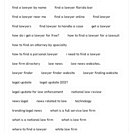
find a lawyer by name
find a lawyer florida bar
find a lawyer near me
find a lawyer online
find lawyer
find lawyers
find lawyer to handle a case
get a lawyer
how do i get a lawyer for free?
how to find a lawyer for a lawsuit
how to find an attorney by specialty
how to find a personal lawyer
i need to find a lawyer
law firm directory
law news
law news websites..
lawyer finder
lawyer finder website
lawyer finding website
legal update
legal update 2021
legal update for law enforcement
national law review
news legal
news related to law
technology
trending legal news
what is a full service law firm
what is a national law firm
what is law firm
where to find a lawyer
white law firm