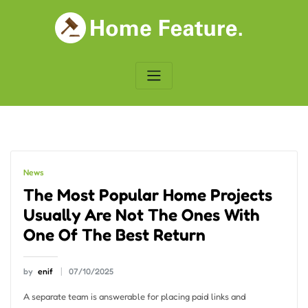
Skip
to
content
News
The Most Popular Home Projects
Usually Are Not The Ones With
One Of The Best Return
by
enif
07/10/2025
A separate team is answerable for placing paid links and