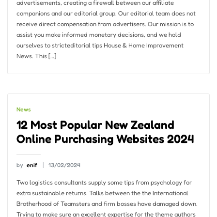
advertisements, creating a firewall between our affiliate
companions and our editorial group. Our editorial team does not
receive direct compensation from advertisers. Our mission is to
assist you make informed monetary decisions, and we hold
ourselves to stricteditorial tips House & Home Improvement
News. This […]
News
12 Most Popular New Zealand
Online Purchasing Websites 2024
by
enif
13/02/2024
Two logistics consultants supply some tips from psychology for
extra sustainable returns. Talks between the the International
Brotherhood of Teamsters and firm bosses have damaged down.
Trying to make sure an excellent expertise for the theme authors