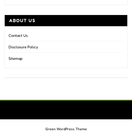
ABOUT US
Contact Us
Disclosure Policy
Sitemap
Green WordPress Theme