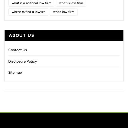
what is a national law firm
what is law firm
where to find a lawyer
white law firm
ABOUT US
Contact Us
Disclosure Policy
Sitemap