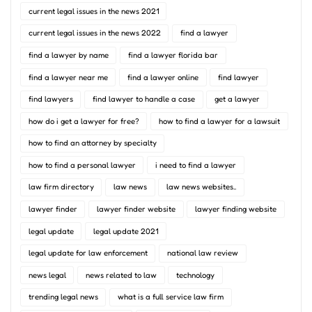
current legal issues in the news 2021
current legal issues in the news 2022
find a lawyer
find a lawyer by name
find a lawyer florida bar
find a lawyer near me
find a lawyer online
find lawyer
find lawyers
find lawyer to handle a case
get a lawyer
how do i get a lawyer for free?
how to find a lawyer for a lawsuit
how to find an attorney by specialty
how to find a personal lawyer
i need to find a lawyer
law firm directory
law news
law news websites..
lawyer finder
lawyer finder website
lawyer finding website
legal update
legal update 2021
legal update for law enforcement
national law review
news legal
news related to law
technology
trending legal news
what is a full service law firm