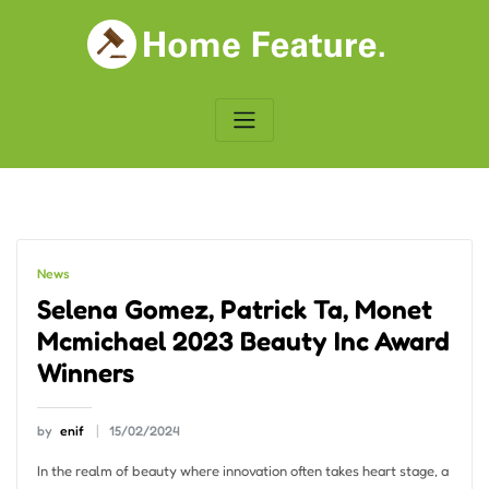
Skip
to
content
News
Selena Gomez, Patrick Ta, Monet
Mcmichael 2023 Beauty Inc Award
Winners
by
enif
15/02/2024
In the realm of beauty where innovation often takes heart stage, a