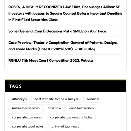
ROSEN, A HIGHLY RECOGNIZED LAW FIRM, Encourages Allianz SE
Investors with Losses to Secure Counsel Before Important Deadline
in First Filed Securities Class
Some (General Court) Decisions Put a SMILE on Your Face
Case Preview: Thaler v Comptroller-General of Patents, Designs
and Trade Marks (Case ID: 2021/0201). – UKSC Blog
RGNLU 11th Moot Court Competition 2023, Patiala
TAGS
attorney's
best website to find a lawyer
business
business law news
case law
case law search
corporate law news
corporate law news articles
corporate legal news
criminal law news