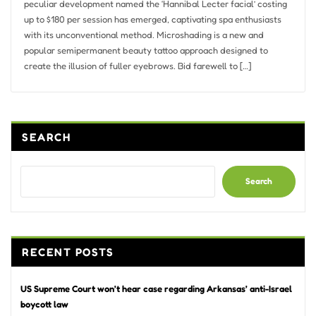
peculiar development named the ‘Hannibal Lecter facial’ costing
up to $180 per session has emerged, captivating spa enthusiasts
with its unconventional method. Microshading is a new and
popular semipermanent beauty tattoo approach designed to
create the illusion of fuller eyebrows. Bid farewell to […]
SEARCH
Search
RECENT POSTS
US Supreme Court won’t hear case regarding Arkansas’ anti-Israel
boycott law