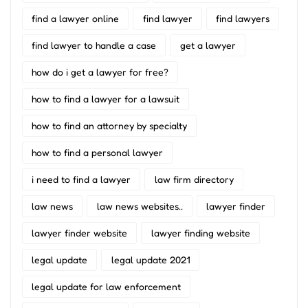
find a lawyer online
find lawyer
find lawyers
find lawyer to handle a case
get a lawyer
how do i get a lawyer for free?
how to find a lawyer for a lawsuit
how to find an attorney by specialty
how to find a personal lawyer
i need to find a lawyer
law firm directory
law news
law news websites..
lawyer finder
lawyer finder website
lawyer finding website
legal update
legal update 2021
legal update for law enforcement