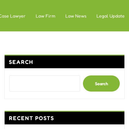
Case Lawyer
Law Firm
Law News
Legal Update
SEARCH
Search
RECENT POSTS