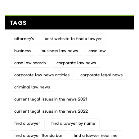
TAGS
attorney's
best website to find a lawyer
business
business law news
case law
case law search
corporate law news
corporate law news articles
corporate legal news
criminal law news
current legal issues in the news 2021
current legal issues in the news 2022
find a lawyer
find a lawyer by name
find a lawyer florida bar
find a lawyer near me