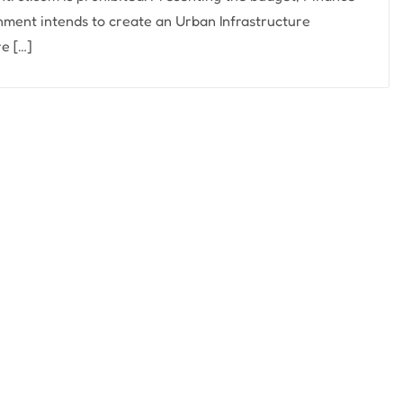
nment intends to create an Urban Infrastructure
e […]