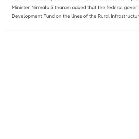
Minister Nirmala Sitharam added that the federal gover
Development Fund on the lines of the Rural Infrastructur