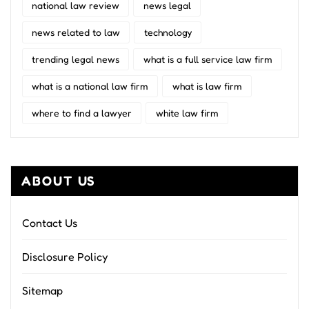
national law review
news legal
news related to law
technology
trending legal news
what is a full service law firm
what is a national law firm
what is law firm
where to find a lawyer
white law firm
ABOUT US
Contact Us
Disclosure Policy
Sitemap