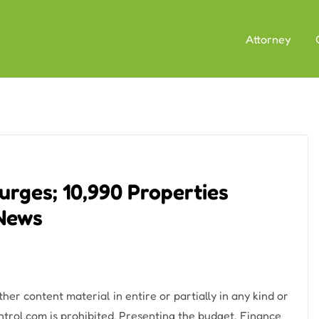
Attorney
rges; 10,990 Properties
 News
er content material in entire or partially in any kind or
trol.com is prohibited. Presenting the budget, Finance