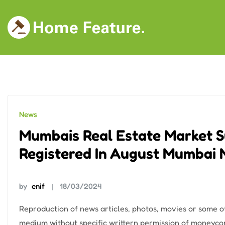
Skip
to
content
News
Mumbais Real Estate Market Su
Registered In August Mumbai
by
enif
18/03/2024
Reproduction of news articles, photos, movies or some oth
medium without specific writtern permission of moneycon