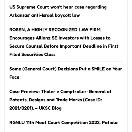
US Supreme Court won’t hear case regarding
Arkansas’ anti-Israel boycott law
ROSEN, A HIGHLY RECOGNIZED LAW FIRM,
Encourages Allianz SE Investors with Losses to
Secure Counsel Before Important Deadline in First
Filed Securities Class
Some (General Court) Decisions Put a SMILE on Your
Face
Case Preview: Thaler v Comptroller-General of
Patents, Designs and Trade Marks (Case ID:
2021/0201). – UKSC Blog
RGNLU 11th Moot Court Competition 2023, Patiala