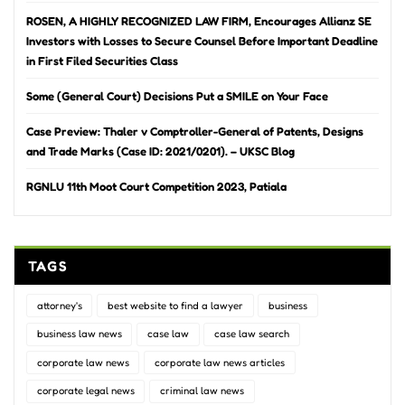
ROSEN, A HIGHLY RECOGNIZED LAW FIRM, Encourages Allianz SE
Investors with Losses to Secure Counsel Before Important Deadline
in First Filed Securities Class
Some (General Court) Decisions Put a SMILE on Your Face
Case Preview: Thaler v Comptroller-General of Patents, Designs
and Trade Marks (Case ID: 2021/0201). – UKSC Blog
RGNLU 11th Moot Court Competition 2023, Patiala
TAGS
attorney's
best website to find a lawyer
business
business law news
case law
case law search
corporate law news
corporate law news articles
corporate legal news
criminal law news