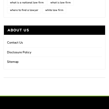
what is a national law firm
what is law firm
where to find a lawyer
white law firm
ABOUT US
Contact Us
Disclosure Policy
Sitemap