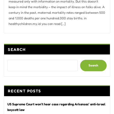
measured only with information on mortality. But this doesn’t
keep in mind the morbidity – the impact of illness on folks alive. A
century in the past, maternal mortality rates ranged between 500
and 1,000 deaths per one hundred,000 stay births. in
healthychildren.my.id you can read […]
SEARCH
Search
RECENT POSTS
US Supreme Court won’t hear case regarding Arkansas’ anti-Israel
boycott law