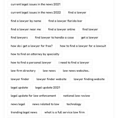
current legal issues in the news 2021
current legal issues in the news 2022
find a lawyer
find a lawyer by name
find a lawyer florida bar
find a lawyer near me
find a lawyer online
find lawyer
find lawyers
find lawyer to handle a case
get a lawyer
how do i get a lawyer for free?
how to find a lawyer for a lawsuit
how to find an attorney by specialty
how to find a personal lawyer
i need to find a lawyer
law firm directory
law news
law news websites..
lawyer finder
lawyer finder website
lawyer finding website
legal update
legal update 2021
legal update for law enforcement
national law review
news legal
news related to law
technology
trending legal news
what is a full service law firm