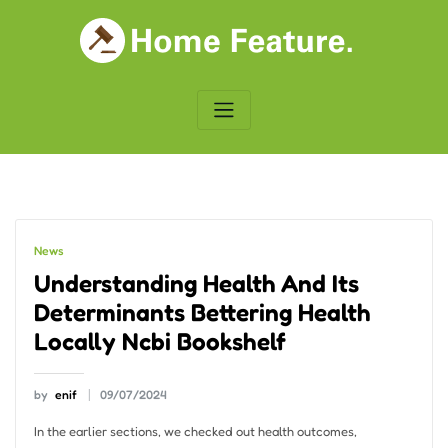
Skip
to
content
News
Understanding Health And Its
Determinants Bettering Health
Locally Ncbi Bookshelf
by
enif
09/07/2024
In the earlier sections, we checked out health outcomes,