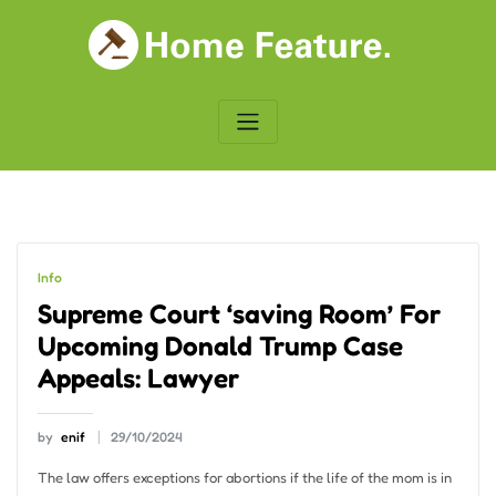
Skip
to
content
Info
Supreme Court ‘saving Room’ For
Upcoming Donald Trump Case
Appeals: Lawyer
by
enif
29/10/2024
The law offers exceptions for abortions if the life of the mom is in