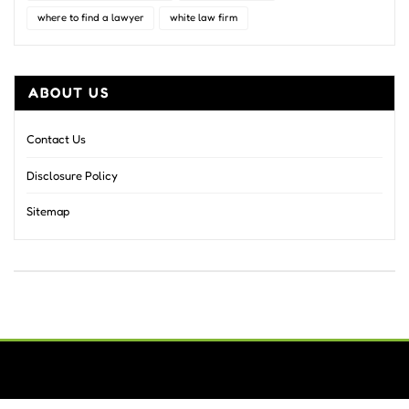
where to find a lawyer
white law firm
ABOUT US
Contact Us
Disclosure Policy
Sitemap