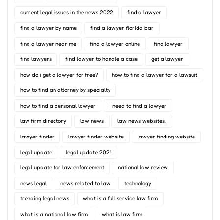
current legal issues in the news 2022
find a lawyer
find a lawyer by name
find a lawyer florida bar
find a lawyer near me
find a lawyer online
find lawyer
find lawyers
find lawyer to handle a case
get a lawyer
how do i get a lawyer for free?
how to find a lawyer for a lawsuit
how to find an attorney by specialty
how to find a personal lawyer
i need to find a lawyer
law firm directory
law news
law news websites..
lawyer finder
lawyer finder website
lawyer finding website
legal update
legal update 2021
legal update for law enforcement
national law review
news legal
news related to law
technology
trending legal news
what is a full service law firm
what is a national law firm
what is law firm