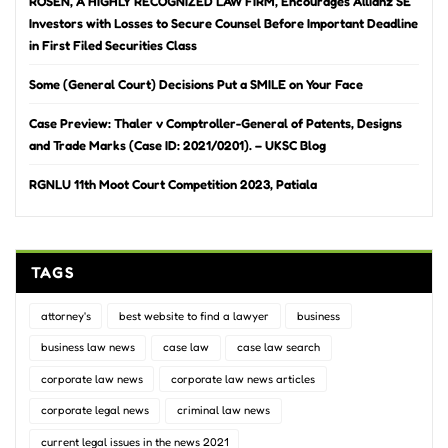
ROSEN, A HIGHLY RECOGNIZED LAW FIRM, Encourages Allianz SE
Investors with Losses to Secure Counsel Before Important Deadline
in First Filed Securities Class
Some (General Court) Decisions Put a SMILE on Your Face
Case Preview: Thaler v Comptroller-General of Patents, Designs
and Trade Marks (Case ID: 2021/0201). – UKSC Blog
RGNLU 11th Moot Court Competition 2023, Patiala
TAGS
attorney's
best website to find a lawyer
business
business law news
case law
case law search
corporate law news
corporate law news articles
corporate legal news
criminal law news
current legal issues in the news 2021