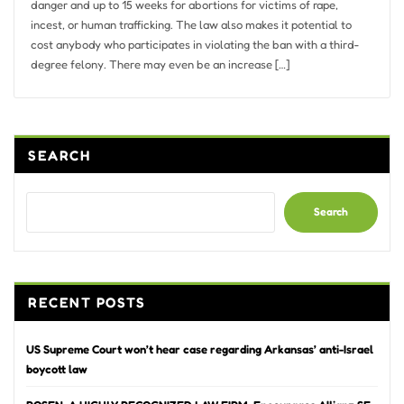
danger and up to 15 weeks for abortions for victims of rape,
incest, or human trafficking. The law also makes it potential to
cost anybody who participates in violating the ban with a third-
degree felony. There may even be an increase […]
SEARCH
Search
RECENT POSTS
US Supreme Court won’t hear case regarding Arkansas’ anti-Israel
boycott law