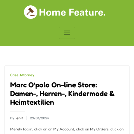
Skip
to
content
Case Attorney
Marc O’polo On-line Store:
Damen-, Herren-, Kindermode &
Heimtextilien
by
enif
29/01/2024
Merely log in, click on on My Account, click on My Orders, click on