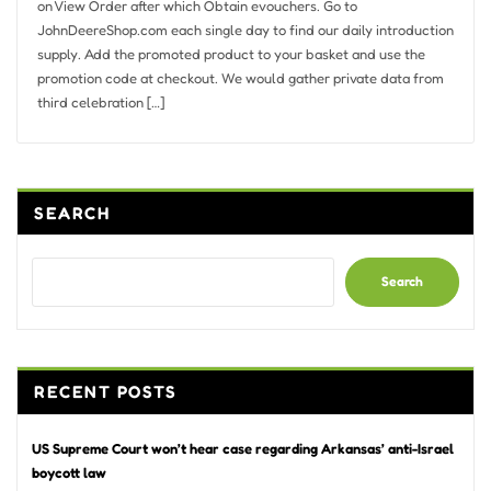
on View Order after which Obtain evouchers. Go to
JohnDeereShop.com each single day to find our daily introduction
supply. Add the promoted product to your basket and use the
promotion code at checkout. We would gather private data from
third celebration […]
SEARCH
Search
RECENT POSTS
US Supreme Court won’t hear case regarding Arkansas’ anti-Israel
boycott law