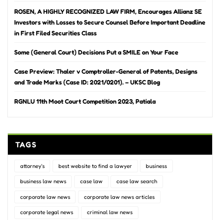
ROSEN, A HIGHLY RECOGNIZED LAW FIRM, Encourages Allianz SE
Investors with Losses to Secure Counsel Before Important Deadline
in First Filed Securities Class
Some (General Court) Decisions Put a SMILE on Your Face
Case Preview: Thaler v Comptroller-General of Patents, Designs
and Trade Marks (Case ID: 2021/0201). – UKSC Blog
RGNLU 11th Moot Court Competition 2023, Patiala
TAGS
attorney's
best website to find a lawyer
business
business law news
case law
case law search
corporate law news
corporate law news articles
corporate legal news
criminal law news