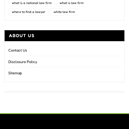
what is a national law firm
what is law firm
where to find a lawyer
white law firm
ABOUT US
Contact Us
Disclosure Policy
Sitemap