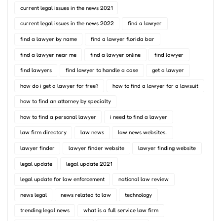
current legal issues in the news 2021
current legal issues in the news 2022
find a lawyer
find a lawyer by name
find a lawyer florida bar
find a lawyer near me
find a lawyer online
find lawyer
find lawyers
find lawyer to handle a case
get a lawyer
how do i get a lawyer for free?
how to find a lawyer for a lawsuit
how to find an attorney by specialty
how to find a personal lawyer
i need to find a lawyer
law firm directory
law news
law news websites..
lawyer finder
lawyer finder website
lawyer finding website
legal update
legal update 2021
legal update for law enforcement
national law review
news legal
news related to law
technology
trending legal news
what is a full service law firm