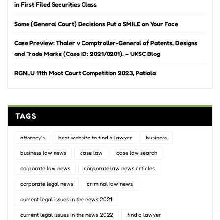
in First Filed Securities Class
Some (General Court) Decisions Put a SMILE on Your Face
Case Preview: Thaler v Comptroller-General of Patents, Designs
and Trade Marks (Case ID: 2021/0201). – UKSC Blog
RGNLU 11th Moot Court Competition 2023, Patiala
TAGS
attorney's
best website to find a lawyer
business
business law news
case law
case law search
corporate law news
corporate law news articles
corporate legal news
criminal law news
current legal issues in the news 2021
current legal issues in the news 2022
find a lawyer