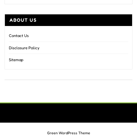
ABOUT US
Contact Us
Disclosure Policy
Sitemap
Green WordPress Theme