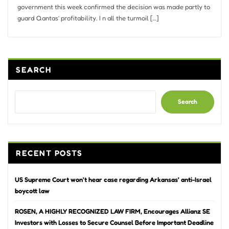
government this week confirmed the decision was made partly to
guard Qantas’ profitability. I n all the turmoil […]
SEARCH
Search
RECENT POSTS
US Supreme Court won’t hear case regarding Arkansas’ anti-Israel
boycott law
ROSEN, A HIGHLY RECOGNIZED LAW FIRM, Encourages Allianz SE
Investors with Losses to Secure Counsel Before Important Deadline