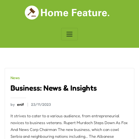
Skip
to
content
News
Business: News & Insights
by
enif
23/11/2023
It strives to cater to a various audience, from entrepreneurial
novices to business veterans. Rupert Murdoch Steps Down As Fox
And News Corp Chairman The new business, which can cowl
Serbia and neighbouring nations including… The Albanese