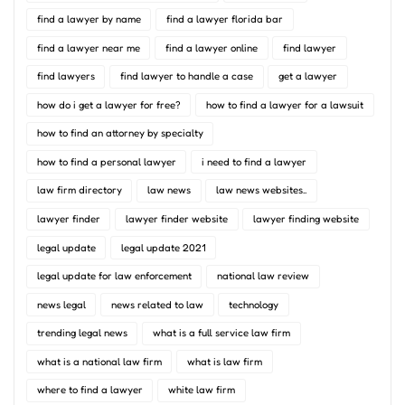
find a lawyer by name
find a lawyer florida bar
find a lawyer near me
find a lawyer online
find lawyer
find lawyers
find lawyer to handle a case
get a lawyer
how do i get a lawyer for free?
how to find a lawyer for a lawsuit
how to find an attorney by specialty
how to find a personal lawyer
i need to find a lawyer
law firm directory
law news
law news websites..
lawyer finder
lawyer finder website
lawyer finding website
legal update
legal update 2021
legal update for law enforcement
national law review
news legal
news related to law
technology
trending legal news
what is a full service law firm
what is a national law firm
what is law firm
where to find a lawyer
white law firm