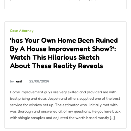
Case Attorney
‘has Your Own Home Been Ruined
By A House Improvement Show?’:
Watch This Hilarious Sketch
About These Reality Reveals
by
enif
22/08/2024
Home improvement guys are very skilled and provided me with
best pricing and data. Jospeh and others supplied one of the best
service for window set up. The estimator who I initially met with
was thorough and answered all of my questions. He got here back
with shingle samples and adjusted the worth based mostly […]