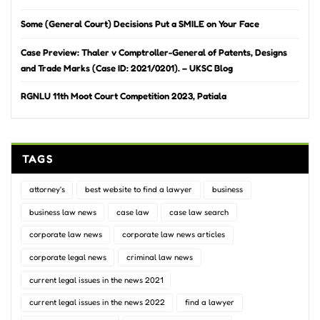
Some (General Court) Decisions Put a SMILE on Your Face
Case Preview: Thaler v Comptroller-General of Patents, Designs
and Trade Marks (Case ID: 2021/0201). – UKSC Blog
RGNLU 11th Moot Court Competition 2023, Patiala
TAGS
attorney's
best website to find a lawyer
business
business law news
case law
case law search
corporate law news
corporate law news articles
corporate legal news
criminal law news
current legal issues in the news 2021
current legal issues in the news 2022
find a lawyer