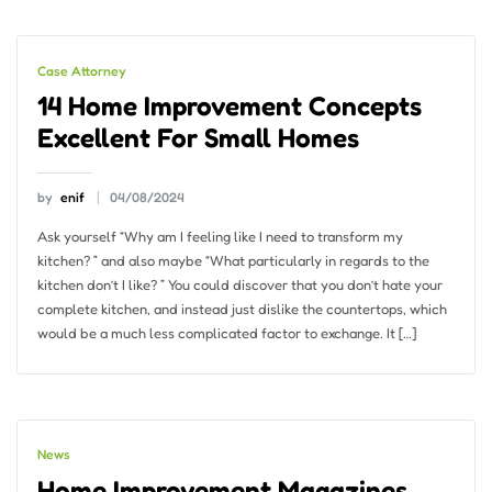
Case Attorney
14 Home Improvement Concepts
Excellent For Small Homes
by
enif
04/08/2024
Ask yourself “Why am I feeling like I need to transform my
kitchen? ” and also maybe “What particularly in regards to the
kitchen don’t I like? ” You could discover that you don’t hate your
complete kitchen, and instead just dislike the countertops, which
would be a much less complicated factor to exchange. It […]
News
Home Improvement Magazines