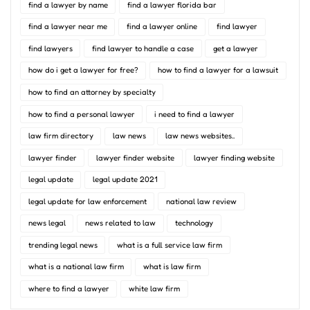
find a lawyer by name
find a lawyer florida bar
find a lawyer near me
find a lawyer online
find lawyer
find lawyers
find lawyer to handle a case
get a lawyer
how do i get a lawyer for free?
how to find a lawyer for a lawsuit
how to find an attorney by specialty
how to find a personal lawyer
i need to find a lawyer
law firm directory
law news
law news websites..
lawyer finder
lawyer finder website
lawyer finding website
legal update
legal update 2021
legal update for law enforcement
national law review
news legal
news related to law
technology
trending legal news
what is a full service law firm
what is a national law firm
what is law firm
where to find a lawyer
white law firm