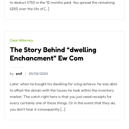
to deduct $750 in the 12 months paid. You spread the remaining
$250 over the life of […]
Case Attorney
The Story Behind “dwelling
Enchancment” Ew Com
by
enif
29/02/2024
Later, when he bought his dwelling for a big achieve, he was able
to offset the obtain with the losses he took within the inventory
market. The catch right here is that you just need receipts for
every certainly one of these things. Or in the event that they do,
you don’t hear it consequently […]