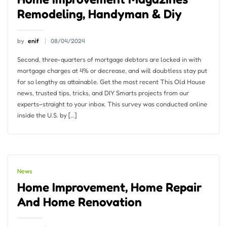
Remodeling, Handyman & Diy
by
enif
08/04/2024
Second, three-quarters of mortgage debtors are locked in with
mortgage charges at 4% or decrease, and will doubtless stay put
for so lengthy as attainable. Get the most recent This Old House
news, trusted tips, tricks, and DIY Smarts projects from our
experts–straight to your inbox. This survey was conducted online
inside the U.S. by […]
News
Home Improvement, Home Repair
And Home Renovation