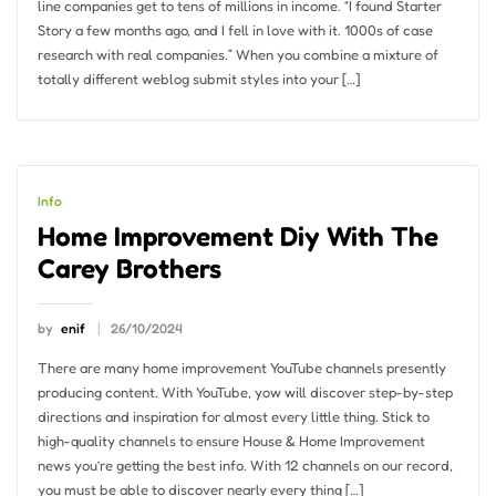
line companies get to tens of millions in income. “I found Starter
Story a few months ago, and I fell in love with it. 1000s of case
research with real companies.” When you combine a mixture of
totally different weblog submit styles into your […]
Info
Home Improvement Diy With The
Carey Brothers
by
enif
26/10/2024
There are many home improvement YouTube channels presently
producing content. With YouTube, yow will discover step-by-step
directions and inspiration for almost every little thing. Stick to
high-quality channels to ensure House & Home Improvement
news you’re getting the best info. With 12 channels on our record,
you must be able to discover nearly every thing […]