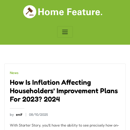
Skip
to
content
News
How Is Inflation Affecting
Householders’ Improvement Plans
For 2023? 2024
by
enif
08/10/2025
With Starter Story, you’ll have the ability to see precisely how on-