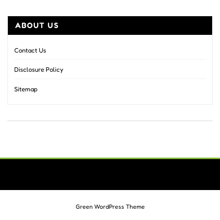
ABOUT US
Contact Us
Disclosure Policy
Sitemap
Green WordPress Theme