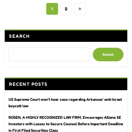
Posts
1
2
pagination
SEARCH
Search
RECENT POSTS
US Supreme Court won’t hear case regarding Arkansas’ anti-Israel
boycott law
ROSEN, A HIGHLY RECOGNIZED LAW FIRM, Encourages Allianz SE
Investors with Losses to Secure Counsel Before Important Deadline
in First Filed Securities Class