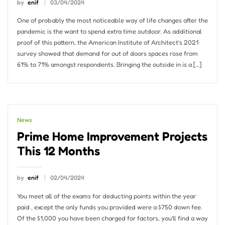
by
enif
03/04/2024
One of probably the most noticeable way of life changes after the
pandemic is the want to spend extra time outdoor. As additional
proof of this pattern, the American Institute of Architect’s 2021
survey showed that demand for out of doors spaces rose from
61% to 71% amongst respondents. Bringing the outside in is a […]
News
Prime Home Improvement Projects
This 12 Months
by
enif
02/04/2024
You meet all of the exams for deducting points within the year
paid , except the only funds you provided were a $750 down fee.
Of the $1,000 you have been charged for factors, you’ll find a way