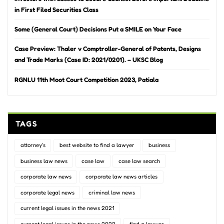
in First Filed Securities Class
Some (General Court) Decisions Put a SMILE on Your Face
Case Preview: Thaler v Comptroller-General of Patents, Designs
and Trade Marks (Case ID: 2021/0201). – UKSC Blog
RGNLU 11th Moot Court Competition 2023, Patiala
TAGS
attorney's
best website to find a lawyer
business
business law news
case law
case law search
corporate law news
corporate law news articles
corporate legal news
criminal law news
current legal issues in the news 2021
current legal issues in the news 2022
find a lawyer