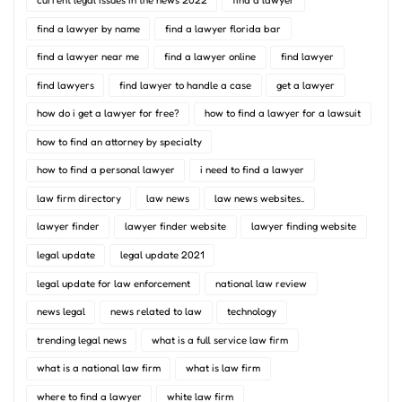
find a lawyer by name
find a lawyer florida bar
find a lawyer near me
find a lawyer online
find lawyer
find lawyers
find lawyer to handle a case
get a lawyer
how do i get a lawyer for free?
how to find a lawyer for a lawsuit
how to find an attorney by specialty
how to find a personal lawyer
i need to find a lawyer
law firm directory
law news
law news websites..
lawyer finder
lawyer finder website
lawyer finding website
legal update
legal update 2021
legal update for law enforcement
national law review
news legal
news related to law
technology
trending legal news
what is a full service law firm
what is a national law firm
what is law firm
where to find a lawyer
white law firm