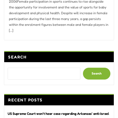
2006Female participation in sports continues to rise alongside
the opportunity for involvement and the value of sports for baby
development and physical health. Despite will increase in female
participation during the last three many years, a gap persists
within the enrolment figures between male and female players in
[…]
SEARCH
Search
RECENT POSTS
US Supreme Court won’t hear case regarding Arkansas’ anti-Israel