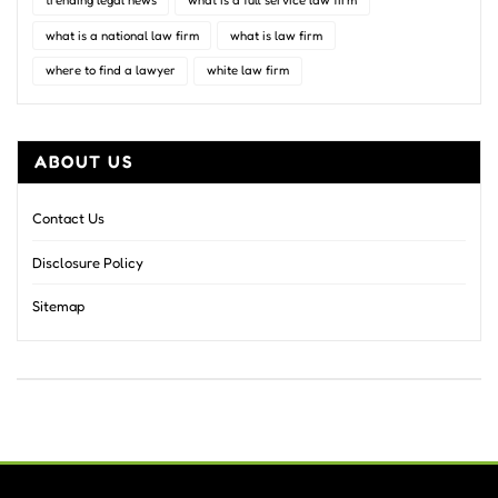
trending legal news
what is a full service law firm
what is a national law firm
what is law firm
where to find a lawyer
white law firm
ABOUT US
Contact Us
Disclosure Policy
Sitemap