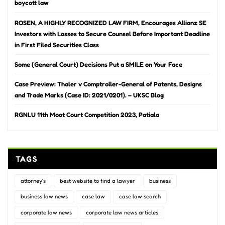
boycott law
ROSEN, A HIGHLY RECOGNIZED LAW FIRM, Encourages Allianz SE
Investors with Losses to Secure Counsel Before Important Deadline
in First Filed Securities Class
Some (General Court) Decisions Put a SMILE on Your Face
Case Preview: Thaler v Comptroller-General of Patents, Designs
and Trade Marks (Case ID: 2021/0201). – UKSC Blog
RGNLU 11th Moot Court Competition 2023, Patiala
TAGS
attorney's
best website to find a lawyer
business
business law news
case law
case law search
corporate law news
corporate law news articles