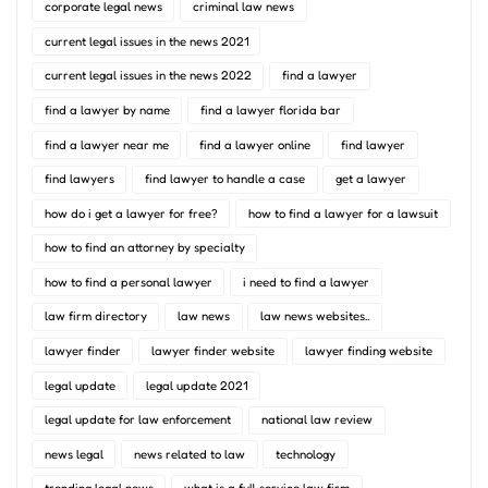
corporate legal news
criminal law news
current legal issues in the news 2021
current legal issues in the news 2022
find a lawyer
find a lawyer by name
find a lawyer florida bar
find a lawyer near me
find a lawyer online
find lawyer
find lawyers
find lawyer to handle a case
get a lawyer
how do i get a lawyer for free?
how to find a lawyer for a lawsuit
how to find an attorney by specialty
how to find a personal lawyer
i need to find a lawyer
law firm directory
law news
law news websites..
lawyer finder
lawyer finder website
lawyer finding website
legal update
legal update 2021
legal update for law enforcement
national law review
news legal
news related to law
technology