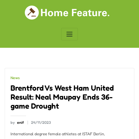
Skip
to
content
News
Brentford Vs West Ham United
Result: Neal Maupay Ends 36-
game Drought
by
enif
24/11/2023
International degree female athletes at ISTAF Berlin,