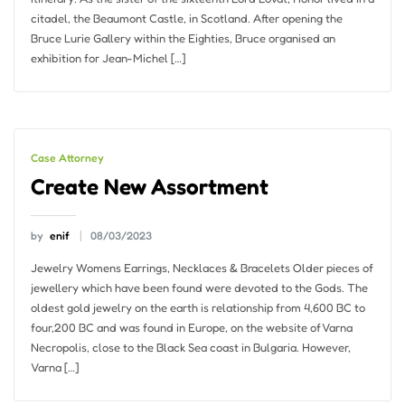
citadel, the Beaumont Castle, in Scotland. After opening the
Bruce Lurie Gallery within the Eighties, Bruce organised an
exhibition for Jean-Michel […]
Case Attorney
Create New Assortment
by
enif
08/03/2023
Jewelry Womens Earrings, Necklaces & Bracelets Older pieces of
jewellery which have been found were devoted to the Gods. The
oldest gold jewelry on the earth is relationship from 4,600 BC to
four,200 BC and was found in Europe, on the website of Varna
Necropolis, close to the Black Sea coast in Bulgaria. However,
Varna […]