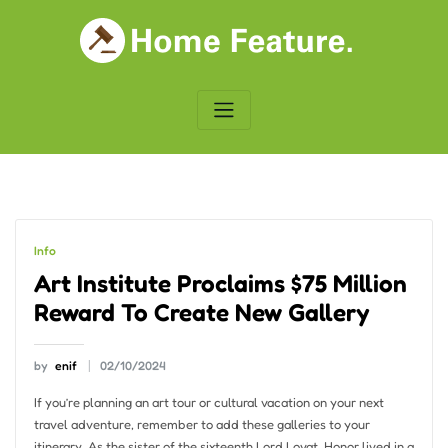
Skip
to
content
Info
Art Institute Proclaims $75 Million
Reward To Create New Gallery
by
enif
02/10/2024
If you’re planning an art tour or cultural vacation on your next
travel adventure, remember to add these galleries to your
itinerary. As the sister of the sixteenth Lord Lovat, Honor lived in a