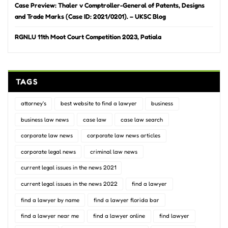
Case Preview: Thaler v Comptroller-General of Patents, Designs
and Trade Marks (Case ID: 2021/0201). – UKSC Blog
RGNLU 11th Moot Court Competition 2023, Patiala
TAGS
attorney's
best website to find a lawyer
business
business law news
case law
case law search
corporate law news
corporate law news articles
corporate legal news
criminal law news
current legal issues in the news 2021
current legal issues in the news 2022
find a lawyer
find a lawyer by name
find a lawyer florida bar
find a lawyer near me
find a lawyer online
find lawyer