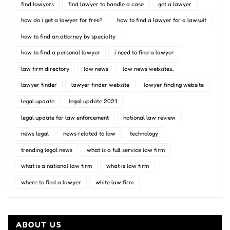
find lawyers
find lawyer to handle a case
get a lawyer
how do i get a lawyer for free?
how to find a lawyer for a lawsuit
how to find an attorney by specialty
how to find a personal lawyer
i need to find a lawyer
law firm directory
law news
law news websites..
lawyer finder
lawyer finder website
lawyer finding website
legal update
legal update 2021
legal update for law enforcement
national law review
news legal
news related to law
technology
trending legal news
what is a full service law firm
what is a national law firm
what is law firm
where to find a lawyer
white law firm
ABOUT US