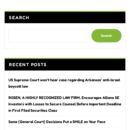
SEARCH
Search
RECENT POSTS
US Supreme Court won’t hear case regarding Arkansas’ anti-Israel
boycott law
ROSEN, A HIGHLY RECOGNIZED LAW FIRM, Encourages Allianz SE
Investors with Losses to Secure Counsel Before Important Deadline
in First Filed Securities Class
Some (General Court) Decisions Put a SMILE on Your Face