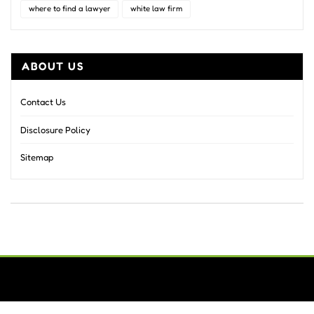
where to find a lawyer
white law firm
ABOUT US
Contact Us
Disclosure Policy
Sitemap