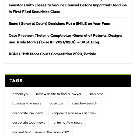
Investors with Losses to Secure Counsel Before Important Deadline
in First Filed Securities Class
Some (General Court) Decisions Put a SMILE on Your Face
Case Preview: Thaler v Comptroller-General of Patents, Designs
and Trade Marks (Case ID: 2021/0201). – UKSC Blog
RGNLU 11th Moot Court Competition 2023, Patiala
TAGS
attorney's
best website to find a lawyer
business
business law news
case law
case law search
corporate law news
corporate law news articles
corporate legal news
criminal law news
current legal issues in the news 2021