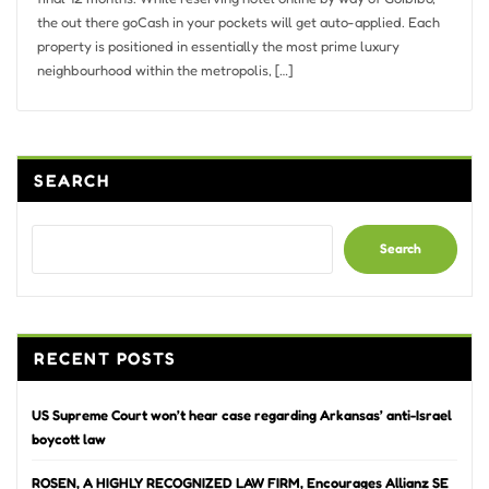
the out there goCash in your pockets will get auto-applied. Each
property is positioned in essentially the most prime luxury
neighbourhood within the metropolis, […]
SEARCH
Search
RECENT POSTS
US Supreme Court won’t hear case regarding Arkansas’ anti-Israel
boycott law
ROSEN, A HIGHLY RECOGNIZED LAW FIRM, Encourages Allianz SE