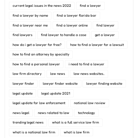
current legal issues in the news 2022
find a lawyer
find a lawyer by name
find a lawyer florida bar
find a lawyer near me
find a lawyer online
find lawyer
find lawyers
find lawyer to handle a case
get a lawyer
how do i get a lawyer for free?
how to find a lawyer for a lawsuit
how to find an attorney by specialty
how to find a personal lawyer
i need to find a lawyer
law firm directory
law news
law news websites..
lawyer finder
lawyer finder website
lawyer finding website
legal update
legal update 2021
legal update for law enforcement
national law review
news legal
news related to law
technology
trending legal news
what is a full service law firm
what is a national law firm
what is law firm