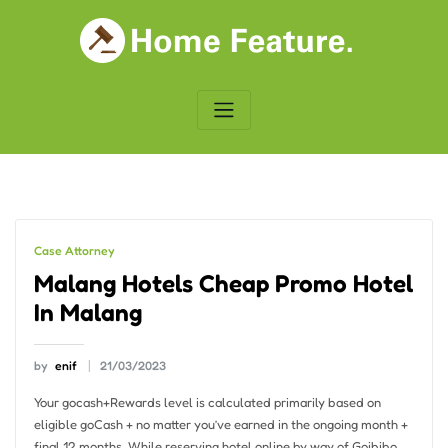
Skip
to
content
Case Attorney
Malang Hotels Cheap Promo Hotel
In Malang
by
enif
21/03/2023
Your gocash+Rewards level is calculated primarily based on
eligible goCash + no matter you’ve earned in the ongoing month +
final 12 months. While reserving hotel online by way of Goibibo,