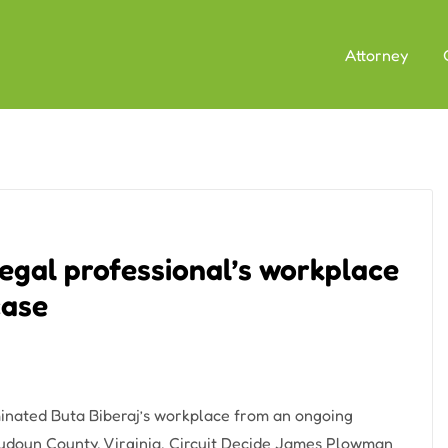
Attorney
gal professional’s workplace
case
nated Buta Biberaj’s workplace from an ongoing
oudoun County, Virginia, Circuit Decide James Plowman