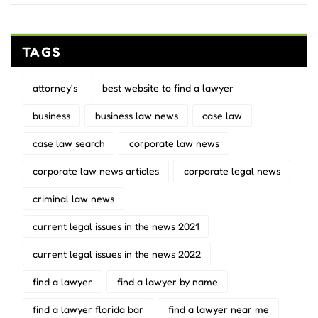
TAGS
attorney's
best website to find a lawyer
business
business law news
case law
case law search
corporate law news
corporate law news articles
corporate legal news
criminal law news
current legal issues in the news 2021
current legal issues in the news 2022
find a lawyer
find a lawyer by name
find a lawyer florida bar
find a lawyer near me