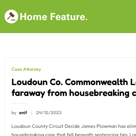
Skip
to
content
Case Attorney
Loudoun Co. Commonwealth Le
faraway from housebreaking 
by
enif
24/12/2023
Loudoun County Circuit Decide James Plowman has elimi
housebreaking case that fell beneath sentencing tips. L