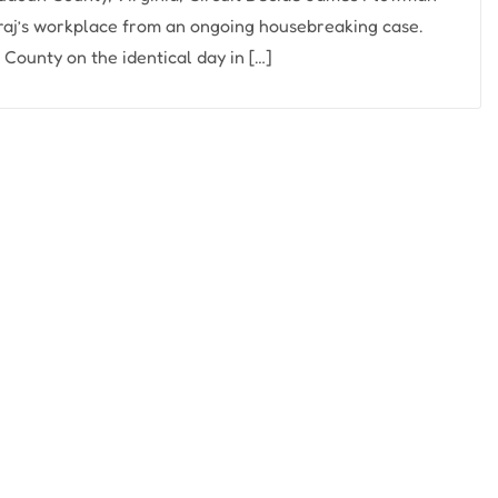
aj’s workplace from an ongoing housebreaking case.
ounty on the identical day in […]