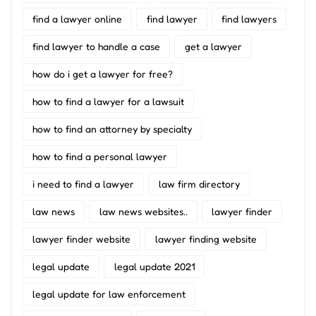
find a lawyer online
find lawyer
find lawyers
find lawyer to handle a case
get a lawyer
how do i get a lawyer for free?
how to find a lawyer for a lawsuit
how to find an attorney by specialty
how to find a personal lawyer
i need to find a lawyer
law firm directory
law news
law news websites..
lawyer finder
lawyer finder website
lawyer finding website
legal update
legal update 2021
legal update for law enforcement