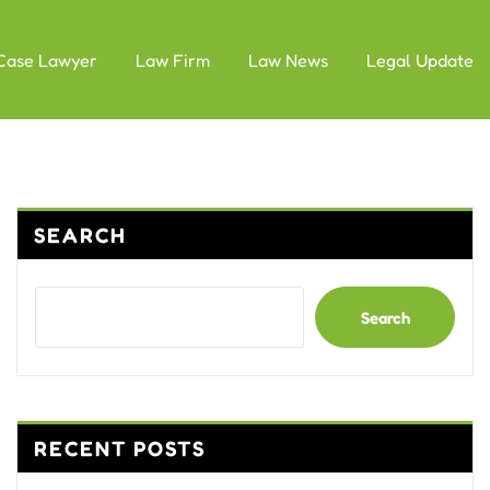
Case Lawyer
Law Firm
Law News
Legal Update
SEARCH
Search
RECENT POSTS