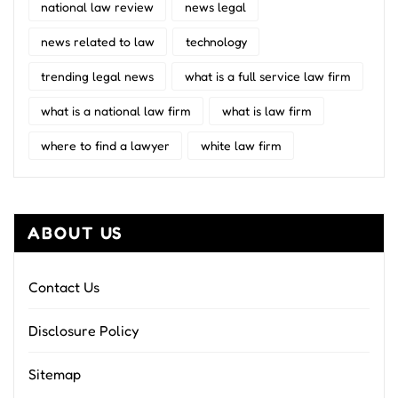
national law review
news legal
news related to law
technology
trending legal news
what is a full service law firm
what is a national law firm
what is law firm
where to find a lawyer
white law firm
ABOUT US
Contact Us
Disclosure Policy
Sitemap