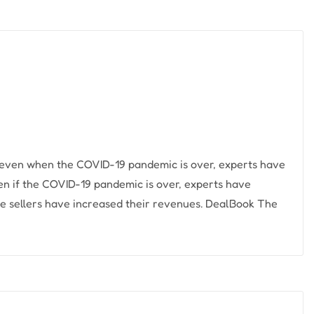
r, even when the COVID-19 pandemic is over, experts have
even if the COVID-19 pandemic is over, experts have
line sellers have increased their revenues. DealBook The