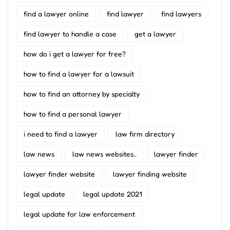
find a lawyer online
find lawyer
find lawyers
find lawyer to handle a case
get a lawyer
how do i get a lawyer for free?
how to find a lawyer for a lawsuit
how to find an attorney by specialty
how to find a personal lawyer
i need to find a lawyer
law firm directory
law news
law news websites..
lawyer finder
lawyer finder website
lawyer finding website
legal update
legal update 2021
legal update for law enforcement