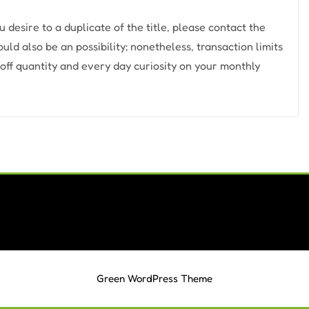
ou desire to a duplicate of the title, please contact the
d also be an possibility; nonetheless, transaction limits
off quantity and every day curiosity on your monthly
Green WordPress Theme