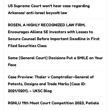
US Supreme Court won’t hear case regarding
Arkansas’ anti-Israel boycott law
ROSEN, A HIGHLY RECOGNIZED LAW FIRM,
Encourages Allianz SE Investors with Losses to
Secure Counsel Before Important Deadline in First
Filed Securities Class
Some (General Court) Decisions Put a SMILE on Your
Face
Case Preview: Thaler v Comptroller-General of
Patents, Designs and Trade Marks (Case ID:
2021/0201). – UKSC Blog
RGNLU 11th Moot Court Competition 2023, Patiala