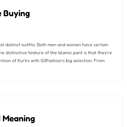
ne Buying
most distinct outfits. Both men and women have certain
 distinctive feature of the Islamic pant is that they’re
tion of Kurtis with G3Fashion’s big selection. From
d Meaning