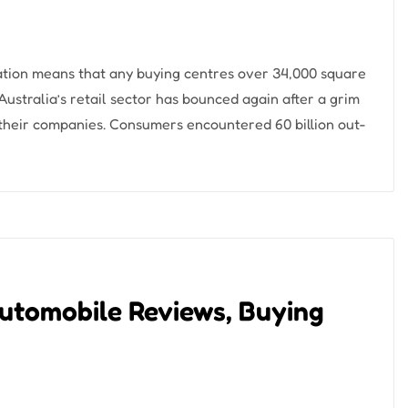
ation means that any buying centres over 34,000 square
 Australia’s retail sector has bounced again after a grim
their companies. Consumers encountered 60 billion out-
utomobile Reviews, Buying