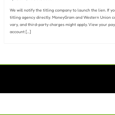
We will notify the titling company to launch the lien. If y
titling agency directly. MoneyGram and Western Union coul
vary, and third-party charges might apply. View your pay
account […]