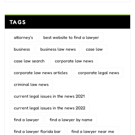
TAGS
attorney's
best website to find a lawyer
business
business law news
case law
case law search
corporate law news
corporate law news articles
corporate legal news
criminal law news
current legal issues in the news 2021
current legal issues in the news 2022
find a lawyer
find a lawyer by name
find a lawyer florida bar
find a lawyer near me