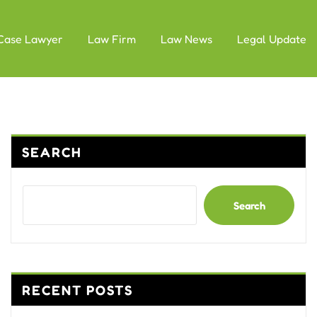
Case Lawyer
Law Firm
Law News
Legal Update
SEARCH
Search
RECENT POSTS