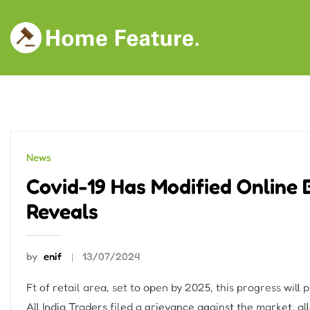
Skip
to
content
News
Covid-19 Has Modified Online 
Reveals
by
enif
13/07/2024
Ft of retail area, set to open by 2025, this progress will
All India Traders filed a grievance against the market, 