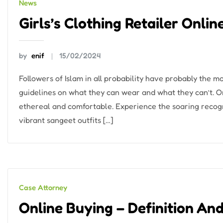
News
Girls’s Clothing Retailer Onli
by
enif
15/02/2024
Followers of Islam in all probability have probably the 
guidelines on what they can wear and what they can’t. One
ethereal and comfortable. Experience the soaring recogni
vibrant sangeet outfits […]
Case Attorney
Online Buying – Definition An