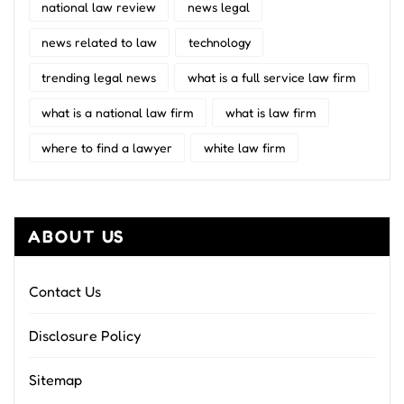
national law review
news legal
news related to law
technology
trending legal news
what is a full service law firm
what is a national law firm
what is law firm
where to find a lawyer
white law firm
ABOUT US
Contact Us
Disclosure Policy
Sitemap