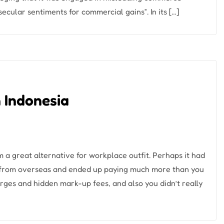
 secular sentiments for commercial gains”. In its […]
n Indonesia
m a great alternative for workplace outfit. Perhaps it had
g from overseas and ended up paying much more than you
ges and hidden mark-up fees, and also you didn’t really