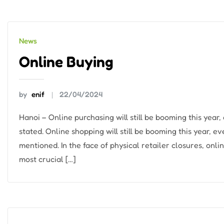
News
Online Buying
by
enif
22/04/2024
Hanoi – Online purchasing will still be booming this yea
stated. Online shopping will still be booming this year, 
mentioned. In the face of physical retailer closures, on
most crucial […]