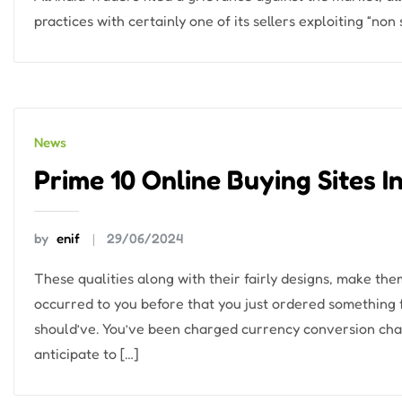
practices with certainly one of its sellers exploiting “non
News
Prime 10 Online Buying Sites I
by
enif
29/06/2024
These qualities along with their fairly designs, make the
occurred to you before that you just ordered somethin
should’ve. You’ve been charged currency conversion char
anticipate to […]