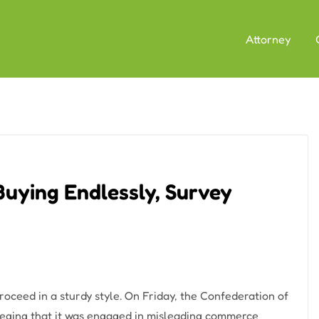
Attorney
Buying Endlessly, Survey
 proceed in a sturdy style. On Friday, the Confederation of
alleging that it was engaged in misleading commerce