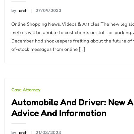
by
enif
27/04/2023
Online Shopping News, Videos & Articles The new legisl
metres will be unable to cost clients or staff for parking.
December had shopkeepers fretting about the future of 
of-stock messages from online […]
Case Attorney
Automobile And Driver: New A
Advice And Information
by
enif
21/03/2023