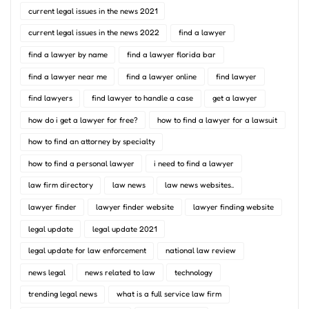
current legal issues in the news 2021
current legal issues in the news 2022
find a lawyer
find a lawyer by name
find a lawyer florida bar
find a lawyer near me
find a lawyer online
find lawyer
find lawyers
find lawyer to handle a case
get a lawyer
how do i get a lawyer for free?
how to find a lawyer for a lawsuit
how to find an attorney by specialty
how to find a personal lawyer
i need to find a lawyer
law firm directory
law news
law news websites..
lawyer finder
lawyer finder website
lawyer finding website
legal update
legal update 2021
legal update for law enforcement
national law review
news legal
news related to law
technology
trending legal news
what is a full service law firm