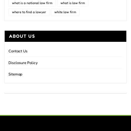
what is a national law firm
what is law firm
where to find a lawyer
white law firm
ABOUT US
Contact Us
Disclosure Policy
Sitemap