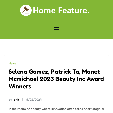
Skip
to
content
News
Selena Gomez, Patrick Ta, Monet
Mcmichael 2023 Beauty Inc Award
Winners
by
enif
15/02/2024
In the realm of beauty where innovation often takes heart stage, a