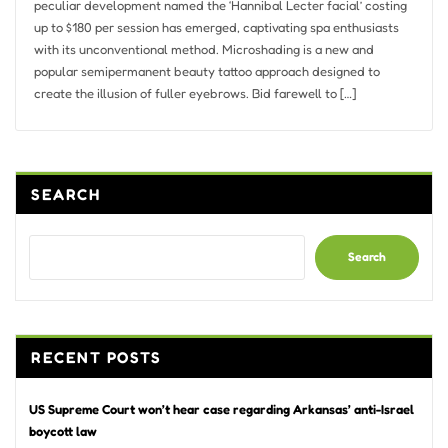
peculiar development named the ‘Hannibal Lecter facial’ costing
up to $180 per session has emerged, captivating spa enthusiasts
with its unconventional method. Microshading is a new and
popular semipermanent beauty tattoo approach designed to
create the illusion of fuller eyebrows. Bid farewell to […]
SEARCH
Search
RECENT POSTS
US Supreme Court won’t hear case regarding Arkansas’ anti-Israel
boycott law