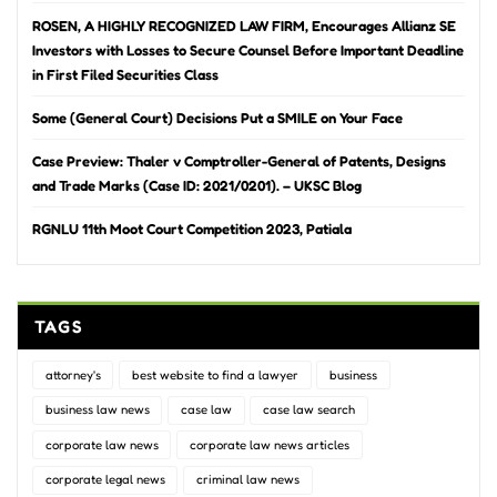
ROSEN, A HIGHLY RECOGNIZED LAW FIRM, Encourages Allianz SE
Investors with Losses to Secure Counsel Before Important Deadline
in First Filed Securities Class
Some (General Court) Decisions Put a SMILE on Your Face
Case Preview: Thaler v Comptroller-General of Patents, Designs
and Trade Marks (Case ID: 2021/0201). – UKSC Blog
RGNLU 11th Moot Court Competition 2023, Patiala
TAGS
attorney's
best website to find a lawyer
business
business law news
case law
case law search
corporate law news
corporate law news articles
corporate legal news
criminal law news