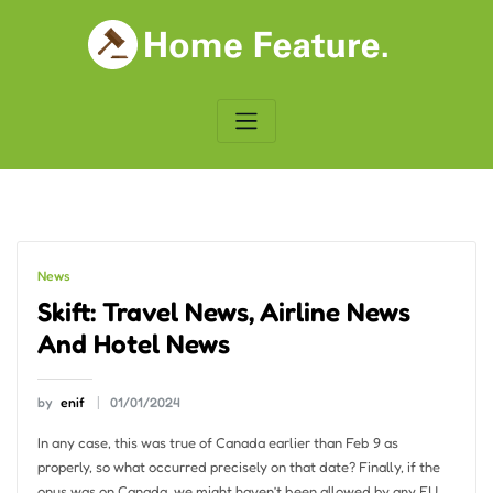
Skip
to
content
News
Skift: Travel News, Airline News
And Hotel News
by
enif
01/01/2024
In any case, this was true of Canada earlier than Feb 9 as
properly, so what occurred precisely on that date? Finally, if the
onus was on Canada, we might haven’t been allowed by any EU