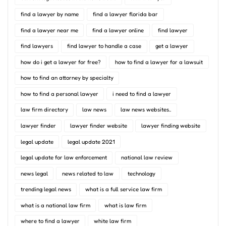
find a lawyer by name
find a lawyer florida bar
find a lawyer near me
find a lawyer online
find lawyer
find lawyers
find lawyer to handle a case
get a lawyer
how do i get a lawyer for free?
how to find a lawyer for a lawsuit
how to find an attorney by specialty
how to find a personal lawyer
i need to find a lawyer
law firm directory
law news
law news websites..
lawyer finder
lawyer finder website
lawyer finding website
legal update
legal update 2021
legal update for law enforcement
national law review
news legal
news related to law
technology
trending legal news
what is a full service law firm
what is a national law firm
what is law firm
where to find a lawyer
white law firm