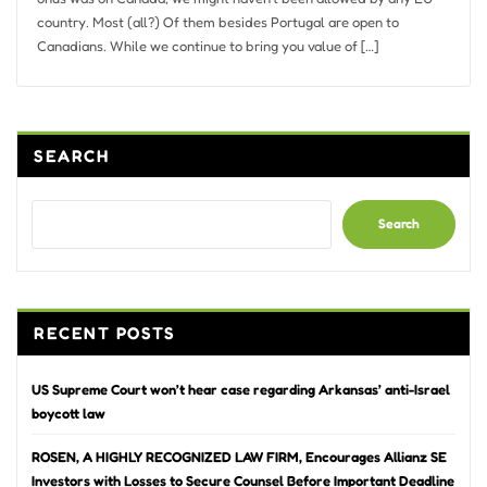
country. Most (all?) Of them besides Portugal are open to
Canadians. While we continue to bring you value of […]
SEARCH
Search
RECENT POSTS
US Supreme Court won’t hear case regarding Arkansas’ anti-Israel
boycott law
ROSEN, A HIGHLY RECOGNIZED LAW FIRM, Encourages Allianz SE
Investors with Losses to Secure Counsel Before Important Deadline