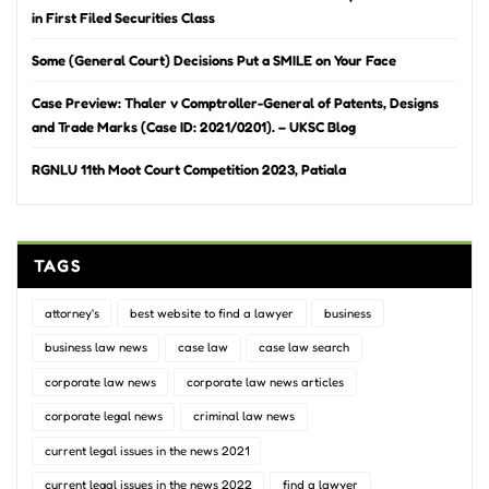
in First Filed Securities Class
Some (General Court) Decisions Put a SMILE on Your Face
Case Preview: Thaler v Comptroller-General of Patents, Designs
and Trade Marks (Case ID: 2021/0201). – UKSC Blog
RGNLU 11th Moot Court Competition 2023, Patiala
TAGS
attorney's
best website to find a lawyer
business
business law news
case law
case law search
corporate law news
corporate law news articles
corporate legal news
criminal law news
current legal issues in the news 2021
current legal issues in the news 2022
find a lawyer