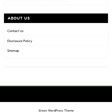
ABOUT US
Contact Us
Disclosure Policy
Sitemap
Green WordPress Theme