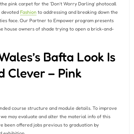
he pink carpet for the ‘Don’t Worry Darling’ photocall
e devoted
Fashion
to addressing and breaking down the
ities face. Our Partner to Empower program presents
ise house owners of shade trying to open a brick-and-
ales’s Bafta Look Is
 Clever – Pink
tended course structure and module details. To improve
we may evaluate and alter the material info of this
e been offered jobs previous to graduation by
 exhibition.