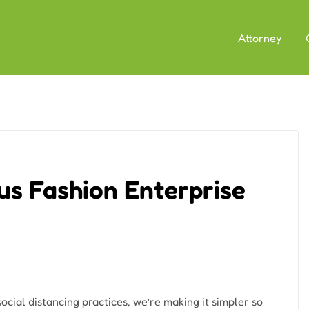
Attorney
ous Fashion Enterprise
cial distancing practices, we’re making it simpler so