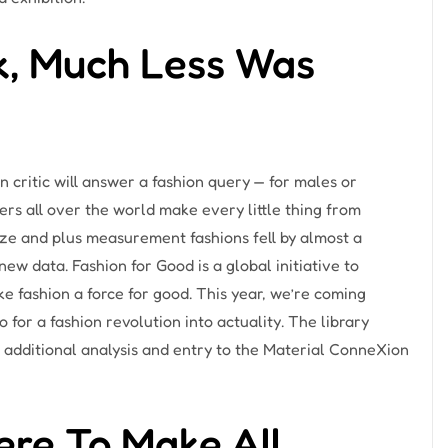
k, Much Less Was
 critic will answer a fashion query — for males or
s all over the world make every little thing from
size and plus measurement fashions fell by almost a
w data. Fashion for Good is a global initiative to
 fashion a force for good. This year, we’re coming
for a fashion revolution into actuality. The library
r additional analysis and entry to the Material ConneXion
ere To Make All