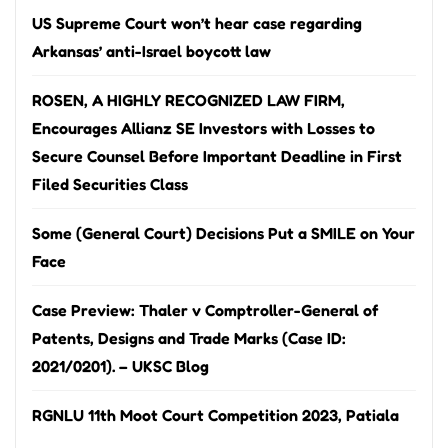
US Supreme Court won’t hear case regarding
Arkansas’ anti-Israel boycott law
ROSEN, A HIGHLY RECOGNIZED LAW FIRM,
Encourages Allianz SE Investors with Losses to
Secure Counsel Before Important Deadline in First
Filed Securities Class
Some (General Court) Decisions Put a SMILE on Your
Face
Case Preview: Thaler v Comptroller-General of
Patents, Designs and Trade Marks (Case ID:
2021/0201). – UKSC Blog
RGNLU 11th Moot Court Competition 2023, Patiala