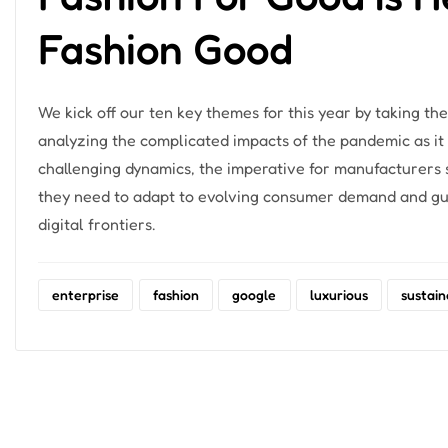
Fashion Good
We kick off our ten key themes for this year by taking 
analyzing the complicated impacts of the pandemic as it
challenging dynamics, the imperative for manufacturers sh
they need to adapt to evolving consumer demand and gua
digital frontiers.
enterprise
fashion
google
luxurious
sustain