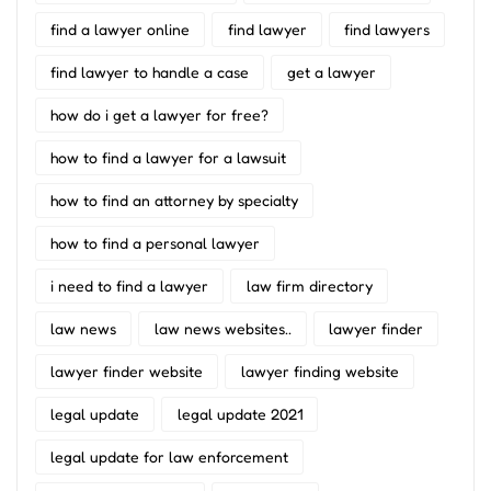
find a lawyer online
find lawyer
find lawyers
find lawyer to handle a case
get a lawyer
how do i get a lawyer for free?
how to find a lawyer for a lawsuit
how to find an attorney by specialty
how to find a personal lawyer
i need to find a lawyer
law firm directory
law news
law news websites..
lawyer finder
lawyer finder website
lawyer finding website
legal update
legal update 2021
legal update for law enforcement