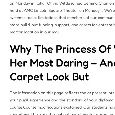
on Monday in Italy…. Olivia Wilde joined Gemma Chan on t
held at AMC Lincoln Square Theater on Monday … We’r
systemic racial limitations that members of our commun
store build-out funding, support, and assets for enterpr
mortar location in our mall.
Why The Princess Of W
Her Most Daring – And
Carpet Look But
The information on this page reflects the at present in
your pupil experience and the standard of your diploma, 
course.Course modifications explained. Our students hav
recruitment brokers throughout our ultimate present and