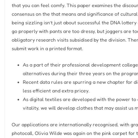
that you can feel comfy. This paper examines the discou
consensus on the that means and significance of cultural
being sizzling isn’t just about successful the DNA lotter
go properly with pants are too dressy, but joggers are to
obligatory research visits subsidised by the division. Th
submit work in a printed format.
As a part of their professional development college
alternatives during their three years on the progr
Recent data rules are spurring a new chapter for d
less efficient and extra pricey.
As digital textiles are developed with the power to
vitality, we will develop clothes that may assist 
Our applications are internationally recognised, with gr
photocall, Olivia Wilde was again on the pink carpet for 