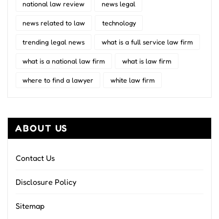
national law review
news legal
news related to law
technology
trending legal news
what is a full service law firm
what is a national law firm
what is law firm
where to find a lawyer
white law firm
ABOUT US
Contact Us
Disclosure Policy
Sitemap