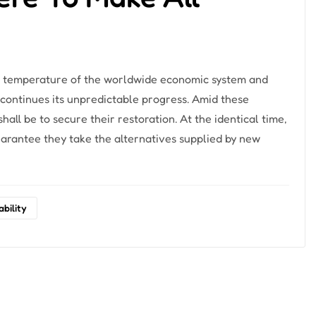
the temperature of the worldwide economic system and
 continues its unpredictable progress. Amid these
all be to secure their restoration. At the identical time,
rantee they take the alternatives supplied by new
ability