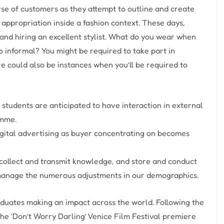
rse of customers as they attempt to outline and create
 appropriation inside a fashion context. These days,
y and hiring an excellent stylist. What do you wear when
o informal? You might be required to take part in
ere could also be instances when you’ll be required to
 students are anticipated to have interaction in external
amme.
igital advertising as buyer concentrating on becomes
 collect and transmit knowledge, and store and conduct
us manage the numerous adjustments in our demographics.
aduates making an impact across the world. Following the
the ‘Don’t Worry Darling’ Venice Film Festival premiere