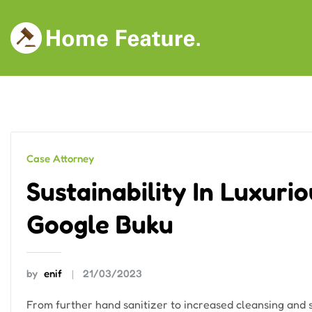
Skip
to
content
Case Attorney
Sustainability In Luxuri
Google Buku
by
enif
21/03/2023
From further hand sanitizer to increased cleansing and so