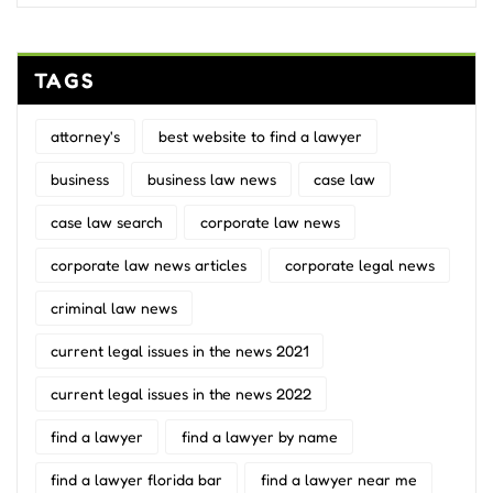
TAGS
attorney's
best website to find a lawyer
business
business law news
case law
case law search
corporate law news
corporate law news articles
corporate legal news
criminal law news
current legal issues in the news 2021
current legal issues in the news 2022
find a lawyer
find a lawyer by name
find a lawyer florida bar
find a lawyer near me