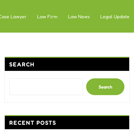
Case Lawyer
Law Firm
Law News
Legal Update
SEARCH
Search
RECENT POSTS