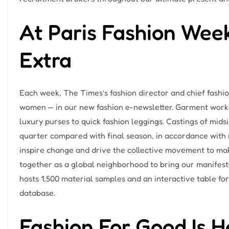
At Paris Fashion Wee
Extra
Each week, The Times’s fashion director and chief fashion
women — in our new fashion e-newsletter. Garment worker
luxury purses to quick fashion leggings. Castings of mid
quarter compared with final season, in accordance with ne
inspire change and drive the collective movement to make
together as a global neighborhood to bring our manifesto 
hosts 1,500 material samples and an interactive table fo
database.
Fashion For Good Is H