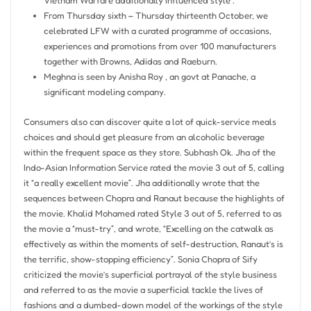
Vietnam Warfare additionally influenced style .
From Thursday sixth – Thursday thirteenth October, we
celebrated LFW with a curated programme of occasions,
experiences and promotions from over 100 manufacturers
together with Browns, Adidas and Raeburn.
Meghna is seen by Anisha Roy , an govt at Panache, a
significant modeling company.
Consumers also can discover quite a lot of quick-service meals
choices and should get pleasure from an alcoholic beverage
within the frequent space as they store. Subhash Ok. Jha of the
Indo-Asian Information Service rated the movie 3 out of 5, calling
it “a really excellent movie”. Jha additionally wrote that the
sequences between Chopra and Ranaut because the highlights of
the movie. Khalid Mohamed rated Style 3 out of 5, referred to as
the movie a “must-try”, and wrote, “Excelling on the catwalk as
effectively as within the moments of self-destruction, Ranaut’s is
the terrific, show-stopping efficiency”. Sonia Chopra of Sify
criticized the movie’s superficial portrayal of the style business
and referred to as the movie a superficial tackle the lives of
fashions and a dumbed-down model of the workings of the style