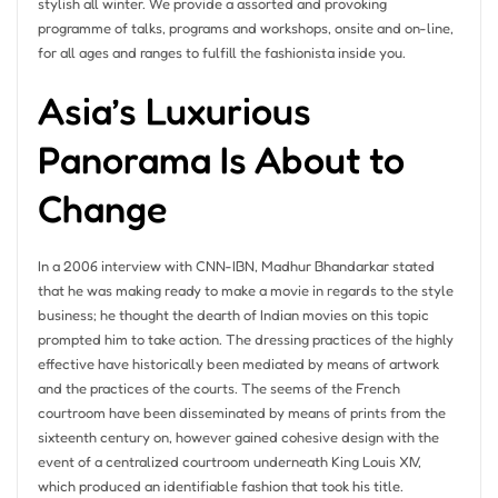
stylish all winter. We provide a assorted and provoking
programme of talks, programs and workshops, onsite and on-line,
for all ages and ranges to fulfill the fashionista inside you.
Asia’s Luxurious
Panorama Is About to
Change
In a 2006 interview with CNN-IBN, Madhur Bhandarkar stated
that he was making ready to make a movie in regards to the style
business; he thought the dearth of Indian movies on this topic
prompted him to take action. The dressing practices of the highly
effective have historically been mediated by means of artwork
and the practices of the courts. The seems of the French
courtroom have been disseminated by means of prints from the
sixteenth century on, however gained cohesive design with the
event of a centralized courtroom underneath King Louis XIV,
which produced an identifiable fashion that took his title.