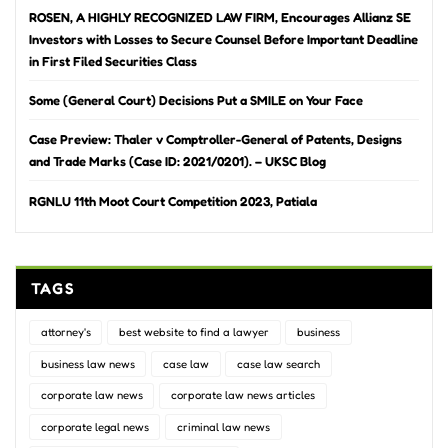
ROSEN, A HIGHLY RECOGNIZED LAW FIRM, Encourages Allianz SE
Investors with Losses to Secure Counsel Before Important Deadline
in First Filed Securities Class
Some (General Court) Decisions Put a SMILE on Your Face
Case Preview: Thaler v Comptroller-General of Patents, Designs
and Trade Marks (Case ID: 2021/0201). – UKSC Blog
RGNLU 11th Moot Court Competition 2023, Patiala
TAGS
attorney's
best website to find a lawyer
business
business law news
case law
case law search
corporate law news
corporate law news articles
corporate legal news
criminal law news