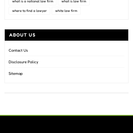
what is a national law firm
what is law firm
where to find a lawyer
white law firm
ABOUT US
Contact Us
Disclosure Policy
Sitemap