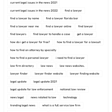
current legal issues in the news 2021
current legal issues in the news 2022
find a lawyer
find a lawyer by name
find a lawyer florida bar
find a lawyer near me
find a lawyer online
find lawyer
find lawyers
find lawyer to handle a case
get a lawyer
how do i get a lawyer for free?
how to find a lawyer for a lawsuit
how to find an attorney by specialty
how to find a personal lawyer
i need to find a lawyer
law firm directory
law news
law news websites..
lawyer finder
lawyer finder website
lawyer finding website
legal update
legal update 2021
legal update for law enforcement
national law review
news legal
news related to law
technology
trending legal news
what is a full service law firm