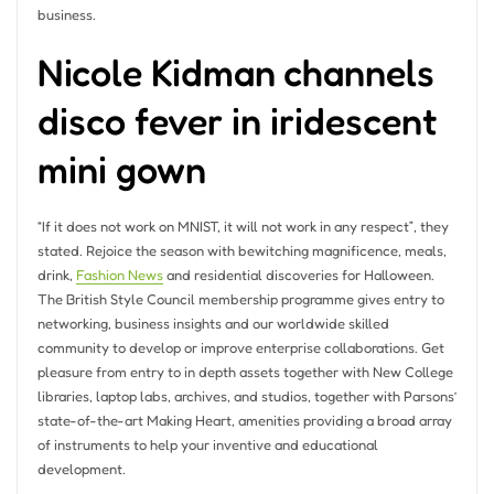
business.
Nicole Kidman channels
disco fever in iridescent
mini gown
“If it does not work on MNIST, it will not work in any respect”, they
stated. Rejoice the season with bewitching magnificence, meals,
drink,
Fashion News
and residential discoveries for Halloween.
The British Style Council membership programme gives entry to
networking, business insights and our worldwide skilled
community to develop or improve enterprise collaborations. Get
pleasure from entry to in depth assets together with New College
libraries, laptop labs, archives, and studios, together with Parsons’
state-of-the-art Making Heart, amenities providing a broad array
of instruments to help your inventive and educational
development.