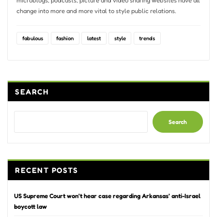
change into more and more vital to style public relations.
fabulous
fashion
latest
style
trends
SEARCH
Search
RECENT POSTS
US Supreme Court won’t hear case regarding Arkansas’ anti-Israel
boycott law