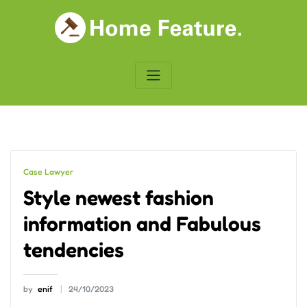
Skip
to
content
Case Lawyer
Style newest fashion
information and Fabulous
tendencies
by
enif
24/10/2023