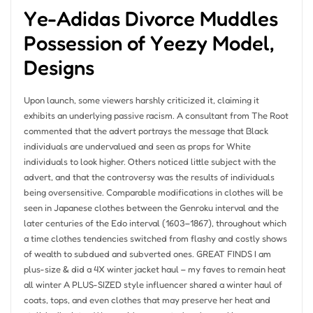
Ye-Adidas Divorce Muddles
Possession of Yeezy Model,
Designs
Upon launch, some viewers harshly criticized it, claiming it
exhibits an underlying passive racism. A consultant from The Root
commented that the advert portrays the message that Black
individuals are undervalued and seen as props for White
individuals to look higher. Others noticed little subject with the
advert, and that the controversy was the results of individuals
being oversensitive. Comparable modifications in clothes will be
seen in Japanese clothes between the Genroku interval and the
later centuries of the Edo interval (1603–1867), throughout which
a time clothes tendencies switched from flashy and costly shows
of wealth to subdued and subverted ones. GREAT FINDS I am
plus-size & did a 4X winter jacket haul – my faves to remain heat
all winter A PLUS-SIZED style influencer shared a winter haul of
coats, tops, and even clothes that may preserve her heat and