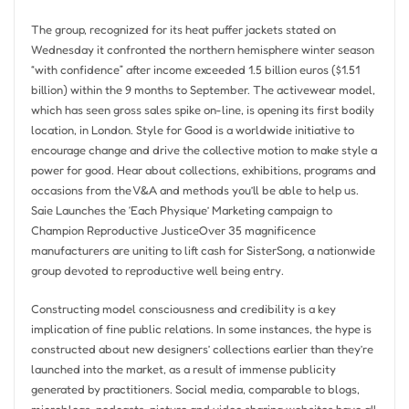
The group, recognized for its heat puffer jackets stated on
Wednesday it confronted the northern hemisphere winter season
“with confidence” after income exceeded 1.5 billion euros ($1.51
billion) within the 9 months to September. The activewear model,
which has seen gross sales spike on-line, is opening its first bodily
location, in London. Style for Good is a worldwide initiative to
encourage change and drive the collective motion to make style a
power for good. Hear about collections, exhibitions, programs and
occasions from the V&A and methods you’ll be able to help us.
Saie Launches the ‘Each Physique’ Marketing campaign to
Champion Reproductive JusticeOver 35 magnificence
manufacturers are uniting to lift cash for SisterSong, a nationwide
group devoted to reproductive well being entry.
Constructing model consciousness and credibility is a key
implication of fine public relations. In some instances, the hype is
constructed about new designers’ collections earlier than they’re
launched into the market, as a result of immense publicity
generated by practitioners. Social media, comparable to blogs,
microblogs, podcasts, picture and video sharing websites have all