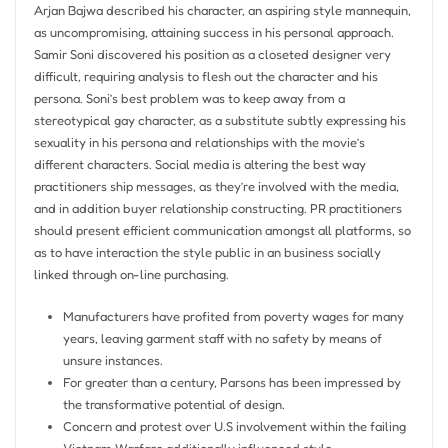
Arjan Bajwa described his character, an aspiring style mannequin,
as uncompromising, attaining success in his personal approach.
Samir Soni discovered his position as a closeted designer very
difficult, requiring analysis to flesh out the character and his
persona. Soni’s best problem was to keep away from a
stereotypical gay character, as a substitute subtly expressing his
sexuality in his persona and relationships with the movie’s
different characters. Social media is altering the best way
practitioners ship messages, as they’re involved with the media,
and in addition buyer relationship constructing. PR practitioners
should present efficient communication amongst all platforms, so
as to have interaction the style public in an business socially
linked through on-line purchasing.
Manufacturers have profited from poverty wages for many
years, leaving garment staff with no safety by means of
unsure instances.
For greater than a century, Parsons has been impressed by
the transformative potential of design.
Concern and protest over U.S involvement within the failing