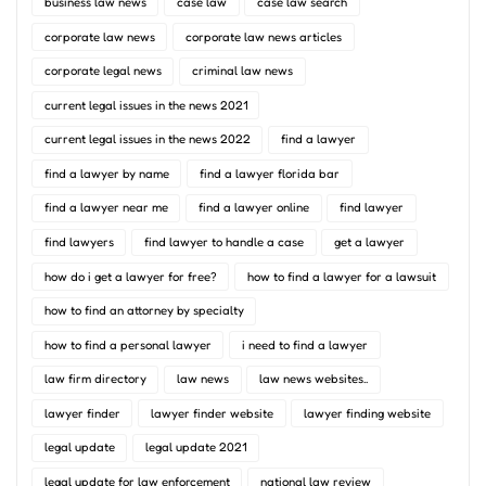
business law news
case law
case law search
corporate law news
corporate law news articles
corporate legal news
criminal law news
current legal issues in the news 2021
current legal issues in the news 2022
find a lawyer
find a lawyer by name
find a lawyer florida bar
find a lawyer near me
find a lawyer online
find lawyer
find lawyers
find lawyer to handle a case
get a lawyer
how do i get a lawyer for free?
how to find a lawyer for a lawsuit
how to find an attorney by specialty
how to find a personal lawyer
i need to find a lawyer
law firm directory
law news
law news websites..
lawyer finder
lawyer finder website
lawyer finding website
legal update
legal update 2021
legal update for law enforcement
national law review