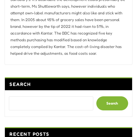
short-term, Ms Shuttleworth says, however individuals who
attempt own-label manufacturers might also like and stick with
them. In 2005 about 45% of grocery sales have been personal
brand, however by the tip of 2022 it had risen to 51%, in
accordance with Kantar. The BBC has recognized five key
methods purchasing has modified based on knowledge
completely compiled by Kantar. The cost-of-living disaster has
helped drive the adjustments, as food costs soar.
SEARCH
Search
RECENT POSTS