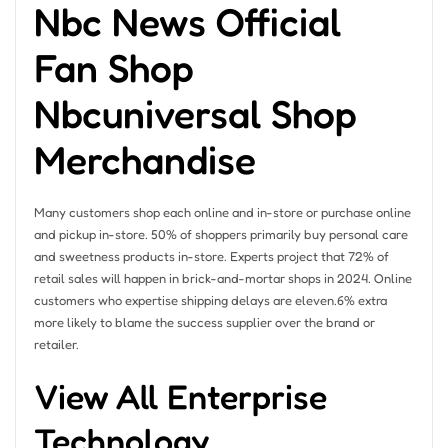
Nbc News Official
Fan Shop
Nbcuniversal Shop
Merchandise
Many customers shop each online and in-store or purchase online
and pickup in-store. 50% of shoppers primarily buy personal care
and sweetness products in-store. Experts project that 72% of
retail sales will happen in brick-and-mortar shops in 2024. Online
customers who expertise shipping delays are eleven.6% extra
more likely to blame the success supplier over the brand or
retailer.
View All Enterprise
Technology