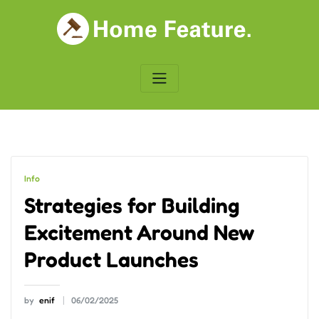
Skip
to
content
Info
Strategies for Building
Excitement Around New
Product Launches
by
enif
06/02/2025