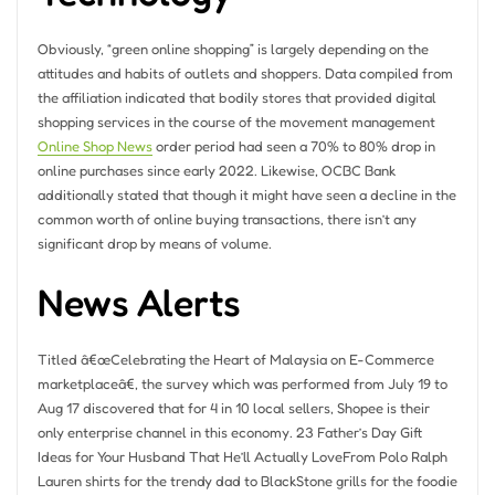
Obviously, “green online shopping” is largely depending on the
attitudes and habits of outlets and shoppers. Data compiled from
the affiliation indicated that bodily stores that provided digital
shopping services in the course of the movement management
Online Shop News
order period had seen a 70% to 80% drop in
online purchases since early 2022. Likewise, OCBC Bank
additionally stated that though it might have seen a decline in the
common worth of online buying transactions, there isn’t any
significant drop by means of volume.
News Alerts
Titled â€œCelebrating the Heart of Malaysia on E-Commerce
marketplaceâ€, the survey which was performed from July 19 to
Aug 17 discovered that for 4 in 10 local sellers, Shopee is their
only enterprise channel in this economy. 23 Father’s Day Gift
Ideas for Your Husband That He’ll Actually LoveFrom Polo Ralph
Lauren shirts for the trendy dad to BlackStone grills for the foodie