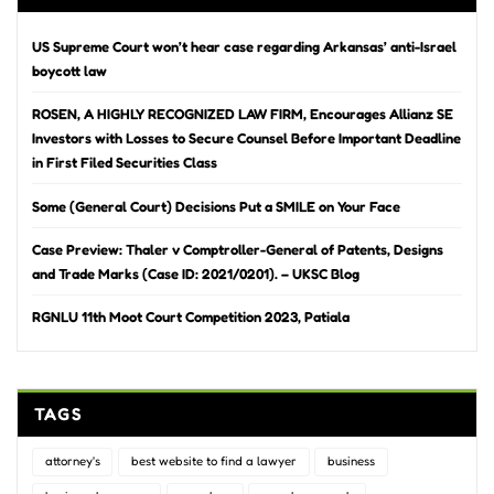
US Supreme Court won’t hear case regarding Arkansas’ anti-Israel
boycott law
ROSEN, A HIGHLY RECOGNIZED LAW FIRM, Encourages Allianz SE
Investors with Losses to Secure Counsel Before Important Deadline
in First Filed Securities Class
Some (General Court) Decisions Put a SMILE on Your Face
Case Preview: Thaler v Comptroller-General of Patents, Designs
and Trade Marks (Case ID: 2021/0201). – UKSC Blog
RGNLU 11th Moot Court Competition 2023, Patiala
TAGS
attorney's
best website to find a lawyer
business