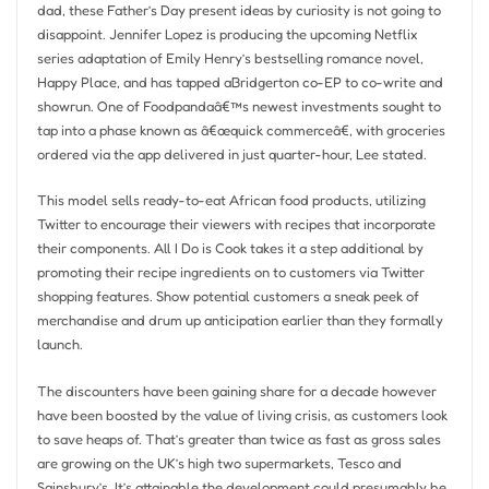
dad, these Father’s Day present ideas by curiosity is not going to
disappoint. Jennifer Lopez is producing the upcoming Netflix
series adaptation of Emily Henry’s bestselling romance novel,
Happy Place, and has tapped aBridgerton co-EP to co-write and
showrun. One of Foodpandaâ€™s newest investments sought to
tap into a phase known as â€œquick commerceâ€, with groceries
ordered via the app delivered in just quarter-hour, Lee stated.
This model sells ready-to-eat African food products, utilizing
Twitter to encourage their viewers with recipes that incorporate
their components. All I Do is Cook takes it a step additional by
promoting their recipe ingredients on to customers via Twitter
shopping features. Show potential customers a sneak peek of
merchandise and drum up anticipation earlier than they formally
launch.
The discounters have been gaining share for a decade however
have been boosted by the value of living crisis, as customers look
to save heaps of. That’s greater than twice as fast as gross sales
are growing on the UK’s high two supermarkets, Tesco and
Sainsbury’s. It’s attainable the development could presumably be