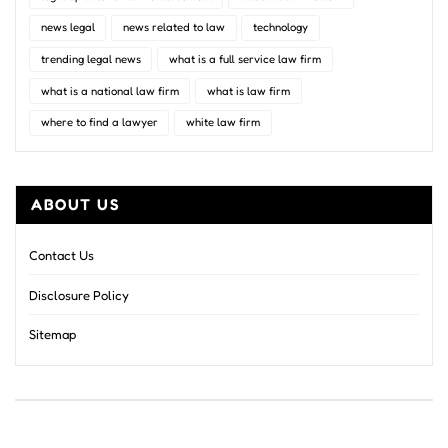
news legal
news related to law
technology
trending legal news
what is a full service law firm
what is a national law firm
what is law firm
where to find a lawyer
white law firm
ABOUT US
Contact Us
Disclosure Policy
Sitemap