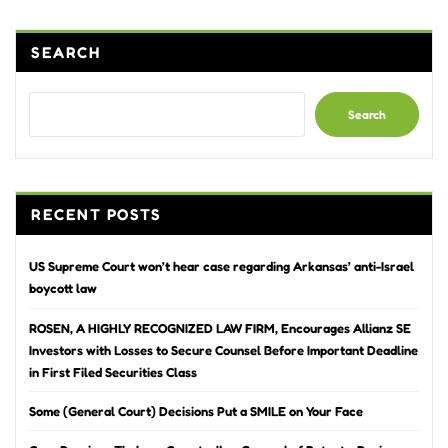
SEARCH
Search
RECENT POSTS
US Supreme Court won’t hear case regarding Arkansas’ anti-Israel
boycott law
ROSEN, A HIGHLY RECOGNIZED LAW FIRM, Encourages Allianz SE
Investors with Losses to Secure Counsel Before Important Deadline
in First Filed Securities Class
Some (General Court) Decisions Put a SMILE on Your Face