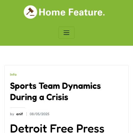
Skip
to
content
Info
Sports Team Dynamics
During a Crisis
by
enif
08/05/2025
Detroit Free Press