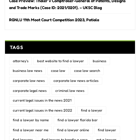
Case Preview: Thaler v Comptroller-General of Patents, Designs
and Trade Marks (Case ID: 2021/0201). – UKSC Blog
RGNLU 11th Moot Court Competition 2023, Patiala
TAGS
attorney's
best website to find a lawyer
business
business law news
case law
case law search
corporate law news
corporate law news articles
corporate legal news
criminal law news
current legal issues in the news 2021
current legal issues in the news 2022
find a lawyer
find a lawyer by name
find a lawyer florida bar
find a lawyer near me
find a lawyer online
find lawyer
find lawyers
find lawyer to handle a case
get a lawyer