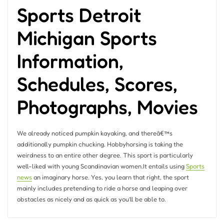
Sports Detroit
Michigan Sports
Information,
Schedules, Scores,
Photographs, Movies
We already noticed pumpkin kayaking, and thereâ€™s
additionally pumpkin chucking. Hobbyhorsing is taking the
weirdness to an entire other degree. This sport is particularly
well-liked with young Scandinavian women.It entails using
Sports
news
an imaginary horse. Yes, you learn that right, the sport
mainly includes pretending to ride a horse and leaping over
obstacles as nicely and as quick as you’ll be able to.