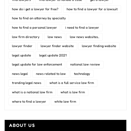
how do i get a lawyer for free?
how to find a lawyer for a lawsuit
how to find an attorney by specialty
how to find a personal lawyer
i need to find a lawyer
law firm directory
law news
law news websites..
lawyer finder
lawyer finder website
lawyer finding website
legal update
legal update 2021
legal update for law enforcement
national law review
news legal
news related to law
technology
trending legal news
what is a full service law firm
what is a national law firm
what is law firm
where to find a lawyer
white law firm
ABOUT US