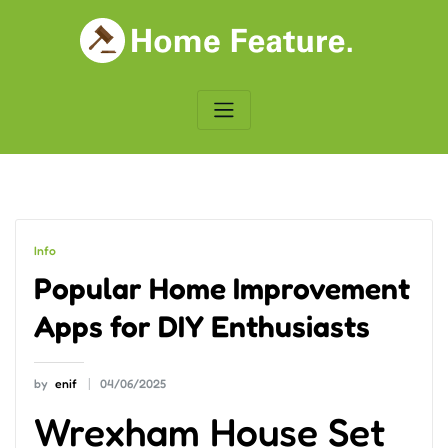
Skip
to
content
Info
Popular Home Improvement
Apps for DIY Enthusiasts
by
enif
04/06/2025
Wrexham House Set