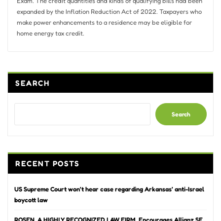
Exam. The credit quantities and kinds of qualifying bills had been
expanded by the Inflation Reduction Act of 2022. Taxpayers who
make power enhancements to a residence may be eligible for
home energy tax credit.
SEARCH
Search
RECENT POSTS
US Supreme Court won’t hear case regarding Arkansas’ anti-Israel
boycott law
ROSEN, A HIGHLY RECOGNIZED LAW FIRM, Encourages Allianz SE