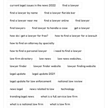
current legal issues in the news 2022
find a lawyer
find a lawyer by name
find a lawyer florida bar
find a lawyer near me
find a lawyer online
find lawyer
find lawyers
find lawyer to handle a case
get a lawyer
how do i get a lawyer for free?
how to find a lawyer for a lawsuit
how to find an attorney by specialty
how to find a personal lawyer
i need to find a lawyer
law firm directory
law news
law news websites..
lawyer finder
lawyer finder website
lawyer finding website
legal update
legal update 2021
legal update for law enforcement
national law review
news legal
news related to law
technology
trending legal news
what is a full service law firm
what is a national law firm
what is law firm