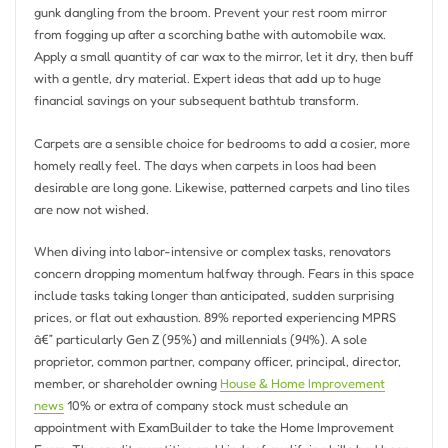
gunk dangling from the broom. Prevent your rest room mirror
from fogging up after a scorching bathe with automobile wax.
Apply a small quantity of car wax to the mirror, let it dry, then buff
with a gentle, dry material. Expert ideas that add up to huge
financial savings on your subsequent bathtub transform.
Carpets are a sensible choice for bedrooms to add a cosier, more
homely really feel. The days when carpets in loos had been
desirable are long gone. Likewise, patterned carpets and lino tiles
are now not wished.
When diving into labor-intensive or complex tasks, renovators
concern dropping momentum halfway through. Fears in this space
include tasks taking longer than anticipated, sudden surprising
prices, or flat out exhaustion. 89% reported experiencing MPRS
â€” particularly Gen Z (95%) and millennials (94%). A sole
proprietor, common partner, company officer, principal, director,
member, or shareholder owning
House & Home Improvement
news
10% or extra of company stock must schedule an
appointment with ExamBuilder to take the Home Improvement