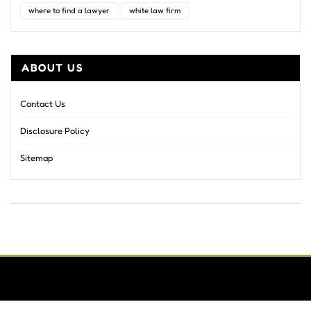
where to find a lawyer
white law firm
ABOUT US
Contact Us
Disclosure Policy
Sitemap