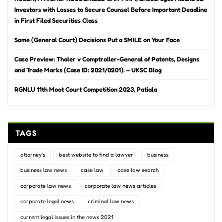
Investors with Losses to Secure Counsel Before Important Deadline
in First Filed Securities Class
Some (General Court) Decisions Put a SMILE on Your Face
Case Preview: Thaler v Comptroller-General of Patents, Designs
and Trade Marks (Case ID: 2021/0201). – UKSC Blog
RGNLU 11th Moot Court Competition 2023, Patiala
TAGS
attorney's
best website to find a lawyer
business
business law news
case law
case law search
corporate law news
corporate law news articles
corporate legal news
criminal law news
current legal issues in the news 2021