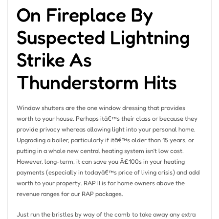
On Fireplace By
Suspected Lightning
Strike As
Thunderstorm Hits
Window shutters are the one window dressing that provides
worth to your house. Perhaps itâ€™s their class or because they
provide privacy whereas allowing light into your personal home.
Upgrading a boiler, particularly if itâ€™s older than 15 years, or
putting in a whole new central heating system isn’t low cost.
However, long-term, it can save you Â£100s in your heating
payments (especially in todayâ€™s price of living crisis) and add
worth to your property. RAP II is for home owners above the
revenue ranges for our RAP packages.
Just run the bristles by way of the comb to take away any extra